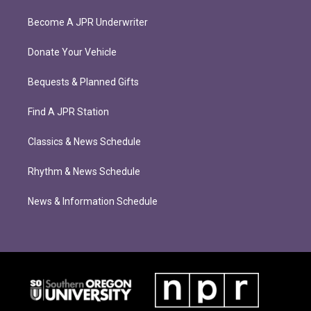
Become A JPR Underwriter
Donate Your Vehicle
Bequests & Planned Gifts
Find A JPR Station
Classics & News Schedule
Rhythm & News Schedule
News & Information Schedule