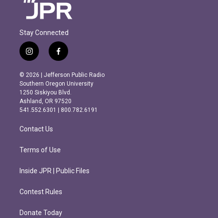
Stay Connected
i
f
n
a
s
c
© 2026 | Jefferson Public Radio
t
e
Southern Oregon University
a
b
1250 Siskiyou Blvd.
g
o
Ashland, OR 97520
r
o
541.552.6301 | 800.782.6191
a
k
m
Contact Us
Terms of Use
Inside JPR | Public Files
Contest Rules
Donate Today