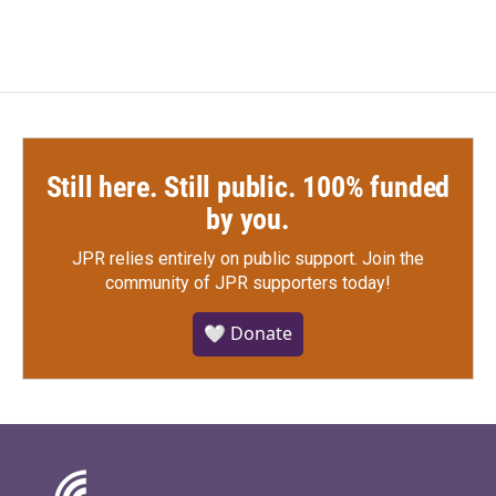
Still here. Still public. 100% funded
by you.
JPR relies entirely on public support.
Join the
community of JPR supporters today!
🤍 Donate