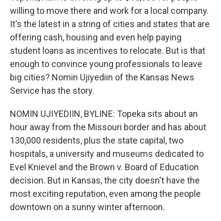
willing to move there and work for a local company.
It's the latest in a string of cities and states that are
offering cash, housing and even help paying
student loans as incentives to relocate. But is that
enough to convince young professionals to leave
big cities? Nomin Ujiyediin of the Kansas News
Service has the story.
NOMIN UJIYEDIIN, BYLINE: Topeka sits about an
hour away from the Missouri border and has about
130,000 residents, plus the state capital, two
hospitals, a university and museums dedicated to
Evel Knievel and the Brown v. Board of Education
decision. But in Kansas, the city doesn't have the
most exciting reputation, even among the people
downtown on a sunny winter afternoon.