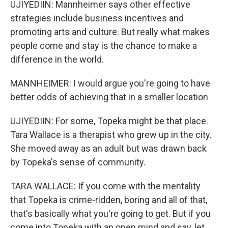
UJIYEDIIN: Mannheimer says other effective
strategies include business incentives and
promoting arts and culture. But really what makes
people come and stay is the chance to make a
difference in the world.
MANNHEIMER: I would argue you're going to have
better odds of achieving that in a smaller location
UJIYEDIIN: For some, Topeka might be that place.
Tara Wallace is a therapist who grew up in the city.
She moved away as an adult but was drawn back
by Topeka's sense of community.
TARA WALLACE: If you come with the mentality
that Topeka is crime-ridden, boring and all of that,
that's basically what you're going to get. But if you
come into Topeka with an open mind and say, let