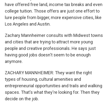
have offered free land, income tax breaks and even
college tuition. Those offers are just one effort to
lure people from bigger, more expensive cities, like
Los Angeles and Austin.
Zachary Mannheimer consults with Midwest towns
and cities that are trying to attract more young
people and creative professionals. He says just
having good jobs doesn't seem to be enough
anymore.
ZACHARY MANNHEIMER: They want the right
types of housing, cultural amenities and
entrepreneurial opportunities and trails and walking
spaces. That's what they're looking for. Then they
decide on the job.