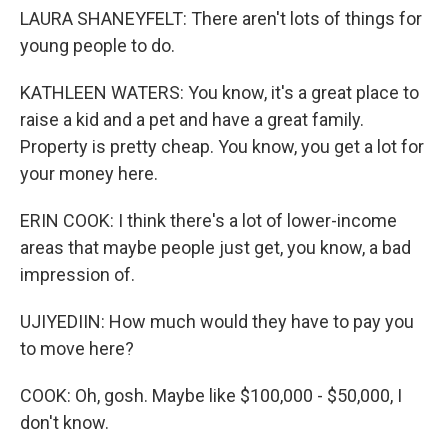
LAURA SHANEYFELT: There aren't lots of things for
young people to do.
KATHLEEN WATERS: You know, it's a great place to
raise a kid and a pet and have a great family.
Property is pretty cheap. You know, you get a lot for
your money here.
ERIN COOK: I think there's a lot of lower-income
areas that maybe people just get, you know, a bad
impression of.
UJIYEDIIN: How much would they have to pay you
to move here?
COOK: Oh, gosh. Maybe like $100,000 - $50,000, I
don't know.