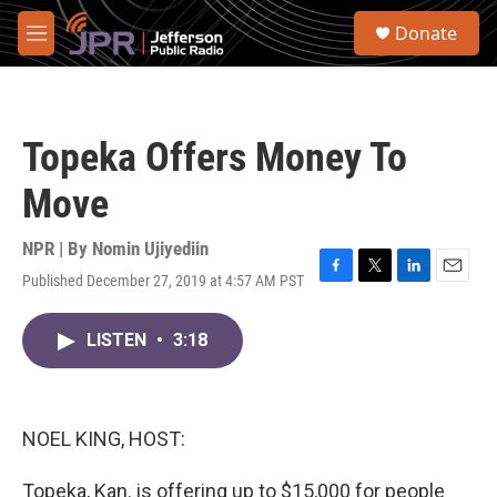
Skip to main content
S
Donate
e
M
a
e
r
n
c
u
h
Topeka Offers Money To
u
e
Move
r
y
NPR | By
Nomin Ujiyediin
Published December 27, 2019 at 4:57 AM PST
F
T
L
E
a
w
i
m
c
i
n
a
LISTEN
•
3:18
e
t
k
i
b
t
e
l
o
e
d
o
r
I
k
n
NOEL KING, HOST:
Topeka, Kan. is offering up to $15,000 for people