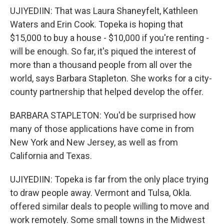
UJIYEDIIN: That was Laura Shaneyfelt, Kathleen
Waters and Erin Cook. Topeka is hoping that
$15,000 to buy a house - $10,000 if you're renting -
will be enough. So far, it's piqued the interest of
more than a thousand people from all over the
world, says Barbara Stapleton. She works for a city-
county partnership that helped develop the offer.
BARBARA STAPLETON: You'd be surprised how
many of those applications have come in from
New York and New Jersey, as well as from
California and Texas.
UJIYEDIIN: Topeka is far from the only place trying
to draw people away. Vermont and Tulsa, Okla.
offered similar deals to people willing to move and
work remotely. Some small towns in the Midwest