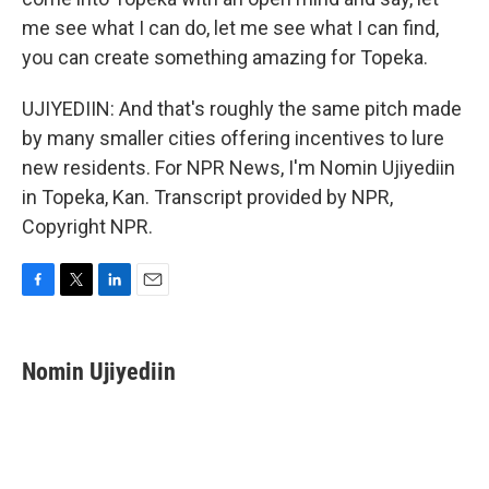
me see what I can do, let me see what I can find,
you can create something amazing for Topeka.
UJIYEDIIN: And that's roughly the same pitch made
by many smaller cities offering incentives to lure
new residents. For NPR News, I'm Nomin Ujiyediin
in Topeka, Kan. Transcript provided by NPR,
Copyright NPR.
F
T
L
E
a
w
i
m
c
i
n
a
e
t
k
i
Nomin Ujiyediin
b
t
e
l
o
e
d
o
r
I
k
n