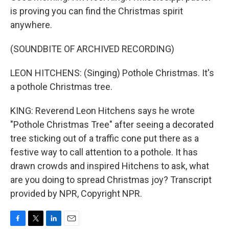
is proving you can find the Christmas spirit
anywhere.
(SOUNDBITE OF ARCHIVED RECORDING)
LEON HITCHENS: (Singing) Pothole Christmas. It's
a pothole Christmas tree.
KING: Reverend Leon Hitchens says he wrote
"Pothole Christmas Tree" after seeing a decorated
tree sticking out of a traffic cone put there as a
festive way to call attention to a pothole. It has
drawn crowds and inspired Hitchens to ask, what
are you doing to spread Christmas joy? Transcript
provided by NPR, Copyright NPR.