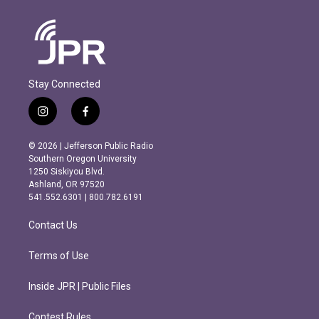
Stay Connected
i
f
n
a
s
c
© 2026 | Jefferson Public Radio
t
e
Southern Oregon University
a
b
1250 Siskiyou Blvd.
g
o
Ashland, OR 97520
r
o
541.552.6301 | 800.782.6191
a
k
m
Contact Us
Terms of Use
Inside JPR | Public Files
Contest Rules