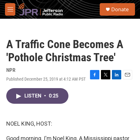
Skip to main content
S
Donate
e
M
a
e
r
n
c
u
h
A Traffic Cone Becomes A
u
e
'Pothole Christmas Tree'
r
y
NPR
Published December 25, 2019 at 4:12 AM PST
F
T
L
E
a
w
i
m
c
i
n
a
LISTEN
•
0:25
e
t
k
i
b
t
e
l
o
e
d
o
r
I
k
n
NOEL KING, HOST:
Good morning. I'm Noel King. A Mississippi pastor