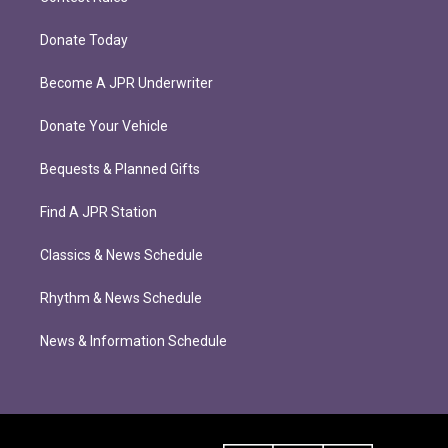
Donate Today
Become A JPR Underwriter
Donate Your Vehicle
Bequests & Planned Gifts
Find A JPR Station
Classics & News Schedule
Rhythm & News Schedule
News & Information Schedule