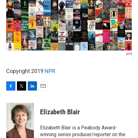
NPR
Copyright 2019
NPR
F
T
L
E
a
w
i
m
c
i
n
a
e
t
k
i
Elizabeth Blair
b
t
e
l
o
e
d
o
r
I
Elizabeth Blair is a Peabody Award-
k
n
winning senior producer/reporter on the