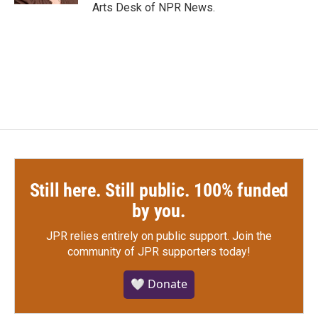
Arts Desk of NPR News.
Still here. Still public. 100% funded
by you.
JPR relies entirely on public support.
Join the
community of JPR supporters today!
🤍 Donate