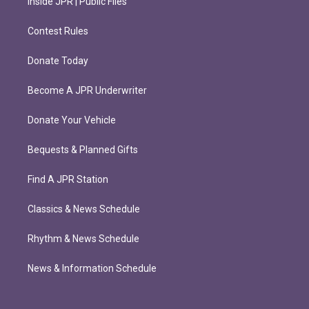
Inside JPR | Public Files
Contest Rules
Donate Today
Become A JPR Underwriter
Donate Your Vehicle
Bequests & Planned Gifts
Find A JPR Station
Classics & News Schedule
Rhythm & News Schedule
News & Information Schedule