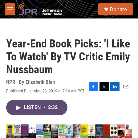
Skip to main content
S
Donate
e
M
a
e
r
n
c
u
h
Year-End Book Picks: 'I Like
u
e
To Watch' By TV Critic Emily
r
y
Nussbaum
NPR | By
Elizabeth Blair
Published December 23, 2019 at 7:14 AM PST
F
T
L
E
a
w
i
m
c
i
n
a
LISTEN
•
2:32
e
t
k
i
b
t
e
l
o
e
d
o
r
I
k
n