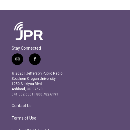
Stay Connected
i
f
n
a
s
c
© 2026 | Jefferson Public Radio
t
e
Southern Oregon University
a
b
1250 Siskiyou Blvd.
g
o
Ashland, OR 97520
r
o
541.552.6301 | 800.782.6191
a
k
m
Contact Us
Terms of Use