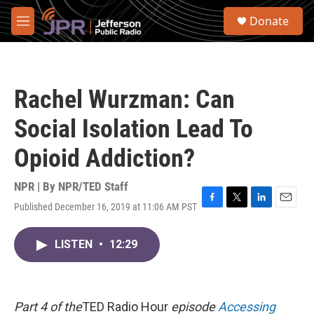
Skip to main content
S
Donate
e
M
a
e
r
n
c
u
h
Rachel Wurzman: Can
u
e
Social Isolation Lead To
r
y
Opioid Addiction?
NPR | By
NPR/TED Staff
Published December 16, 2019 at 11:06 AM PST
F
T
L
E
a
w
i
m
c
i
n
a
LISTEN
•
12:29
e
t
k
i
b
t
e
l
o
e
d
o
r
I
k
n
Part 4 of the
TED Radio Hour
episode
Accessing