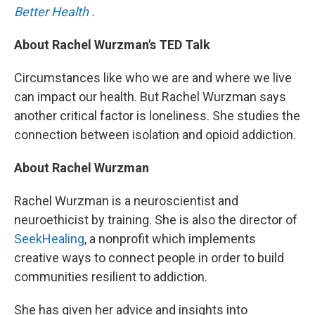
Better Health
.
About Rachel Wurzman's TED Talk
Circumstances like who we are and where we live
can impact our health. But Rachel Wurzman says
another critical factor is loneliness. She studies the
connection between isolation and opioid addiction.
About Rachel Wurzman
Rachel Wurzman is a neuroscientist and
neuroethicist by training. She is also the director of
SeekHealing
, a nonprofit which implements
creative ways to connect people in order to build
communities resilient to addiction.
She has given her advice and insights into