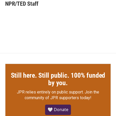
e
t
k
i
NPR/TED Staff
b
t
e
l
o
e
d
o
r
I
k
n
Still here. Still public. 100% funded
by you.
JPR relies entirely on public support.
Join the
community of JPR supporters today!
🤍 Donate