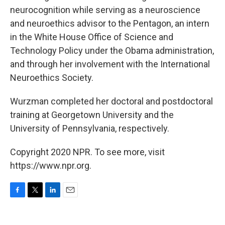
neurocognition while serving as a neuroscience
and neuroethics advisor to the Pentagon, an intern
in the White House Office of Science and
Technology Policy under the Obama administration,
and through her involvement with the International
Neuroethics Society.
Wurzman completed her doctoral and postdoctoral
training at Georgetown University and the
University of Pennsylvania, respectively.
Copyright 2020 NPR. To see more, visit
https://www.npr.org.
F
T
L
E
a
w
i
m
c
i
n
a