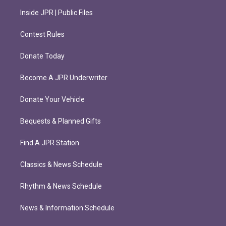
Inside JPR | Public Files
Contest Rules
Donate Today
Become A JPR Underwriter
Donate Your Vehicle
Bequests & Planned Gifts
Find A JPR Station
Classics & News Schedule
Rhythm & News Schedule
News & Information Schedule