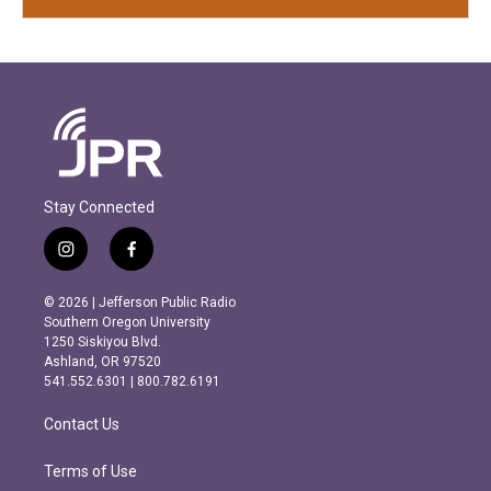
Stay Connected
i
f
n
a
s
c
© 2026 | Jefferson Public Radio
t
e
Southern Oregon University
a
b
1250 Siskiyou Blvd.
g
o
Ashland, OR 97520
r
o
541.552.6301 | 800.782.6191
a
k
m
Contact Us
Terms of Use