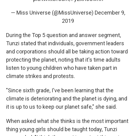
— Miss Universe (@MissUniverse)
December 9,
2019
During the Top 5 question and answer segment,
Tunzi stated that individuals, government leaders
and corporations should all be taking action toward
protecting the planet, noting that it's time adults
listen to young children who have taken part in
climate strikes and protests.
"Since sixth grade, I've been learning that the
climate is deteriorating and the planet is dying, and
it is up to us to keep our planet safe," she said.
When asked what she thinks is the most important
thing young girls should be taught today, Tunzi