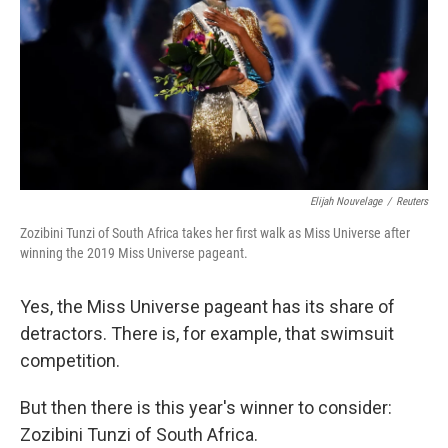
o
r
I
k
n
Elijah Nouvelage
/
Reuters
Zozibini Tunzi of South Africa takes her first walk as Miss Universe after
winning the 2019 Miss Universe pageant.
Yes, the Miss Universe pageant has its share of
detractors. There is, for example, that swimsuit
competition.
But then there is this year's winner to consider:
Zozibini Tunzi of South Africa.