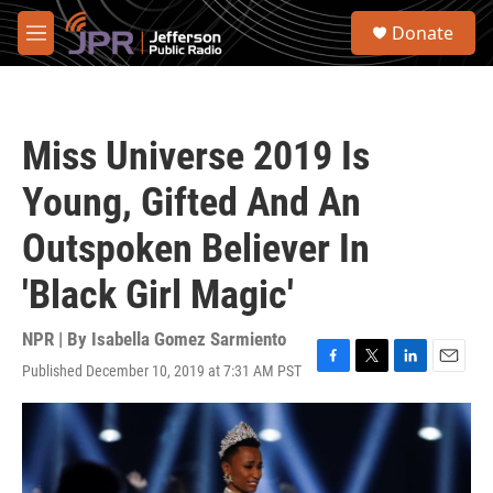
Skip to main content
S
Donate
e
M
a
e
r
n
c
u
h
Miss Universe 2019 Is
u
e
Young, Gifted And An
r
y
Outspoken Believer In
'Black Girl Magic'
NPR | By
Isabella Gomez Sarmiento
Published December 10, 2019 at 7:31 AM PST
F
T
L
E
a
w
i
m
c
i
n
a
e
t
k
i
b
t
e
l
o
e
d