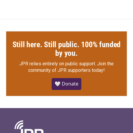
Still here. Still public. 100% funded
by you.
JPR relies entirely on public support.
Join the
community of JPR supporters today!
🤍 Donate