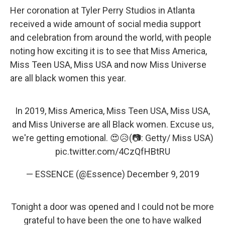
Her coronation at Tyler Perry Studios in Atlanta
received a wide amount of social media support
and celebration from around the world, with people
noting how exciting it is to see that Miss America,
Miss Teen USA, Miss USA and now Miss Universe
are all black women this year.
In 2019, Miss America, Miss Teen USA, Miss USA,
and Miss Universe are all Black women. Excuse us,
we're getting emotional. 😍😥(📷: Getty/ Miss USA)
pic.twitter.com/4CzQfHBtRU
— ESSENCE (@Essence)
December 9, 2019
Tonight a door was opened and I could not be more
grateful to have been the one to have walked