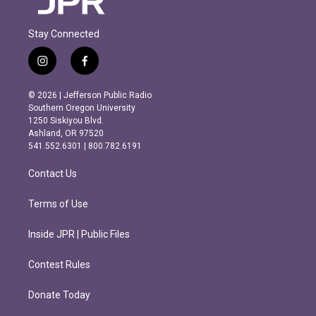
Stay Connected
i
f
n
a
s
c
© 2026 | Jefferson Public Radio
t
e
Southern Oregon University
a
b
1250 Siskiyou Blvd.
g
o
Ashland, OR 97520
r
o
541.552.6301 | 800.782.6191
a
k
m
Contact Us
Terms of Use
Inside JPR | Public Files
Contest Rules
Donate Today