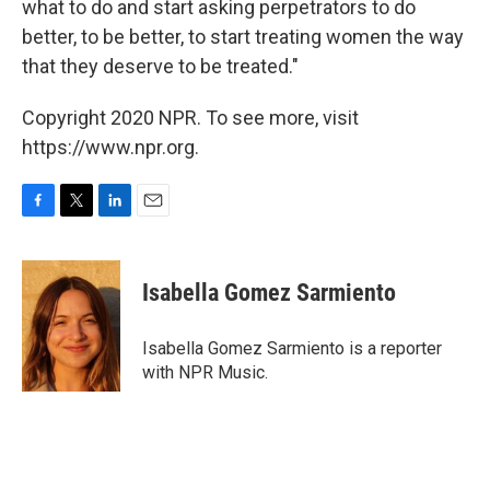
what to do and start asking perpetrators to do
better, to be better, to start treating women the way
that they deserve to be treated."
Copyright 2020 NPR. To see more, visit
https://www.npr.org.
F
T
L
E
a
w
i
m
c
i
n
a
e
t
k
i
Isabella Gomez Sarmiento
b
t
e
l
o
e
d
o
r
I
Isabella Gomez Sarmiento is a reporter
k
n
with NPR Music.