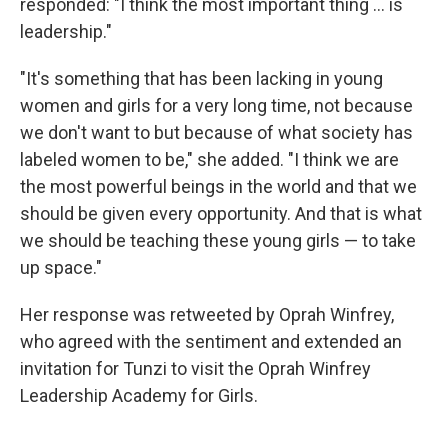
responded: "I think the most important thing ... is
leadership."
"It's something that has been lacking in young
women and girls for a very long time, not because
we don't want to but because of what society has
labeled women to be," she added. "I think we are
the most powerful beings in the world and that we
should be given every opportunity. And that is what
we should be teaching these young girls — to take
up space."
Her response was retweeted by Oprah Winfrey,
who agreed with the sentiment and extended an
invitation for Tunzi to visit the Oprah Winfrey
Leadership Academy for Girls.