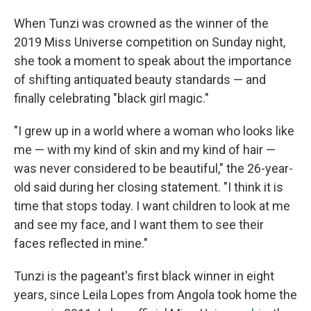
When Tunzi was crowned as the winner of the
2019 Miss Universe competition on Sunday night,
she took a moment to speak about the importance
of shifting antiquated beauty standards — and
finally celebrating "black girl magic."
"I grew up in a world where a woman who looks like
me — with my kind of skin and my kind of hair —
was never considered to be beautiful," the 26-year-
old said during her closing statement. "I think it is
time that stops today. I want children to look at me
and see my face, and I want them to see their
faces reflected in mine."
Tunzi is the pageant's first black winner in eight
years, since Leila Lopes from Angola took home the