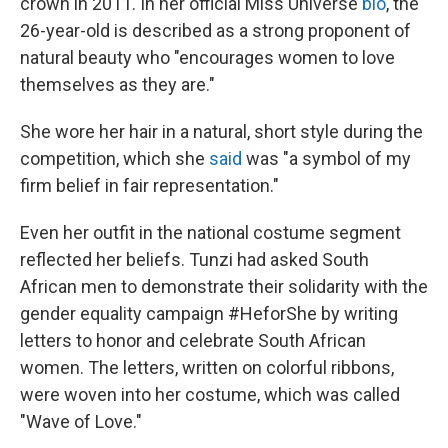
crown in 2011. In her official Miss Universe
bio
, the
26-year-old is described as a strong proponent of
natural beauty who "encourages women to love
themselves as they are."
She wore her hair in a natural, short style during the
competition, which she
said
was "a symbol of my
firm belief in fair representation."
Even her outfit in the national costume segment
reflected her beliefs. Tunzi had asked South
African men to demonstrate their solidarity with the
gender equality campaign #HeforShe by writing
letters to honor and celebrate South African
women. The letters, written on colorful ribbons,
were woven into her costume, which was called
"Wave of Love."