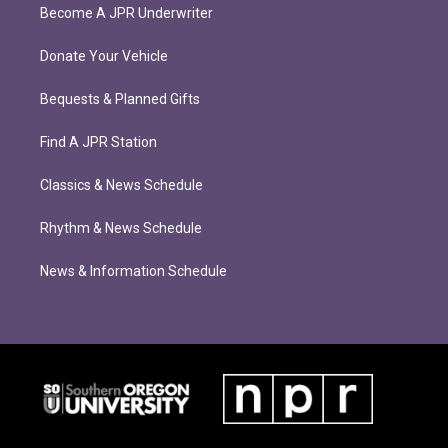
Become A JPR Underwriter
Donate Your Vehicle
Bequests & Planned Gifts
Find A JPR Station
Classics & News Schedule
Rhythm & News Schedule
News & Information Schedule