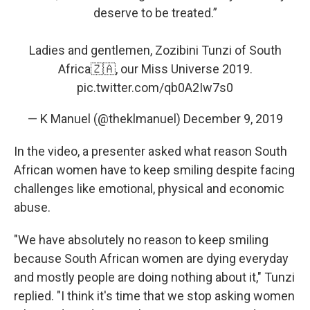
deserve to be treated.”
Ladies and gentlemen, Zozibini Tunzi of South
Africa🇿🇦, our Miss Universe 2019.
pic.twitter.com/qb0A2Iw7s0
— K Manuel (@theklmanuel)
December 9, 2019
In the video, a presenter asked what reason South
African women have to keep smiling despite facing
challenges like emotional, physical and economic
abuse.
"We have absolutely no reason to keep smiling
because South African women are dying everyday
and mostly people are doing nothing about it," Tunzi
replied. "I think it's time that we stop asking women