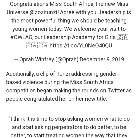
Congratulations Miss South Africa, the new Miss
Universe
@zozitunzi
! Agree with you...leadership is
the most powerful thing we should be teaching
young women today. We welcome your visit to
#OWLAG
, our Leadership Academy for Girls 🇿🇦
🇿🇦🇿🇦
https://t.co/YL0NeO40QU
— Oprah Winfrey (@Oprah)
December 9, 2019
Additionally, a clip of Tunzi addressing gender-
based violence during the Miss South Africa
competition began making the rounds on Twitter as
people congratulated her on her new title.
“I think it is time to stop asking women what to do
and start asking perpetrators to do better, to be
better, to start treating women the way that they