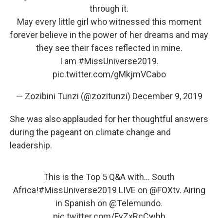
through it.
May every little girl who witnessed this moment
forever believe in the power of her dreams and may
they see their faces reflected in mine.
I am
#MissUniverse2019
.
pic.twitter.com/gMkjmVCabo
— Zozibini Tunzi (@zozitunzi)
December 9, 2019
She was also applauded for her thoughtful answers
during the pageant on climate change and
leadership.
This is the Top 5 Q&A with... South
Africa!
#MissUniverse2019
LIVE on
@FOXtv
. Airing
in Spanish on
@Telemundo
.
pic.twitter.com/FyZxRcCwhh