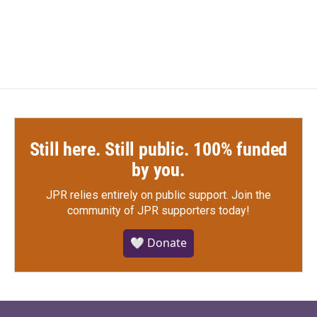
a
w
i
m
c
i
n
a
e
t
k
i
b
t
e
l
o
e
d
o
r
I
k
n
Still here. Still public. 100% funded
by you.
JPR relies entirely on public support.
Join the
community of JPR supporters today!
🤍 Donate