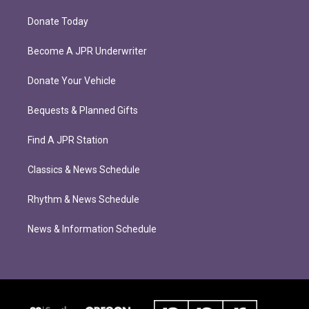
Donate Today
Become A JPR Underwriter
Donate Your Vehicle
Bequests & Planned Gifts
Find A JPR Station
Classics & News Schedule
Rhythm & News Schedule
News & Information Schedule