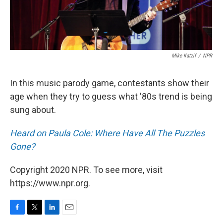
Mike Katzif
/
NPR
In this music parody game, contestants show their
age when they try to guess what '80s trend is being
sung about.
Heard on Paula Cole: Where Have All The Puzzles
Gone?
Copyright 2020 NPR. To see more, visit
https://www.npr.org.
F
T
L
E