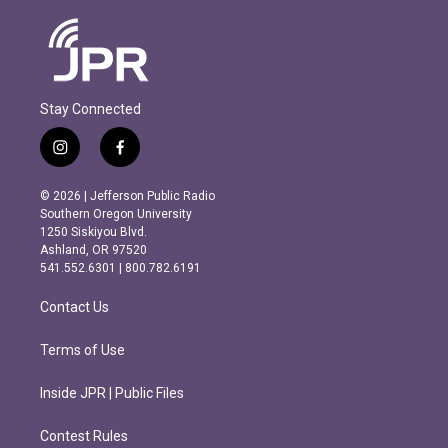
Stay Connected
i
f
n
a
s
c
© 2026 | Jefferson Public Radio
t
e
Southern Oregon University
a
b
1250 Siskiyou Blvd.
g
o
Ashland, OR 97520
r
o
541.552.6301 | 800.782.6191
a
k
m
Contact Us
Terms of Use
Inside JPR | Public Files
Contest Rules