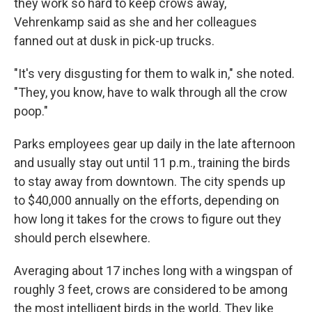
they work so hard to keep crows away,
Vehrenkamp said as she and her colleagues
fanned out at dusk in pick-up trucks.
"It's very disgusting for them to walk in," she noted.
"They, you know, have to walk through all the crow
poop."
Parks employees gear up daily in the late afternoon
and usually stay out until 11 p.m., training the birds
to stay away from downtown. The city spends up
to $40,000 annually on the efforts, depending on
how long it takes for the crows to figure out they
should perch elsewhere.
Averaging about 17 inches long with a wingspan of
roughly 3 feet, crows are considered to be among
the most intelligent birds in the world. They like