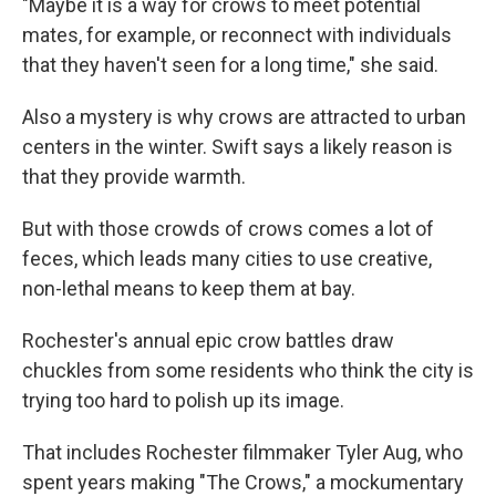
"Maybe it is a way for crows to meet potential
mates, for example, or reconnect with individuals
that they haven't seen for a long time," she said.
Also a mystery is why crows are attracted to urban
centers in the winter. Swift says a likely reason is
that they provide warmth.
But with those crowds of crows comes a lot of
feces, which leads many cities to use creative,
non-lethal means to keep them at bay.
Rochester's annual epic crow battles draw
chuckles from some residents who think the city is
trying too hard to polish up its image.
That includes Rochester filmmaker Tyler Aug, who
spent years making "The Crows," a mockumentary