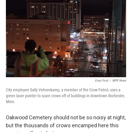
Evan Frost
/
MPR News
City employee Sally Vehrenkamp, a member of the Crow Patrol, uses a
green laser pointer to scare crows off of buildings in downtown Rochester,
Minn.
Oakwood Cemetery should not be so noisy at night,
but the thousands of crows encamped here this