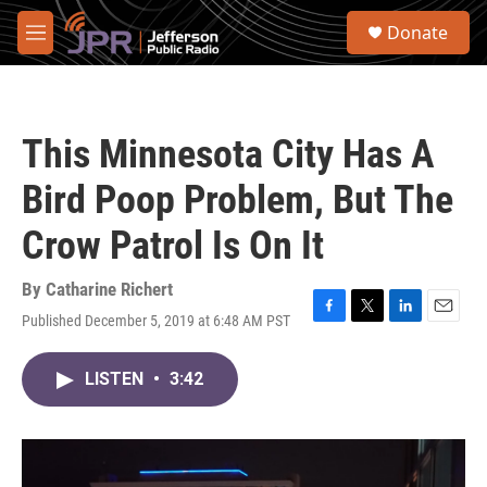
Skip to main content
S
Donate
e
M
a
e
r
n
c
u
h
This Minnesota City Has A
u
e
Bird Poop Problem, But The
r
y
Crow Patrol Is On It
By
Catharine Richert
Published December 5, 2019 at 6:48 AM PST
F
T
L
E
a
w
i
m
c
i
n
a
LISTEN
•
3:42
e
t
k
i
b
t
e
l
o
e
d
o
r
I
k
n