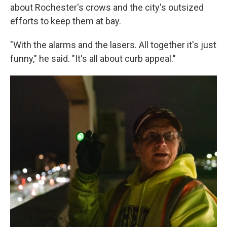
about Rochester's crows and the city's outsized
efforts to keep them at bay.
"With the alarms and the lasers. All together it's just
funny," he said. "It's all about curb appeal."