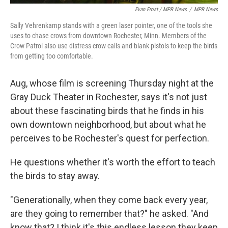
Evan Frost / MPR News
/
MPR News
Sally Vehrenkamp stands with a green laser pointer, one of the tools she
uses to chase crows from downtown Rochester, Minn. Members of the
Crow Patrol also use distress crow calls and blank pistols to keep the birds
from getting too comfortable.
Aug, whose film is screening Thursday night at the
Gray Duck Theater in Rochester, says it's not just
about these fascinating birds that he finds in his
own downtown neighborhood, but about what he
perceives to be Rochester's quest for perfection.
He questions whether it's worth the effort to teach
the birds to stay away.
"Generationally, when they come back every year,
are they going to remember that?" he asked. "And
know that? I think it's this endless lesson they keep