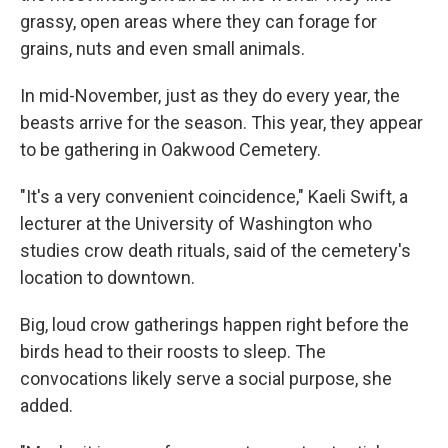
grassy, open areas where they can forage for
grains, nuts and even small animals.
In mid-November, just as they do every year, the
beasts arrive for the season. This year, they appear
to be gathering in Oakwood Cemetery.
"It's a very convenient coincidence," Kaeli Swift, a
lecturer at the University of Washington who
studies crow death rituals, said of the cemetery's
location to downtown.
Big, loud crow gatherings happen right before the
birds head to their roosts to sleep. The
convocations likely serve a social purpose, she
added.