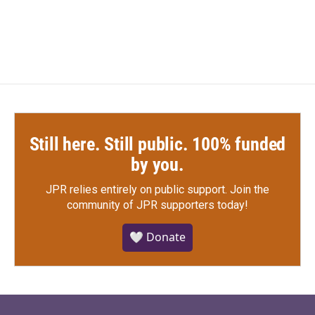
Still here. Still public. 100% funded
by you.
JPR relies entirely on public support.
Join the
community of JPR supporters today!
🤍 Donate