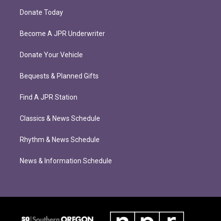
Donate Today
Become A JPR Underwriter
Donate Your Vehicle
Bequests & Planned Gifts
Find A JPR Station
Classics & News Schedule
Rhythm & News Schedule
News & Information Schedule