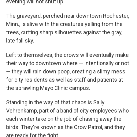
evening will not shut up.
The graveyard, perched near downtown Rochester,
Minn., is alive with the creatures yelling from the
trees, cutting sharp silhouettes against the gray,
late fall sky.
Left to themselves, the crows will eventually make
their way to downtown where — intentionally or not
— they will rain down poop, creating a slimy mess
for city residents as well as staff and patients at
the sprawling Mayo Clinic campus.
Standing in the way of that chaos is Sally
Vehrenkamp, part of a band of city employees who
each winter take on the job of chasing away the
birds. They're known as the Crow Patrol, and they
are ready for the fight.