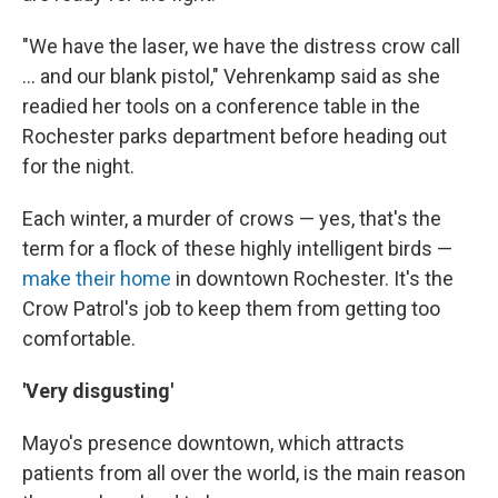
"We have the laser, we have the distress crow call
... and our blank pistol," Vehrenkamp said as she
readied her tools on a conference table in the
Rochester parks department before heading out
for the night.
Each winter, a murder of crows — yes, that's the
term for a flock of these highly intelligent birds —
make their home
in downtown Rochester. It's the
Crow Patrol's job to keep them from getting too
comfortable.
'Very disgusting'
Mayo's presence downtown, which attracts
patients from all over the world, is the main reason