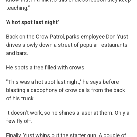
teaching."
'A hot spot last night'
Back on the Crow Patrol, parks employee Don Yust
drives slowly down a street of popular restaurants
and bars.
He spots a tree filled with crows.
"This was a hot spot last night," he says before
blasting a cacophony of crow calls from the back
of his truck.
It doesn't work, so he shines a laser at them. Only a
few fly off.
Finally, Yust whips out the starter gun. A couple of