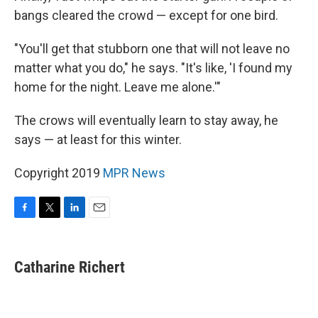
bangs cleared the crowd — except for one bird.
"You'll get that stubborn one that will not leave no
matter what you do," he says. "It's like, 'I found my
home for the night. Leave me alone.'"
The crows will eventually learn to stay away, he
says — at least for this winter.
Copyright 2019
MPR News
F
T
L
E
a
w
i
m
c
i
n
a
e
t
k
i
Catharine Richert
b
t
e
l
o
e
d
o
r
I
k
n