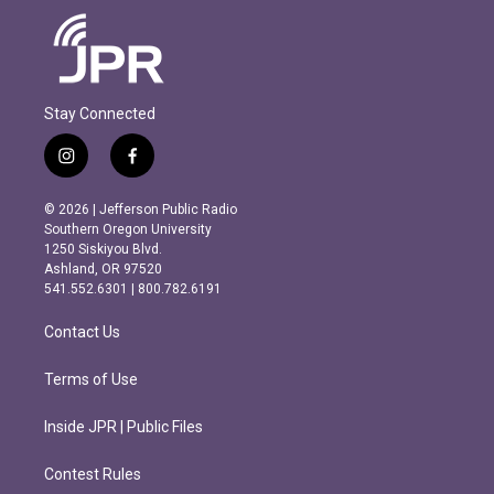
Stay Connected
i
f
n
a
s
c
© 2026 | Jefferson Public Radio
t
e
Southern Oregon University
a
b
1250 Siskiyou Blvd.
g
o
Ashland, OR 97520
r
o
541.552.6301 | 800.782.6191
a
k
m
Contact Us
Terms of Use
Inside JPR | Public Files
Contest Rules