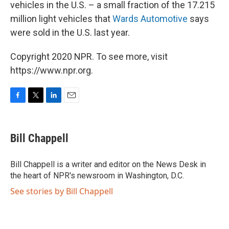
vehicles in the U.S. – a small fraction of the 17.215
million light vehicles that
Wards Automotive
says
were sold in the U.S. last year.
Copyright 2020 NPR. To see more, visit
https://www.npr.org.
F
T
L
E
a
w
i
m
c
i
n
a
e
t
k
i
Bill Chappell
b
t
e
l
o
e
d
o
r
I
Bill Chappell is a writer and editor on the News Desk in
k
n
the heart of NPR's newsroom in Washington, D.C.
See stories by Bill Chappell