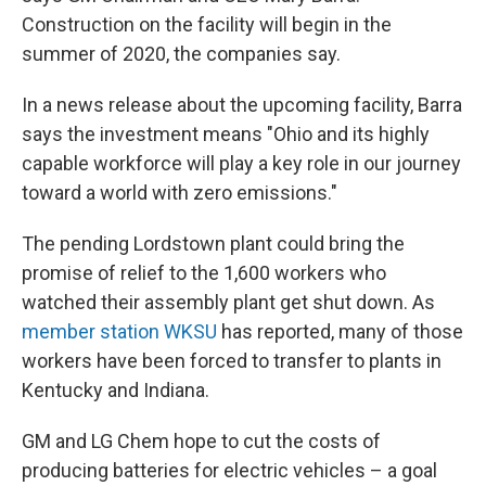
Construction on the facility will begin in the
summer of 2020, the companies say.
In a news release about the upcoming facility, Barra
says the investment means "Ohio and its highly
capable workforce will play a key role in our journey
toward a world with zero emissions."
The pending Lordstown plant could bring the
promise of relief to the 1,600 workers who
watched their assembly plant get shut down. As
member station WKSU
has reported, many of those
workers have been forced to transfer to plants in
Kentucky and Indiana.
GM and LG Chem hope to cut the costs of
producing batteries for electric vehicles – a goal