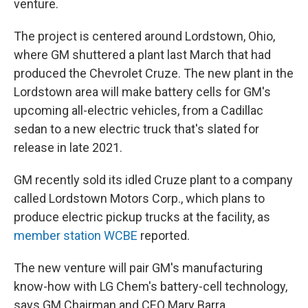
venture.
The project is centered around Lordstown, Ohio,
where GM shuttered a plant last March that had
produced the Chevrolet Cruze. The new plant in the
Lordstown area will make battery cells for GM's
upcoming all-electric vehicles, from a Cadillac
sedan to a new electric truck that's slated for
release in late 2021.
GM recently sold its idled Cruze plant to a company
called Lordstown Motors Corp., which plans to
produce electric pickup trucks at the facility, as
member station WCBE
reported.
The new venture will pair GM's manufacturing
know-how with LG Chem's battery-cell technology,
says GM Chairman and CEO Mary Barra.