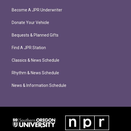
Become A JPR Underwriter
Donate Your Vehicle
Bequests & Planned Gifts
Find A JPR Station
Classics & News Schedule
Rhythm & News Schedule
News & Information Schedule