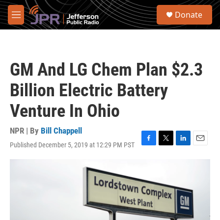
Skip to main content
S
Donate
e
M
a
e
r
n
c
u
h
GM And LG Chem Plan $2.3
u
e
Billion Electric Battery
r
y
Venture In Ohio
NPR | By
Bill Chappell
Published December 5, 2019 at 12:29 PM PST
F
T
L
E
a
w
i
m
c
i
n
a
e
t
k
i
b
t
e
l
o
e
d
o
r
I
k
n