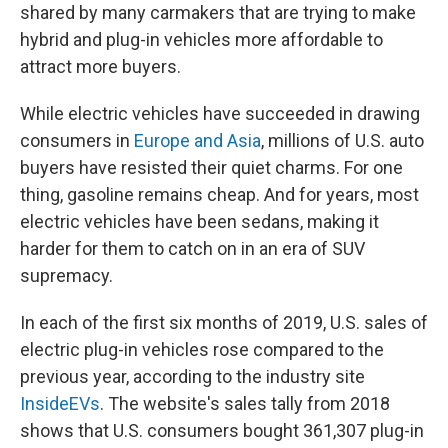
shared by many carmakers that are trying to make
hybrid and plug-in vehicles more affordable to
attract more buyers.
While electric vehicles have succeeded in drawing
consumers in
Europe and Asia
, millions of U.S. auto
buyers have resisted their quiet charms. For one
thing, gasoline remains cheap. And for years, most
electric vehicles have been sedans, making it
harder for them to catch on in an era of SUV
supremacy.
In each of the first six months of 2019, U.S. sales of
electric plug-in vehicles rose compared to the
previous year, according to the industry site
InsideEVs
. The website's sales tally from 2018
shows that U.S. consumers bought 361,307 plug-in