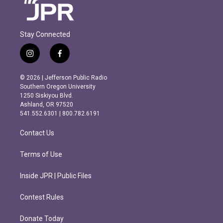
Stay Connected
i
f
n
a
s
c
© 2026 | Jefferson Public Radio
t
e
Southern Oregon University
a
b
1250 Siskiyou Blvd.
g
o
Ashland, OR 97520
r
o
541.552.6301 | 800.782.6191
a
k
m
Contact Us
Terms of Use
Inside JPR | Public Files
Contest Rules
Donate Today