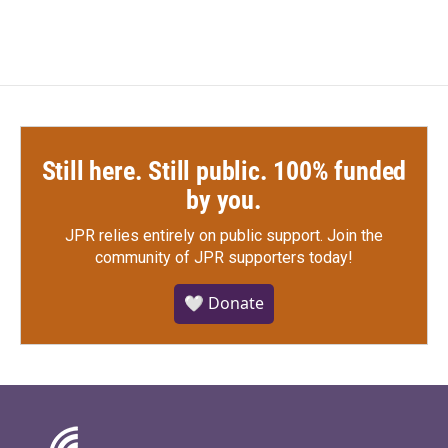
Still here. Still public. 100% funded
by you.
JPR relies entirely on public support.
Join the
community of JPR supporters today!
🤍 Donate