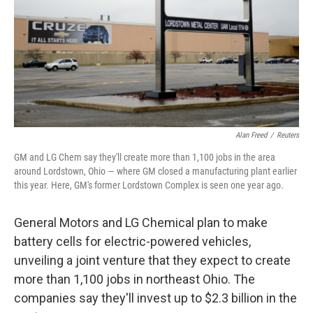
Alan Freed
/
Reuters
GM and LG Chem say they'll create more than 1,100 jobs in the area
around Lordstown, Ohio — where GM closed a manufacturing plant earlier
this year. Here, GM's former Lordstown Complex is seen one year ago.
General Motors and LG Chemical plan to make
battery cells for electric-powered vehicles,
unveiling a joint venture that they expect to create
more than 1,100 jobs in northeast Ohio. The
companies say they'll invest up to $2.3 billion in the