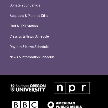
Donate Your Vehicle
Bequests & Planned Gifts
Find A JPR Station
Classics & News Schedule
Rhythm & News Schedule
News & Information Schedule