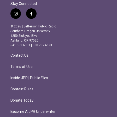
Stay Connected
i
f
n
a
s
c
© 2026 | Jefferson Public Radio
t
e
Southern Oregon University
a
b
1250 Siskiyou Blvd.
g
o
Ashland, OR 97520
r
o
541.552.6301 | 800.782.6191
a
k
m
Contact Us
Terms of Use
Inside JPR | Public Files
Contest Rules
Donate Today
Become A JPR Underwriter