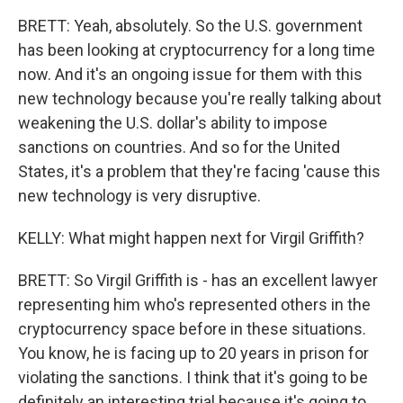
BRETT: Yeah, absolutely. So the U.S. government
has been looking at cryptocurrency for a long time
now. And it's an ongoing issue for them with this
new technology because you're really talking about
weakening the U.S. dollar's ability to impose
sanctions on countries. And so for the United
States, it's a problem that they're facing 'cause this
new technology is very disruptive.
KELLY: What might happen next for Virgil Griffith?
BRETT: So Virgil Griffith is - has an excellent lawyer
representing him who's represented others in the
cryptocurrency space before in these situations.
You know, he is facing up to 20 years in prison for
violating the sanctions. I think that it's going to be
definitely an interesting trial because it's going to