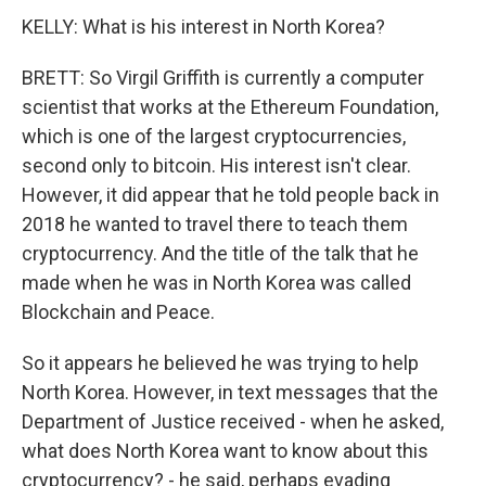
KELLY: What is his interest in North Korea?
BRETT: So Virgil Griffith is currently a computer
scientist that works at the Ethereum Foundation,
which is one of the largest cryptocurrencies,
second only to bitcoin. His interest isn't clear.
However, it did appear that he told people back in
2018 he wanted to travel there to teach them
cryptocurrency. And the title of the talk that he
made when he was in North Korea was called
Blockchain and Peace.
So it appears he believed he was trying to help
North Korea. However, in text messages that the
Department of Justice received - when he asked,
what does North Korea want to know about this
cryptocurrency? - he said, perhaps evading