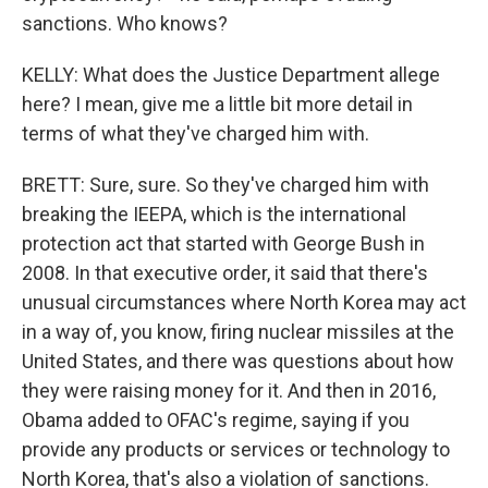
sanctions. Who knows?
KELLY: What does the Justice Department allege
here? I mean, give me a little bit more detail in
terms of what they've charged him with.
BRETT: Sure, sure. So they've charged him with
breaking the IEEPA, which is the international
protection act that started with George Bush in
2008. In that executive order, it said that there's
unusual circumstances where North Korea may act
in a way of, you know, firing nuclear missiles at the
United States, and there was questions about how
they were raising money for it. And then in 2016,
Obama added to OFAC's regime, saying if you
provide any products or services or technology to
North Korea, that's also a violation of sanctions.