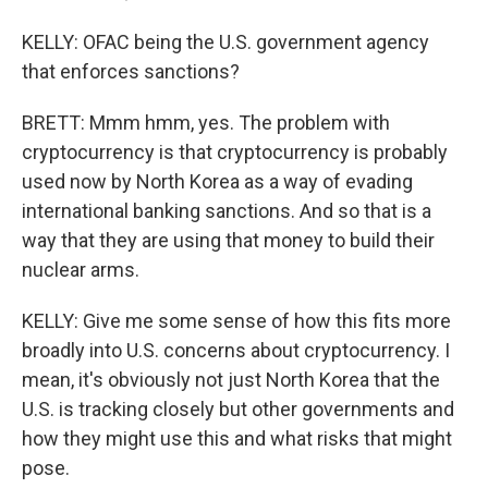
KELLY: OFAC being the U.S. government agency
that enforces sanctions?
BRETT: Mmm hmm, yes. The problem with
cryptocurrency is that cryptocurrency is probably
used now by North Korea as a way of evading
international banking sanctions. And so that is a
way that they are using that money to build their
nuclear arms.
KELLY: Give me some sense of how this fits more
broadly into U.S. concerns about cryptocurrency. I
mean, it's obviously not just North Korea that the
U.S. is tracking closely but other governments and
how they might use this and what risks that might
pose.