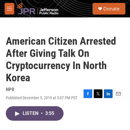
Skip to main content
S
Donate
e
M
a
e
r
n
c
u
h
American Citizen Arrested
u
e
After Giving Talk On
r
y
Cryptocurrency In North
Korea
NPR
Published December 5, 2019 at 5:07 PM PST
F
T
L
E
a
w
i
m
c
i
n
a
LISTEN
•
3:55
e
t
k
i
b
t
e
l
o
e
d