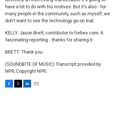
have a lot to do with his motives. But it's also - for
many people in the community, such as myself, we
don't want to see the technology go on trial.
KELLY: Jason Brett, contributor to forbes.com. A
fascinating reporting - thanks for sharing it.
BRETT: Thank you.
(SOUNDBITE OF MUSIC) Transcript provided by
NPR, Copyright NPR.
F
T
L
E
a
w
i
m
c
i
n
a
e
t
k
i
b
t
e
l
o
e
d