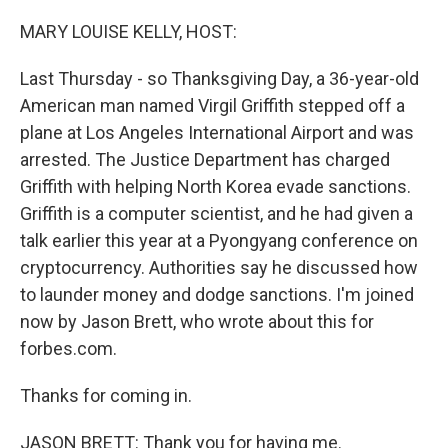
o
r
I
k
n
MARY LOUISE KELLY, HOST:
Last Thursday - so Thanksgiving Day, a 36-year-old
American man named Virgil Griffith stepped off a
plane at Los Angeles International Airport and was
arrested. The Justice Department has charged
Griffith with helping North Korea evade sanctions.
Griffith is a computer scientist, and he had given a
talk earlier this year at a Pyongyang conference on
cryptocurrency. Authorities say he discussed how
to launder money and dodge sanctions. I'm joined
now by Jason Brett, who wrote about this for
forbes.com.
Thanks for coming in.
JASON BRETT: Thank you for having me.