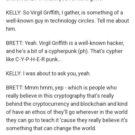
KELLY: So Virgil Griffith, I gather, is something of a
well-known guy in technology circles. Tell me about
him.
BRETT: Yeah. Virgil Griffith is a well-known hacker,
and he's a bit of a cypherpunk (ph). That's cypher
like C-Y-P-H-E-R punk...
KELLY: I was about to ask you, yeah.
BRETT: Mmm hmm, yep - which is people who
really believe in this cryptography that's really
behind the cryptocurrency and blockchain and kind
of have an ethos of they'll go wherever in the world
they can go to teach it 'cause they really believe it's
something that can change the world.