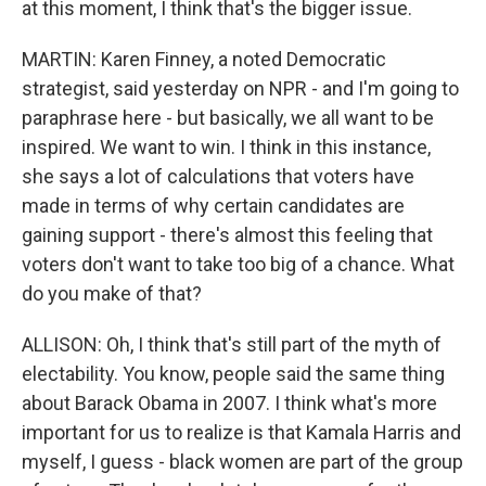
at this moment, I think that's the bigger issue.
MARTIN: Karen Finney, a noted Democratic
strategist, said yesterday on NPR - and I'm going to
paraphrase here - but basically, we all want to be
inspired. We want to win. I think in this instance,
she says a lot of calculations that voters have
made in terms of why certain candidates are
gaining support - there's almost this feeling that
voters don't want to take too big of a chance. What
do you make of that?
ALLISON: Oh, I think that's still part of the myth of
electability. You know, people said the same thing
about Barack Obama in 2007. I think what's more
important for us to realize is that Kamala Harris and
myself, I guess - black women are part of the group