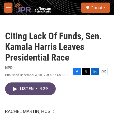
Skip to main content
S
Donate
e
M
a
e
r
n
c
u
h
Citing Lack Of Funds, Sen.
u
e
Kamala Harris Leaves
r
y
Presidential Race
NPR
Published December 4, 2019 at 6:57 AM PST
F
T
L
E
a
w
i
m
c
i
n
a
LISTEN
•
4:29
e
t
k
i
b
t
e
l
o
e
d
o
r
I
k
n
RACHEL MARTIN, HOST: