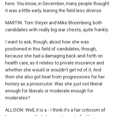
here. You know, in December, many people thought
it was a little early, leaving the field less diverse.
MARTIN: Tom Steyer and Mike Bloomberg, both
candidates with really big war chests, quite frankly.
I want to ask, though, about how she was
positioned in this field of candidates, though,
because she had a damaging back-and-forth on
health care, as it relates to private insurance and
whether she would or wouldn't get rid of it. And
then she also got heat from progressives for her
history as a prosecutor. Was she just not liberal
enough for liberals or moderate enough for
moderates?
ALLISON: Well, it is a - I think it's a fair criticism of