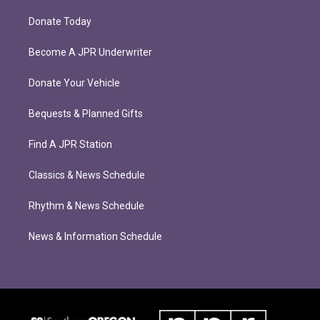
Donate Today
Become A JPR Underwriter
Donate Your Vehicle
Bequests & Planned Gifts
Find A JPR Station
Classics & News Schedule
Rhythm & News Schedule
News & Information Schedule