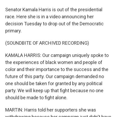
Senator Kamala Harris is out of the presidential
race. Here she is in a video announcing her
decision Tuesday to drop out of the Democratic
primary.
(SOUNDBITE OF ARCHIVED RECORDING)
KAMALA HARRIS: Our campaign uniquely spoke to
the experiences of black women and people of
color and their importance to the success and the
future of this party. Our campaign demanded no
one should be taken for granted by any political
party. We will keep up that fight because no one
should be made to fight alone.
MARTIN: Harris told her supporters she was
withdrawing because her campaign just didn't have