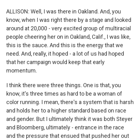
ALLISON: Well, I was there in Oakland. And, you
know, when I was right there by a stage and looked
around at 20,000 - very excited group of multiracial
people cheering her on in Oakland, Calif., I was like,
this is the sauce. And this is the energy that we
need. And, really, it hoped - a lot of us had hoped
that her campaign would keep that early
momentum.
I think there were three things. One is that, you
know, it's three times as hard to be a woman of
color running. I mean, there's a system that is harsh
and holds her to a higher standard based on race
and gender. But I ultimately think it was both Steyer
and Bloomberg, ultimately - entrance in the race
and the pressure that ensued that pushed her out