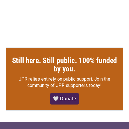
a
w
i
m
c
i
n
a
e
t
k
i
b
t
e
l
o
e
d
o
r
I
k
n
Still here. Still public. 100% funded
by you.
JPR relies entirely on public support.
Join the
community of JPR supporters today!
🤍 Donate