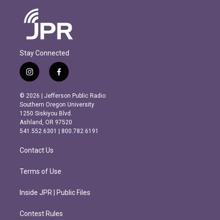
Stay Connected
i
f
n
a
s
c
© 2026 | Jefferson Public Radio
t
e
Southern Oregon University
a
b
1250 Siskiyou Blvd.
g
o
Ashland, OR 97520
r
o
541.552.6301 | 800.782.6191
a
k
m
Contact Us
Terms of Use
Inside JPR | Public Files
Contest Rules