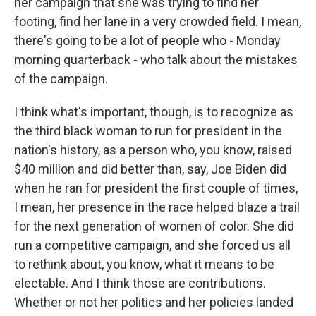
her campaign that she was trying to find her
footing, find her lane in a very crowded field. I mean,
there's going to be a lot of people who - Monday
morning quarterback - who talk about the mistakes
of the campaign.
I think what's important, though, is to recognize as
the third black woman to run for president in the
nation's history, as a person who, you know, raised
$40 million and did better than, say, Joe Biden did
when he ran for president the first couple of times,
I mean, her presence in the race helped blaze a trail
for the next generation of women of color. She did
run a competitive campaign, and she forced us all
to rethink about, you know, what it means to be
electable. And I think those are contributions.
Whether or not her politics and her policies landed