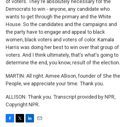
of voters. They're absolutely necessary for the
Democrats to win - anyone, any candidate who
wants to get through the primary and the White
House. So the candidates and the campaigns and
the party have to engage and appeal to black
women, black voters and voters of color. Kamala
Harris was doing her best to win over that group of
voters. And I think ultimately, that's what's going to
determine the end, you know, result of the election.
MARTIN: All right. Aimee Allison, founder of She the
People, we appreciate your time. Thank you.
ALLISON: Thank you. Transcript provided by NPR,
Copyright NPR.
F
T
L
E