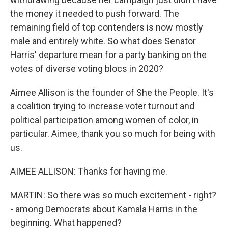
the money it needed to push forward. The
remaining field of top contenders is now mostly
male and entirely white. So what does Senator
Harris' departure mean for a party banking on the
votes of diverse voting blocs in 2020?
Aimee Allison is the founder of She the People. It's
a coalition trying to increase voter turnout and
political participation among women of color, in
particular. Aimee, thank you so much for being with
us.
AIMEE ALLISON: Thanks for having me.
MARTIN: So there was so much excitement - right?
- among Democrats about Kamala Harris in the
beginning. What happened?