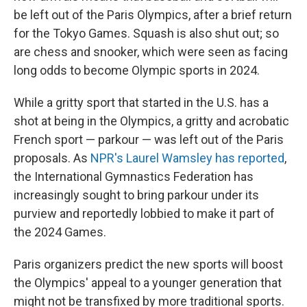
be left out of the Paris Olympics, after a brief return
for the Tokyo Games. Squash is also shut out; so
are chess and snooker, which were seen as facing
long odds to become Olympic sports in 2024.
While a gritty sport that started in the U.S. has a
shot at being in the Olympics, a gritty and acrobatic
French sport — parkour — was left out of the Paris
proposals. As
NPR's Laurel Wamsley has reported
,
the International Gymnastics Federation has
increasingly sought to bring parkour under its
purview and reportedly lobbied to make it part of
the 2024 Games.
Paris organizers predict the new sports will boost
the Olympics' appeal to a younger generation that
might not be transfixed by more traditional sports.