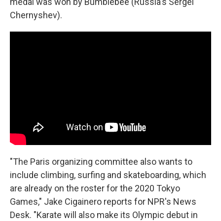
medal was won by Bumblebee (Russia's Sergei
Chernyshev).
"The Paris organizing committee also wants to
include climbing, surfing and skateboarding, which
are already on the roster for the 2020 Tokyo
Games," Jake Cigainero reports for NPR's News
Desk. "Karate will also make its Olympic debut in