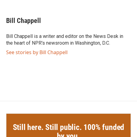
F
T
L
E
a
w
i
m
c
i
n
a
e
t
k
i
Bill Chappell
b
t
e
l
o
e
d
o
r
I
Bill Chappell is a writer and editor on the News Desk in
k
n
the heart of NPR's newsroom in Washington, D.C.
See stories by Bill Chappell
Still here. Still public. 100% funded
by you.