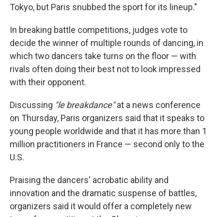
Tokyo, but Paris snubbed the sport for its lineup."
In breaking battle competitions, judges vote to
decide the winner of multiple rounds of dancing, in
which two dancers take turns on the floor — with
rivals often doing their best not to look impressed
with their opponent.
Discussing
"le breakdance"
at a news conference
on Thursday, Paris organizers said that it speaks to
young people worldwide and that it has more than 1
million practitioners in France — second only to the
U.S.
Praising the dancers' acrobatic ability and
innovation and the dramatic suspense of battles,
organizers said it would offer a completely new