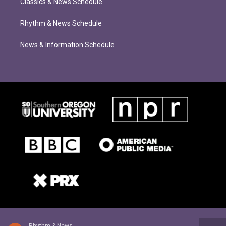
Classics & News Schedule
Rhythm & News Schedule
News & Information Schedule