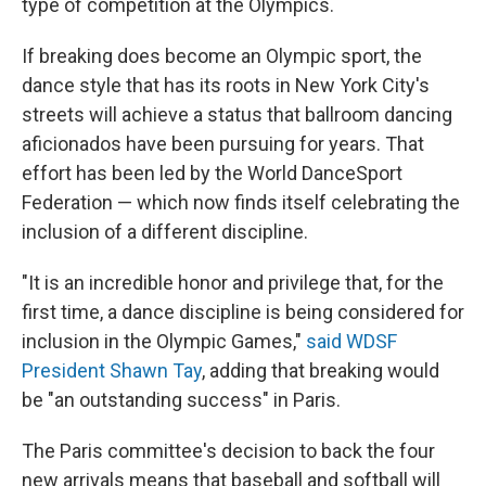
type of competition at the Olympics.
If breaking does become an Olympic sport, the
dance style that has its roots in New York City's
streets will achieve a status that ballroom dancing
aficionados have been pursuing for years. That
effort has been led by the World DanceSport
Federation — which now finds itself celebrating the
inclusion of a different discipline.
"It is an incredible honor and privilege that, for the
first time, a dance discipline is being considered for
inclusion in the Olympic Games,"
said WDSF
President Shawn Tay
, adding that breaking would
be "an outstanding success" in Paris.
The Paris committee's decision to back the four
new arrivals means that baseball and softball will