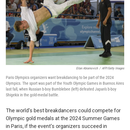
o
r
I
k
n
Eitan Abramovich
/
AFP/Getty Images
Paris Olympics organizers want breakdancing to be part of the 2024
Olympics. The sport was part of the Youth Olympic Games in Buenos Aires
last fall, when Russian b-boy Bumblebee (left) defeated Japan's b-boy
Shigekix in the gold-medal battle.
The world's best breakdancers could compete for
Olympic gold medals at the 2024 Summer Games
in Paris, if the event's organizers succeed in