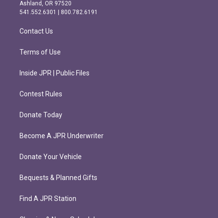
g
o
Ashland, OR 97520
r
o
541.552.6301 | 800.782.6191
a
k
m
Contact Us
Terms of Use
Inside JPR | Public Files
Contest Rules
Donate Today
Become A JPR Underwriter
Donate Your Vehicle
Bequests & Planned Gifts
Find A JPR Station