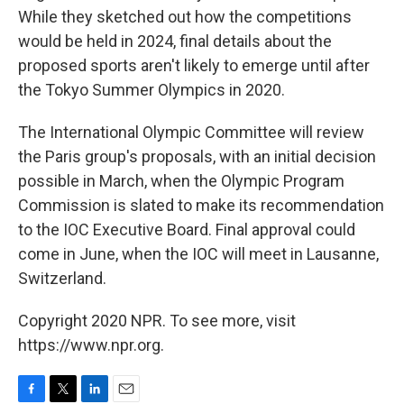
While they sketched out how the competitions
would be held in 2024, final details about the
proposed sports aren't likely to emerge until after
the Tokyo Summer Olympics in 2020.
The International Olympic Committee will review
the Paris group's proposals, with an initial decision
possible in March, when the Olympic Program
Commission is slated to make its recommendation
to the IOC Executive Board. Final approval could
come in June, when the IOC will meet in Lausanne,
Switzerland.
Copyright 2020 NPR. To see more, visit
https://www.npr.org.