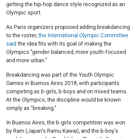
getting the hip-hop dance style recognized as an
Olympic sport.
As Paris organizers proposed adding breakdancing
to the roster,
the International Olympic Committee
said
the idea fits with its goal of making the
Olympics "gender-balanced, more youth-focused
and more urban."
Breakdancing was part of the Youth Olympic
Games in Buenos Aires 2018, with participants
competing as b-girls, b-boys and on mixed teams.
At the Olympics, the discipline would be known
simply as "breaking."
In Buenos Aires, the b-girls competition was won
by Ram (Japan's Ramu Kawai), and the b-boy's