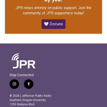
JPR relies entirely on public support.
Join the
community of JPR supporters today!
🤍 Donate
Stay Connected
i
f
n
a
s
c
© 2026 | Jefferson Public Radio
t
e
Southern Oregon University
a
b
1250 Siskiyou Blvd.