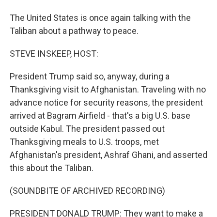
The United States is once again talking with the
Taliban about a pathway to peace.
STEVE INSKEEP, HOST:
President Trump said so, anyway, during a
Thanksgiving visit to Afghanistan. Traveling with no
advance notice for security reasons, the president
arrived at Bagram Airfield - that's a big U.S. base
outside Kabul. The president passed out
Thanksgiving meals to U.S. troops, met
Afghanistan's president, Ashraf Ghani, and asserted
this about the Taliban.
(SOUNDBITE OF ARCHIVED RECORDING)
PRESIDENT DONALD TRUMP: They want to make a