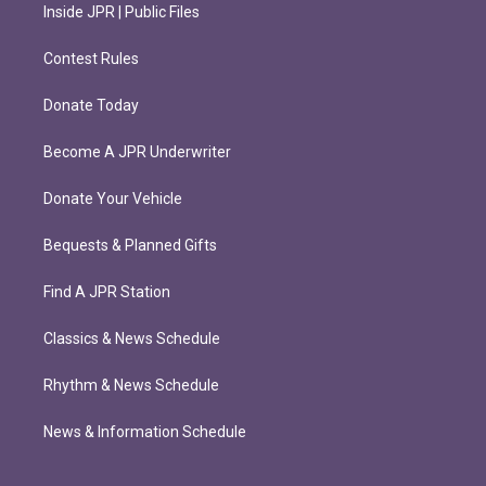
Inside JPR | Public Files
Contest Rules
Donate Today
Become A JPR Underwriter
Donate Your Vehicle
Bequests & Planned Gifts
Find A JPR Station
Classics & News Schedule
Rhythm & News Schedule
News & Information Schedule