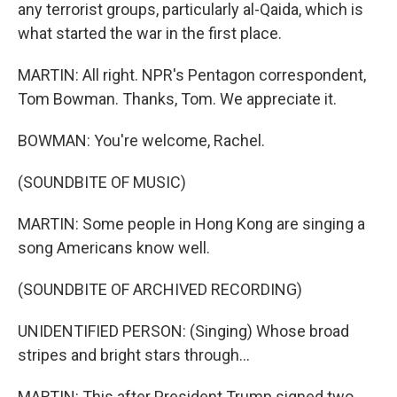
any terrorist groups, particularly al-Qaida, which is
what started the war in the first place.
MARTIN: All right. NPR's Pentagon correspondent,
Tom Bowman. Thanks, Tom. We appreciate it.
BOWMAN: You're welcome, Rachel.
(SOUNDBITE OF MUSIC)
MARTIN: Some people in Hong Kong are singing a
song Americans know well.
(SOUNDBITE OF ARCHIVED RECORDING)
UNIDENTIFIED PERSON: (Singing) Whose broad
stripes and bright stars through...
MARTIN: This after President Trump signed two