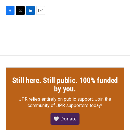
F
T
L
E
a
w
i
m
c
i
n
a
e
t
k
i
b
t
e
l
o
e
d
o
r
I
k
n
Still here. Still public. 100% funded
by you.
JPR relies entirely on public support.
Join the
community of JPR supporters today!
🤍 Donate