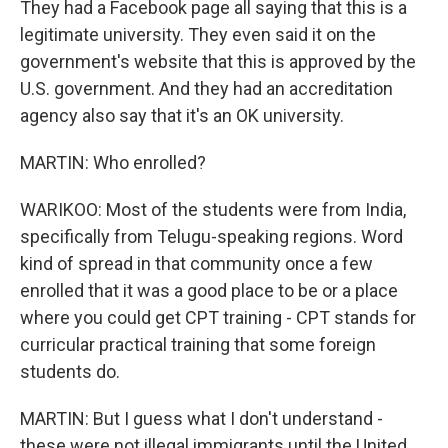
They had a Facebook page all saying that this is a
legitimate university. They even said it on the
government's website that this is approved by the
U.S. government. And they had an accreditation
agency also say that it's an OK university.
MARTIN: Who enrolled?
WARIKOO: Most of the students were from India,
specifically from Telugu-speaking regions. Word
kind of spread in that community once a few
enrolled that it was a good place to be or a place
where you could get CPT training - CPT stands for
curricular practical training that some foreign
students do.
MARTIN: But I guess what I don't understand -
these were not illegal immigrants until the United