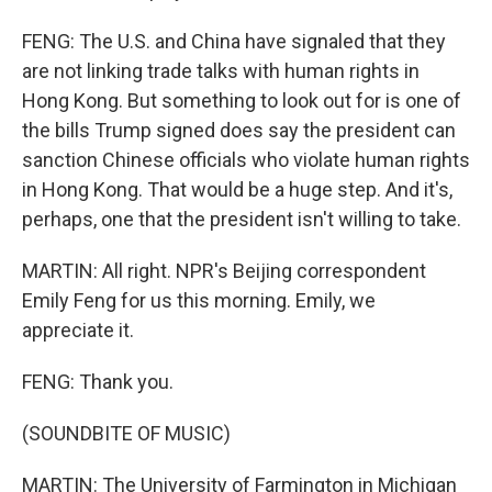
FENG: The U.S. and China have signaled that they
are not linking trade talks with human rights in
Hong Kong. But something to look out for is one of
the bills Trump signed does say the president can
sanction Chinese officials who violate human rights
in Hong Kong. That would be a huge step. And it's,
perhaps, one that the president isn't willing to take.
MARTIN: All right. NPR's Beijing correspondent
Emily Feng for us this morning. Emily, we
appreciate it.
FENG: Thank you.
(SOUNDBITE OF MUSIC)
MARTIN: The University of Farmington in Michigan