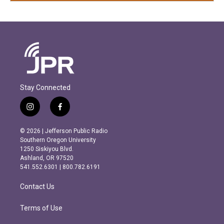
Stay Connected
i
f
n
a
s
c
© 2026 | Jefferson Public Radio
t
e
Southern Oregon University
a
b
1250 Siskiyou Blvd.
g
o
Ashland, OR 97520
r
o
541.552.6301 | 800.782.6191
a
k
m
Contact Us
Terms of Use