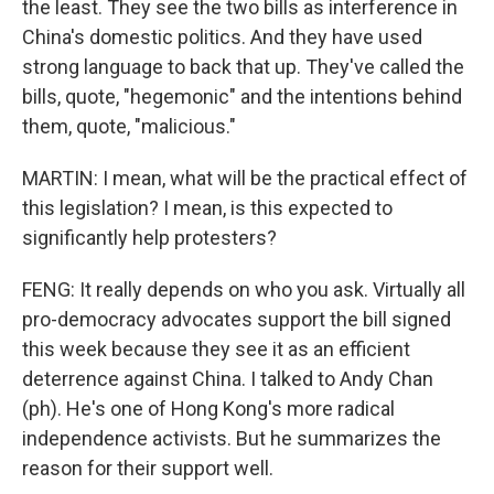
the least. They see the two bills as interference in
China's domestic politics. And they have used
strong language to back that up. They've called the
bills, quote, "hegemonic" and the intentions behind
them, quote, "malicious."
MARTIN: I mean, what will be the practical effect of
this legislation? I mean, is this expected to
significantly help protesters?
FENG: It really depends on who you ask. Virtually all
pro-democracy advocates support the bill signed
this week because they see it as an efficient
deterrence against China. I talked to Andy Chan
(ph). He's one of Hong Kong's more radical
independence activists. But he summarizes the
reason for their support well.