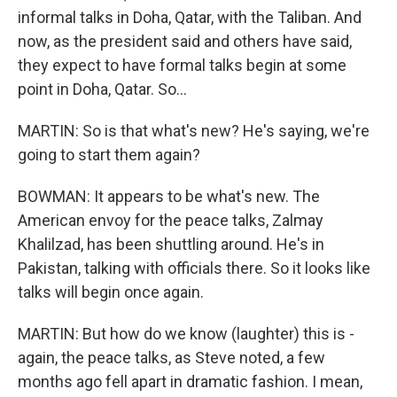
informal talks in Doha, Qatar, with the Taliban. And
now, as the president said and others have said,
they expect to have formal talks begin at some
point in Doha, Qatar. So...
MARTIN: So is that what's new? He's saying, we're
going to start them again?
BOWMAN: It appears to be what's new. The
American envoy for the peace talks, Zalmay
Khalilzad, has been shuttling around. He's in
Pakistan, talking with officials there. So it looks like
talks will begin once again.
MARTIN: But how do we know (laughter) this is -
again, the peace talks, as Steve noted, a few
months ago fell apart in dramatic fashion. I mean,