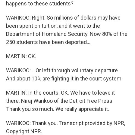
happens to these students?
WARIKOO: Right. So millions of dollars may have
been spent on tuition, and it went to the
Department of Homeland Security. Now 80% of the
250 students have been deported...
MARTIN: OK.
WARIKOO: ...Or left through voluntary departure.
And about 10% are fighting it in the court system.
MARTIN: In the courts. OK. We have to leave it
there. Niraj Warikoo of the Detroit Free Press.
Thank you so much. We really appreciate it.
WARIKOO: Thank you. Transcript provided by NPR,
Copyright NPR.