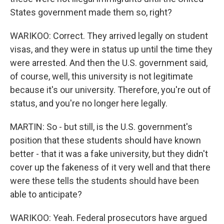
States government made them so, right?
WARIKOO: Correct. They arrived legally on student
visas, and they were in status up until the time they
were arrested. And then the U.S. government said,
of course, well, this university is not legitimate
because it's our university. Therefore, you're out of
status, and you're no longer here legally.
MARTIN: So - but still, is the U.S. government's
position that these students should have known
better - that it was a fake university, but they didn't
cover up the fakeness of it very well and that there
were these tells the students should have been
able to anticipate?
WARIKOO: Yeah. Federal prosecutors have argued