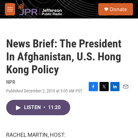
Skip to main content
S
Donate
e
M
a
e
r
n
c
u
h
News Brief: The President
u
e
In Afghanistan, U.S. Hong
r
y
Kong Policy
NPR
Published December 2, 2019 at 5:05 AM PST
F
T
L
E
a
w
i
m
c
i
n
a
LISTEN
•
11:20
e
t
k
i
b
t
e
l
o
e
d
o
r
I
k
n
RACHEL MARTIN, HOST: