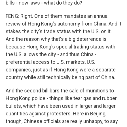
bills - now laws - what do they do?
FENG: Right. One of them mandates an annual
review of Hong Kong's autonomy from China. And it
stakes the city's trade status with the U.S. on it.
And the reason why that's a big deterrence is
because Hong Kong's special trading status with
the U.S. allows the city - and thus China -
preferential access to U.S. markets, U.S.
companies, just as if Hong Kong were a separate
country while still technically being part of China.
And the second bill bars the sale of munitions to
Hong Kong police - things like tear gas and rubber
bullets, which have been used in larger and larger
quantities against protesters. Here in Beijing,
though, Chinese officials are really unhappy, to say