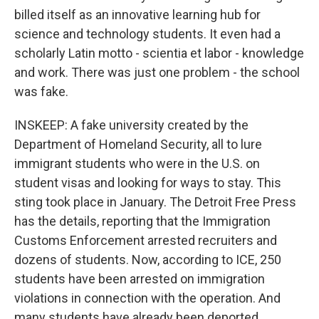
billed itself as an innovative learning hub for
science and technology students. It even had a
scholarly Latin motto - scientia et labor - knowledge
and work. There was just one problem - the school
was fake.
INSKEEP: A fake university created by the
Department of Homeland Security, all to lure
immigrant students who were in the U.S. on
student visas and looking for ways to stay. This
sting took place in January. The Detroit Free Press
has the details, reporting that the Immigration
Customs Enforcement arrested recruiters and
dozens of students. Now, according to ICE, 250
students have been arrested on immigration
violations in connection with the operation. And
many students have already been deported.