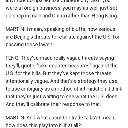
anymore compared to a Chinese city. So if you
were a foreign business, you may as well just set
up shop in mainland China rather than Hong Kong.
MARTIN: I mean, speaking of bluffs, how serious
are Beijing's threats to retaliate against the U.S. for
passing these laws?
FENG: They've made really vague threats saying
they'll, quote, "take countermeasures" against the
U.S. for the bills. But they've kept those threats
intentionally vague. And that's a strategy they use,
to use ambiguity as a method of intimidation. I think
that they're just waiting to see what the U.S. does.
And they'll calibrate their response to that.
MARTIN: And what about the trade talks? I mean,
how does this play into it, if at all?