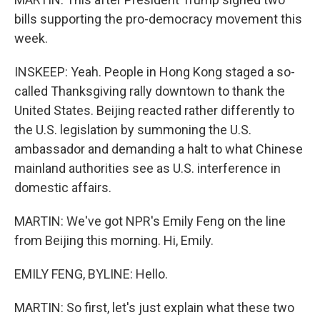
bills supporting the pro-democracy movement this
week.
INSKEEP: Yeah. People in Hong Kong staged a so-
called Thanksgiving rally downtown to thank the
United States. Beijing reacted rather differently to
the U.S. legislation by summoning the U.S.
ambassador and demanding a halt to what Chinese
mainland authorities see as U.S. interference in
domestic affairs.
MARTIN: We've got NPR's Emily Feng on the line
from Beijing this morning. Hi, Emily.
EMILY FENG, BYLINE: Hello.
MARTIN: So first, let's just explain what these two