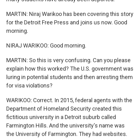
MARTIN: Niraj Warikoo has been covering this story
for the Detroit Free Press and joins us now. Good
morning.
NIRAJ WARIKOO: Good morning.
MARTIN: So this is very confusing. Can you please
explain how this worked? The U.S. government was
luring in potential students and then arresting them
for visa violations?
WARIKOO: Correct. In 2015, federal agents with the
Department of Homeland Security created this
fictitious university in a Detroit suburb called
Farmington Hills. And the university's name was
the University of Farmington. They had websites.