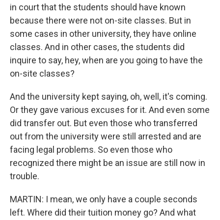
in court that the students should have known
because there were not on-site classes. But in
some cases in other university, they have online
classes. And in other cases, the students did
inquire to say, hey, when are you going to have the
on-site classes?
And the university kept saying, oh, well, it's coming.
Or they gave various excuses for it. And even some
did transfer out. But even those who transferred
out from the university were still arrested and are
facing legal problems. So even those who
recognized there might be an issue are still now in
trouble.
MARTIN: I mean, we only have a couple seconds
left. Where did their tuition money go? And what