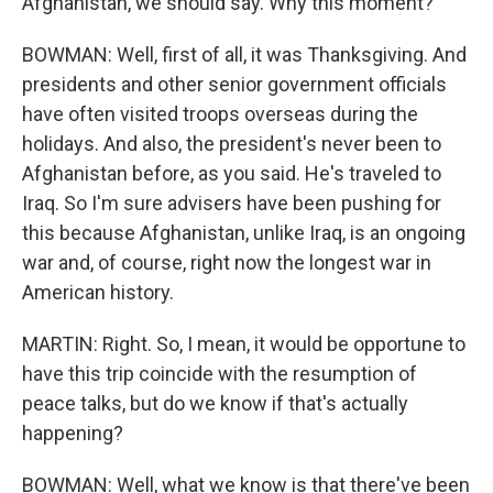
Afghanistan, we should say. Why this moment?
BOWMAN: Well, first of all, it was Thanksgiving. And
presidents and other senior government officials
have often visited troops overseas during the
holidays. And also, the president's never been to
Afghanistan before, as you said. He's traveled to
Iraq. So I'm sure advisers have been pushing for
this because Afghanistan, unlike Iraq, is an ongoing
war and, of course, right now the longest war in
American history.
MARTIN: Right. So, I mean, it would be opportune to
have this trip coincide with the resumption of
peace talks, but do we know if that's actually
happening?
BOWMAN: Well, what we know is that there've been