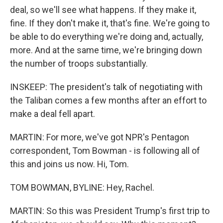
deal, so we'll see what happens. If they make it,
fine. If they don't make it, that's fine. We're going to
be able to do everything we're doing and, actually,
more. And at the same time, we're bringing down
the number of troops substantially.
INSKEEP: The president's talk of negotiating with
the Taliban comes a few months after an effort to
make a deal fell apart.
MARTIN: For more, we've got NPR's Pentagon
correspondent, Tom Bowman - is following all of
this and joins us now. Hi, Tom.
TOM BOWMAN, BYLINE: Hey, Rachel.
MARTIN: So this was President Trump's first trip to