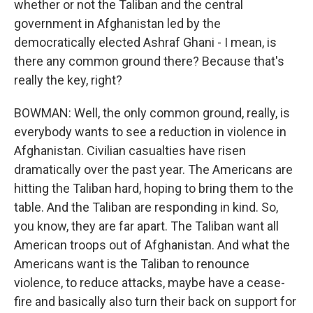
whether or not the Taliban and the central
government in Afghanistan led by the
democratically elected Ashraf Ghani - I mean, is
there any common ground there? Because that's
really the key, right?
BOWMAN: Well, the only common ground, really, is
everybody wants to see a reduction in violence in
Afghanistan. Civilian casualties have risen
dramatically over the past year. The Americans are
hitting the Taliban hard, hoping to bring them to the
table. And the Taliban are responding in kind. So,
you know, they are far apart. The Taliban want all
American troops out of Afghanistan. And what the
Americans want is the Taliban to renounce
violence, to reduce attacks, maybe have a cease-
fire and basically also turn their back on support for