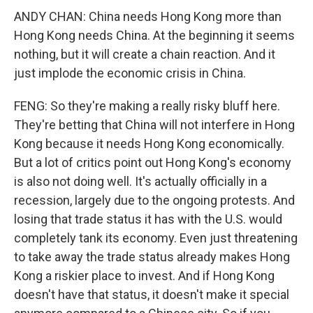
ANDY CHAN: China needs Hong Kong more than
Hong Kong needs China. At the beginning it seems
nothing, but it will create a chain reaction. And it
just implode the economic crisis in China.
FENG: So they're making a really risky bluff here.
They're betting that China will not interfere in Hong
Kong because it needs Hong Kong economically.
But a lot of critics point out Hong Kong's economy
is also not doing well. It's actually officially in a
recession, largely due to the ongoing protests. And
losing that trade status it has with the U.S. would
completely tank its economy. Even just threatening
to take away the trade status already makes Hong
Kong a riskier place to invest. And if Hong Kong
doesn't have that status, it doesn't make it special