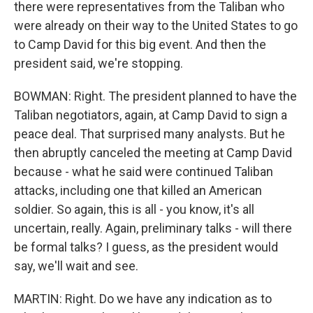
there were representatives from the Taliban who
were already on their way to the United States to go
to Camp David for this big event. And then the
president said, we're stopping.
BOWMAN: Right. The president planned to have the
Taliban negotiators, again, at Camp David to sign a
peace deal. That surprised many analysts. But he
then abruptly canceled the meeting at Camp David
because - what he said were continued Taliban
attacks, including one that killed an American
soldier. So again, this is all - you know, it's all
uncertain, really. Again, preliminary talks - will there
be formal talks? I guess, as the president would
say, we'll wait and see.
MARTIN: Right. Do we have any indication as to