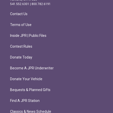
r
o
541.552.6301 | 800.782.6191
a
k
m
Contact Us
Terms of Use
Inside JPR | Public Files
Contest Rules
Donate Today
Become A JPR Underwriter
Donate Your Vehicle
Bequests & Planned Gifts
Find A JPR Station
Classics & News Schedule