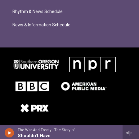
Rhythm & News Schedule
News & Information Schedule
The War And Treaty - The Story of Michael and Tanya
Shouldn’t Have