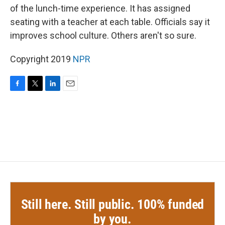
of the lunch-time experience. It has assigned
seating with a teacher at each table. Officials say it
improves school culture. Others aren't so sure.
Copyright 2019
NPR
F
T
L
E
a
w
i
m
c
i
n
a
e
t
k
i
b
t
e
l
o
e
d
o
r
I
k
n
Still here. Still public. 100% funded
by you.