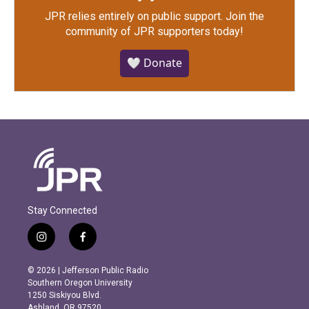
JPR relies entirely on public support.
Join the
community of JPR supporters today!
🤍 Donate
Stay Connected
i
f
n
a
s
c
© 2026 | Jefferson Public Radio
t
e
Southern Oregon University
a
b
1250 Siskiyou Blvd.
g
o
Ashland, OR 97520