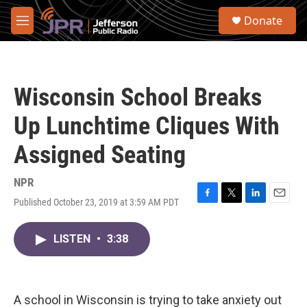
Skip to main content
S
Donate
e
M
a
e
r
n
c
u
h
Wisconsin School Breaks
u
e
Up Lunchtime Cliques With
r
y
Assigned Seating
NPR
Published October 23, 2019 at 3:59 AM PDT
F
T
L
E
a
w
i
m
c
i
n
a
LISTEN
•
3:38
e
t
k
i
b
t
e
l
o
e
d
o
r
I
k
n
A school in Wisconsin is trying to take anxiety out