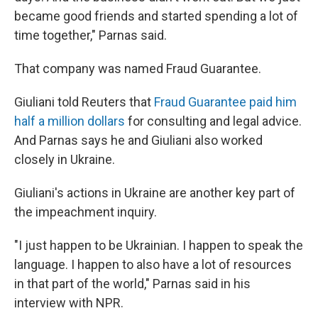
became good friends and started spending a lot of
time together," Parnas said.
That company was named Fraud Guarantee.
Giuliani told Reuters that
Fraud Guarantee paid him
half a million dollars
for consulting and legal advice.
And Parnas says he and Giuliani also worked
closely in Ukraine.
Giuliani's actions in Ukraine are another key part of
the impeachment inquiry.
"I just happen to be Ukrainian. I happen to speak the
language. I happen to also have a lot of resources
in that part of the world," Parnas said in his
interview with NPR.