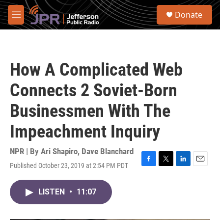
Skip to main content
S
Donate
e
M
a
e
r
n
c
u
h
How A Complicated Web
u
e
Connects 2 Soviet-Born
r
y
Businessmen With The
Impeachment Inquiry
NPR | By
Ari Shapiro
,
Dave Blanchard
Published October 23, 2019 at 2:54 PM PDT
F
T
L
E
a
w
i
m
c
i
n
a
LISTEN
•
11:07
e
t
k
i
b
t
e
l
o
e
d