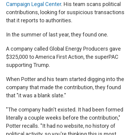
Campaign Legal Center
. His team scans political
contributions, looking for suspicious transactions
that it reports to authorities.
In the summer of last year, they found one.
A company called Global Energy Producers gave
$325,000 to America First Action, the superPAC
supporting Trump.
When Potter and his team started digging into the
company that made the contribution, they found
that "it was a blank slate."
"The company hadn't existed. It had been formed
literally a couple weeks before the contribution,"
Potter recalls. "It had no website, no history of
political activity, so you're thinking this is most