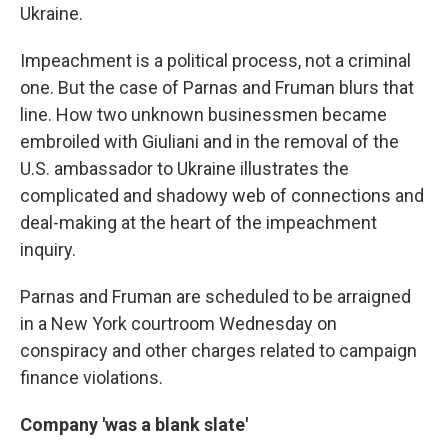
Ukraine.
Impeachment is a political process, not a criminal
one. But the case of Parnas and Fruman blurs that
line. How two unknown businessmen became
embroiled with Giuliani and in the removal of the
U.S. ambassador to Ukraine illustrates the
complicated and shadowy web of connections and
deal-making at the heart of the impeachment
inquiry.
Parnas and Fruman are scheduled to be arraigned
in a New York courtroom Wednesday on
conspiracy and other charges related to campaign
finance violations.
Company 'was a blank slate'