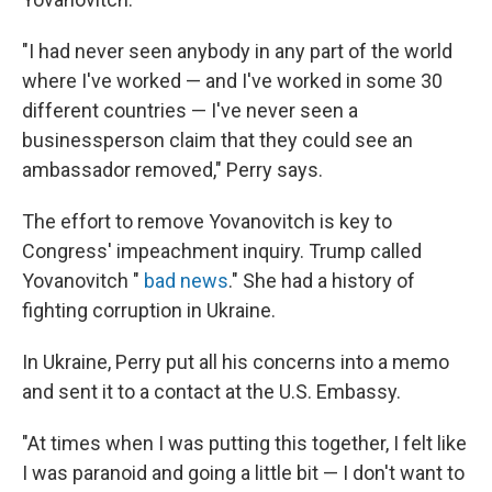
"I had never seen anybody in any part of the world
where I've worked — and I've worked in some 30
different countries — I've never seen a
businessperson claim that they could see an
ambassador removed," Perry says.
The effort to remove Yovanovitch is key to
Congress' impeachment inquiry. Trump called
Yovanovitch "
bad news
." She had a history of
fighting corruption in Ukraine.
In Ukraine, Perry put all his concerns into a memo
and sent it to a contact at the U.S. Embassy.
"At times when I was putting this together, I felt like
I was paranoid and going a little bit — I don't want to