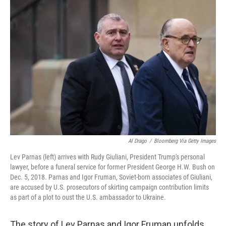
o
r
I
k
n
Al Drago
/
Bloomberg Via Getty Images
Lev Parnas (left) arrives with Rudy Giuliani, President Trump's personal
lawyer, before a funeral service for former President George H.W. Bush on
Dec. 5, 2018. Parnas and Igor Fruman, Soviet-born associates of Giuliani,
are accused by U.S. prosecutors of skirting campaign contribution limits
as part of a plot to oust the U.S. ambassador to Ukraine.
The story of Lev Parnas and Igor Fruman unfolds