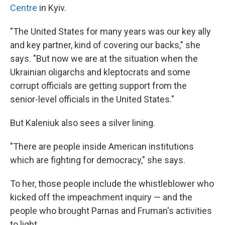
Centre
in Kyiv.
"The United States for many years was our key ally
and key partner, kind of covering our backs," she
says. "But now we are at the situation when the
Ukrainian oligarchs and kleptocrats and some
corrupt officials are getting support from the
senior-level officials in the United States."
But Kaleniuk also sees a silver lining.
"There are people inside American institutions
which are fighting for democracy," she says.
To her, those people include the whistleblower who
kicked off the impeachment inquiry — and the
people who brought Parnas and Fruman's activities
to light.