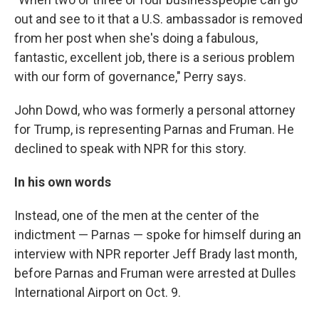
out and see to it that a U.S. ambassador is removed
from her post when she's doing a fabulous,
fantastic, excellent job, there is a serious problem
with our form of governance," Perry says.
John Dowd, who was formerly a personal attorney
for Trump, is representing Parnas and Fruman. He
declined to speak with NPR for this story.
In his own words
Instead, one of the men at the center of the
indictment — Parnas — spoke for himself during an
interview with NPR reporter Jeff Brady last month,
before Parnas and Fruman were arrested at Dulles
International Airport on Oct. 9.