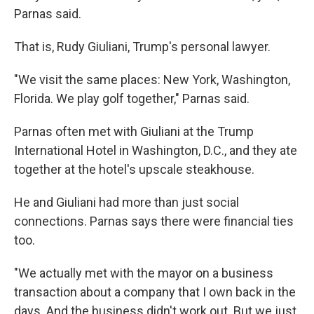
Parnas said.
That is, Rudy Giuliani, Trump's personal lawyer.
"We visit the same places: New York, Washington,
Florida. We play golf together," Parnas said.
Parnas often met with Giuliani at the Trump
International Hotel in Washington, D.C., and they ate
together at the hotel's upscale steakhouse.
He and Giuliani had more than just social
connections. Parnas says there were financial ties
too.
"We actually met with the mayor on a business
transaction about a company that I own back in the
days. And the business didn't work out. But we just