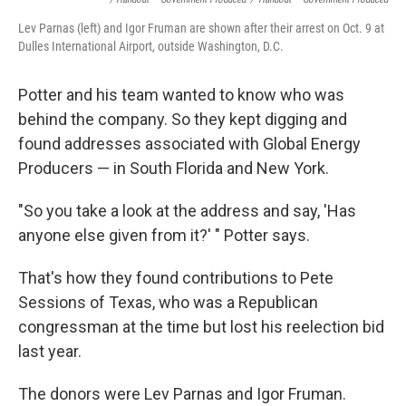
Lev Parnas (left) and Igor Fruman are shown after their arrest on Oct. 9 at
Dulles International Airport, outside Washington, D.C.
Potter and his team wanted to know who was
behind the company. So they kept digging and
found addresses associated with Global Energy
Producers — in South Florida and New York.
"So you take a look at the address and say, 'Has
anyone else given from it?' " Potter says.
That's how they found contributions to Pete
Sessions of Texas, who was a Republican
congressman at the time but lost his reelection bid
last year.
The donors were Lev Parnas and Igor Fruman.