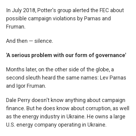
In July 2018, Potter's group alerted the FEC about
possible campaign violations by Parnas and
Fruman.
And then — silence.
'A serious problem with our form of governance'
Months later, on the other side of the globe, a
second sleuth heard the same names: Lev Parnas
and Igor Fruman.
Dale Perry doesn't know anything about campaign
finance. But he does know about corruption, as well
as the energy industry in Ukraine. He owns a large
U.S. energy company operating in Ukraine.