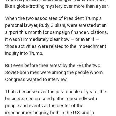
like a globe-trotting mystery over more than a year.
When the two associates of President Trump's
personal lawyer, Rudy Giuliani, were arrested at an
airport this month for campaign finance violations,
it wasn't immediately clear how — or even if —
those activities were related to the impeachment
inquiry into Trump.
But even before their arrest by the FBI, the two
Soviet-born men were among the people whom
Congress wanted to interview.
That's because over the past couple of years, the
businessmen crossed paths repeatedly with
people and events at the center of the
impeachment inquiry, both in the U.S. and in