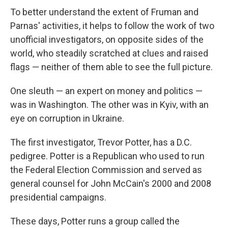
To better understand the extent of Fruman and
Parnas' activities, it helps to follow the work of two
unofficial investigators, on opposite sides of the
world, who steadily scratched at clues and raised
flags — neither of them able to see the full picture.
One sleuth — an expert on money and politics —
was in Washington. The other was in Kyiv, with an
eye on corruption in Ukraine.
The first investigator, Trevor Potter, has a D.C.
pedigree. Potter is a Republican who used to run
the Federal Election Commission and served as
general counsel for John McCain's 2000 and 2008
presidential campaigns.
These days, Potter runs a group called the