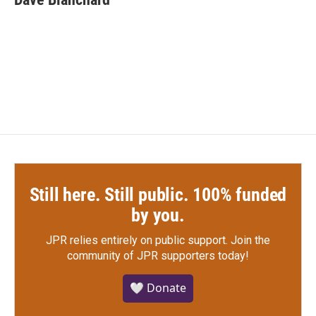
Still here. Still public. 100% funded
by you.
JPR relies entirely on public support.
Join the
community of JPR supporters today!
🤍 Donate