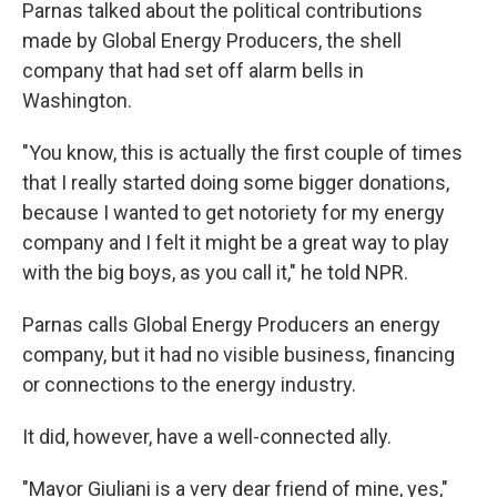
Parnas talked about the political contributions
made by Global Energy Producers, the shell
company that had set off alarm bells in
Washington.
"You know, this is actually the first couple of times
that I really started doing some bigger donations,
because I wanted to get notoriety for my energy
company and I felt it might be a great way to play
with the big boys, as you call it," he told NPR.
Parnas calls Global Energy Producers an energy
company, but it had no visible business, financing
or connections to the energy industry.
It did, however, have a well-connected ally.
"Mayor Giuliani is a very dear friend of mine, yes,"