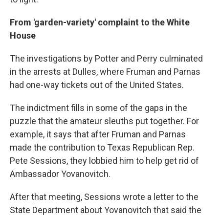
From 'garden-variety' complaint to the White
House
The investigations by Potter and Perry culminated
in the arrests at Dulles, where Fruman and Parnas
had one-way tickets out of the United States.
The indictment fills in some of the gaps in the
puzzle that the amateur sleuths put together. For
example, it says that after Fruman and Parnas
made the contribution to Texas Republican Rep.
Pete Sessions, they lobbied him to help get rid of
Ambassador Yovanovitch.
After that meeting, Sessions wrote a letter to the
State Department about Yovanovitch that said the