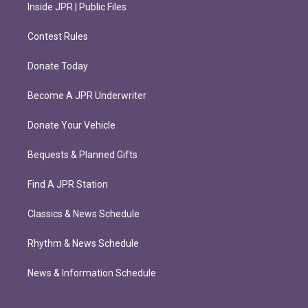
Inside JPR | Public Files
Contest Rules
Donate Today
Become A JPR Underwriter
Donate Your Vehicle
Bequests & Planned Gifts
Find A JPR Station
Classics & News Schedule
Rhythm & News Schedule
News & Information Schedule