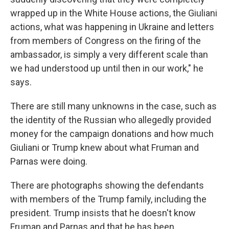
wrapped up in the White House actions, the Giuliani
actions, what was happening in Ukraine and letters
from members of Congress on the firing of the
ambassador, is simply a very different scale than
we had understood up until then in our work," he
says.
There are still many unknowns in the case, such as
the identity of the Russian who allegedly provided
money for the campaign donations and how much
Giuliani or Trump knew about what Fruman and
Parnas were doing.
There are photographs showing the defendants
with members of the Trump family, including the
president. Trump insists that he doesn't know
Fruman and Parnas and that he has been