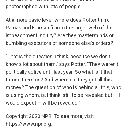
photographed with lots of people.
At a more basic level, where does Potter think
Parnas and Fruman fit into the larger web of the
impeachment inquiry? Are they masterminds or
bumbling executors of someone else's orders?
"That is the question, I think, because we don't
know a lot about them," says Potter. "They weren't
politically active until last year. So what is it that
turned them on? And where did they get all this
money? The question of who is behind all this, who
is using whom, is, I think, still to be revealed but — I
would expect — will be revealed."
Copyright 2020 NPR. To see more, visit
https://www.npr.org.