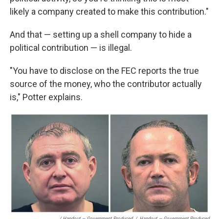
likely a company created to make this contribution."
And that — setting up a shell company to hide a
political contribution — is illegal.
"You have to disclose on the FEC reports the true
source of the money, who the contributor actually
is," Potter explains.
/ Handout — Government Produced
/
Handout — Government Produced