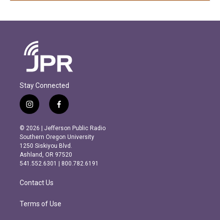
Stay Connected
i
f
n
a
s
c
© 2026 | Jefferson Public Radio
t
e
Southern Oregon University
a
b
1250 Siskiyou Blvd.
g
o
Ashland, OR 97520
r
o
541.552.6301 | 800.782.6191
a
k
m
Contact Us
Terms of Use