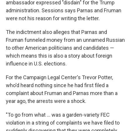
ambassador expressed "disdain" for the Trump
administration. Sessions says Parnas and Fruman
were not his reason for writing the letter.
The indictment also alleges that Parnas and
Fruman funneled money from an unnamed Russian
to other American politicians and candidates —
which means this is also a story about foreign
influence in U.S. elections.
For the Campaign Legal Center's Trevor Potter,
who'd heard nothing since he had first filed a
complaint about Fruman and Parnas more than a
year ago, the arrests were a shock.
"To go from what ... was a garden-variety FEC
violation in a string of complaints we have filed to
suddenly discovering that they were completely