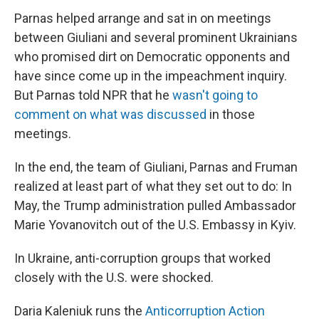
Parnas helped arrange and sat in on meetings
between Giuliani and several prominent Ukrainians
who promised dirt on Democratic opponents and
have since come up in the impeachment inquiry.
But Parnas told NPR that he
wasn't going to
comment on what was discussed
in those
meetings.
In the end, the team of Giuliani, Parnas and Fruman
realized at least part of what they set out to do: In
May, the Trump administration pulled Ambassador
Marie Yovanovitch out of the U.S. Embassy in Kyiv.
In Ukraine, anti-corruption groups that worked
closely with the U.S. were shocked.
Daria Kaleniuk runs the
Anticorruption Action