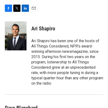
F
T
L
E
a
w
i
m
c
i
n
a
e
t
k
i
Ari Shapiro
b
t
e
l
o
e
d
o
r
I
Ari Shapiro has been one of the hosts of
k
n
All Things Considered, NPR's award-
winning afternoon newsmagazine, since
2015. During his first two years on the
program, listenership to All Things
Considered grew at an unprecedented
rate, with more people tuning in during a
typical quarter-hour than any other program
on the radio.
Dave Blanchard