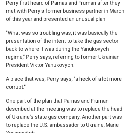
Perry first heard of Parnas and Fruman after they
met with Perry's former business partner in March
of this year and presented an unusual plan.
"What was so troubling was, it was basically the
presentation of the intent to take the gas sector
back to where it was during the Yanukovych
regime," Perry says, referring to former Ukrainian
President Viktor Yanukovych.
A place that was, Perry says, "a heck of a lot more
corrupt."
One part of the plan that Parnas and Fruman
described at the meeting was to replace the head
of Ukraine's state gas company. Another part was
to replace the U.S. ambassador to Ukraine, Marie
Yovanovitch.