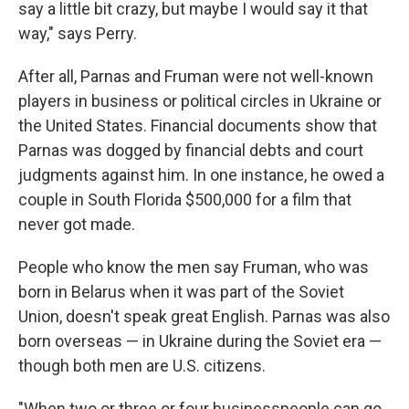
say a little bit crazy, but maybe I would say it that
way," says Perry.
After all, Parnas and Fruman were not well-known
players in business or political circles in Ukraine or
the United States. Financial documents show that
Parnas was dogged by financial debts and court
judgments against him. In one instance, he owed a
couple in South Florida $500,000 for a film that
never got made.
People who know the men say Fruman, who was
born in Belarus when it was part of the Soviet
Union, doesn't speak great English. Parnas was also
born overseas — in Ukraine during the Soviet era
—
though both men are U.S. citizens.
"When two or three or four businesspeople can go