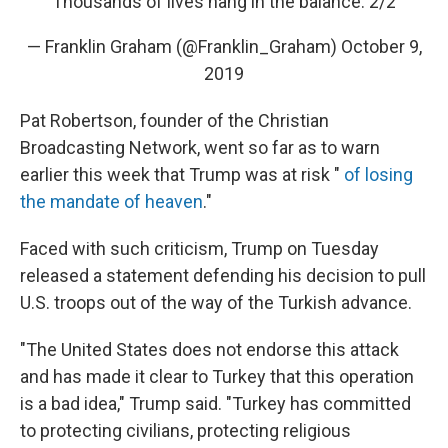
Thousands of lives hang in the balance. 2/2
— Franklin Graham (@Franklin_Graham)
October 9,
2019
Pat Robertson, founder of the Christian
Broadcasting Network, went so far as to warn
earlier this week that Trump was at risk "
of losing
the mandate of heaven
."
Faced with such criticism, Trump on Tuesday
released a statement defending his decision to pull
U.S. troops out of the way of the Turkish advance.
"The United States does not endorse this attack
and has made it clear to Turkey that this operation
is a bad idea," Trump said. "Turkey has committed
to protecting civilians, protecting religious