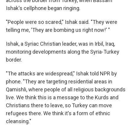
across the border from Turkey, when Bassam
Ishak's cellphone began ringing.
"People were so scared," Ishak said. "They were
telling me, 'They are bombing us right now!' "
Ishak, a Syriac Christian leader, was in Irbil, Iraq,
monitoring developments along the Syria-Turkey
border.
"The attacks are widespread," Ishak told NPR by
phone. "They are targeting residential areas in
Qamishli, where people of all religious backgrounds
live. We think this is a message to the Kurds and
Christians there to leave, so Turkey can move
refugees there. We think it's a form of ethnic
cleansing."