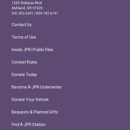
a
b
1250 Siskiyou Blvd.
g
o
Ashland, OR 97520
r
o
541.552.6301 | 800.782.6191
a
k
m
Contact Us
Terms of Use
Inside JPR | Public Files
Contest Rules
Donate Today
Become A JPR Underwriter
Donate Your Vehicle
Bequests & Planned Gifts
Find A JPR Station