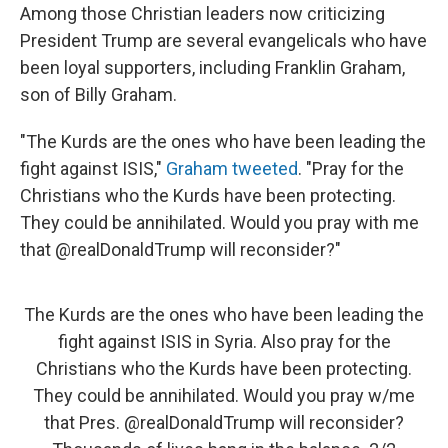
Among those Christian leaders now criticizing
President Trump are several evangelicals who have
been loyal supporters, including Franklin Graham,
son of Billy Graham.
"The Kurds are the ones who have been leading the
fight against ISIS,"
Graham tweeted
. "Pray for the
Christians who the Kurds have been protecting.
They could be annihilated. Would you pray with me
that @realDonaldTrump will reconsider?"
The Kurds are the ones who have been leading the
fight against ISIS in Syria. Also pray for the
Christians who the Kurds have been protecting.
They could be annihilated. Would you pray w/me
that Pres.
@realDonaldTrump
will reconsider?