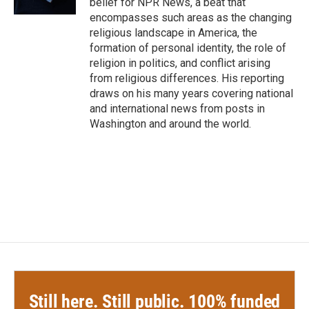
belief for NPR News, a beat that
encompasses such areas as the changing
religious landscape in America, the
formation of personal identity, the role of
religion in politics, and conflict arising
from religious differences. His reporting
draws on his many years covering national
and international news from posts in
Washington and around the world.
Still here. Still public. 100% funded