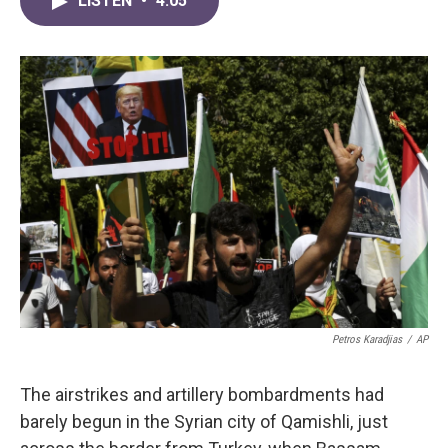
LISTEN
•
4:05
e
t
k
i
b
t
e
l
o
e
d
o
r
I
k
n
Petros Karadjias
/
AP
The airstrikes and artillery bombardments had
barely begun in the Syrian city of Qamishli, just