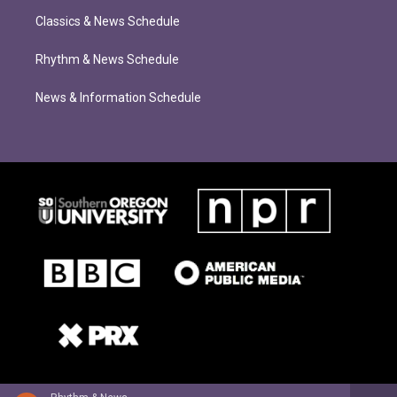
Classics & News Schedule
Rhythm & News Schedule
News & Information Schedule