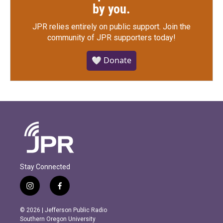
by you.
JPR relies entirely on public support.
Join the
community of JPR supporters today!
🤍 Donate
Stay Connected
i
f
n
a
s
c
© 2026 | Jefferson Public Radio
t
e
Southern Oregon University