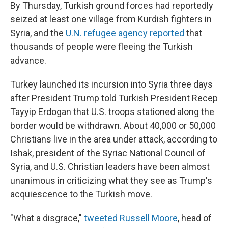
By Thursday, Turkish ground forces had reportedly
seized at least one village from Kurdish fighters in
Syria, and the
U.N. refugee agency reported
that
thousands of people were fleeing the Turkish
advance.
Turkey launched its incursion into Syria three days
after President Trump told Turkish President Recep
Tayyip Erdogan that U.S. troops stationed along the
border would be withdrawn. About 40,000 or 50,000
Christians live in the area under attack, according to
Ishak, president of the Syriac National Council of
Syria, and U.S. Christian leaders have been almost
unanimous in criticizing what they see as Trump's
acquiescence to the Turkish move.
"What a disgrace,"
tweeted Russell Moore
, head of