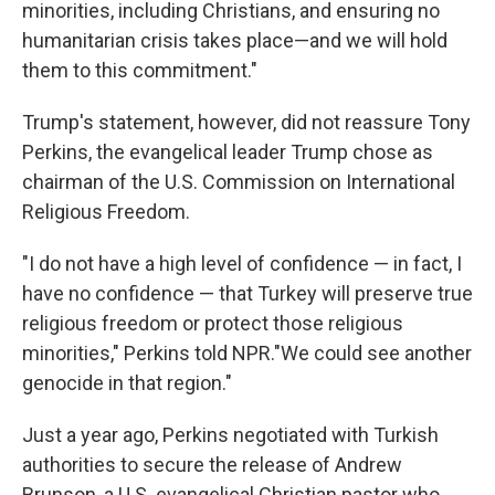
minorities, including Christians, and ensuring no
humanitarian crisis takes place—and we will hold
them to this commitment."
Trump's statement, however, did not reassure Tony
Perkins, the evangelical leader Trump chose as
chairman of the U.S. Commission on International
Religious Freedom.
"I do not have a high level of confidence — in fact, I
have no confidence — that Turkey will preserve true
religious freedom or protect those religious
minorities," Perkins told NPR."We could see another
genocide in that region."
Just a year ago, Perkins negotiated with Turkish
authorities to secure the release of Andrew
Brunson, a U.S. evangelical Christian pastor who