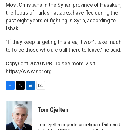
Most Christians in the Syrian province of Hasakeh,
the focus of Turkish attacks, have fled during the
past eight years of fighting in Syria, according to
Ishak.
"If they keep targeting this area, it won't take much
to force those who are still there to leave," he said.
Copyright 2020 NPR. To see more, visit
https://www.npr.org.
F
T
L
E
a
w
i
m
c
i
n
a
e
t
k
i
Tom Gjelten
b
t
e
l
o
e
d
o
r
I
Tom Gjelten reports on religion, faith, and
k
n