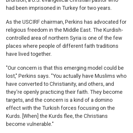
had been imprisoned in Turkey for two years.
As the USCIRF chairman, Perkins has advocated for
religious freedom in the Middle East. The Kurdish-
controlled area of northern Syria is one of the few
places where people of different faith traditions
have lived together.
"Our concern is that this emerging model could be
lost," Perkins says. "You actually have Muslims who
have converted to Christianity, and others, and
they're openly practicing their faith. They become
targets, and the concern is a kind of a domino
effect with the Turkish forces focusing on the
Kurds. [When] the Kurds flee, the Christians
become vulnerable."