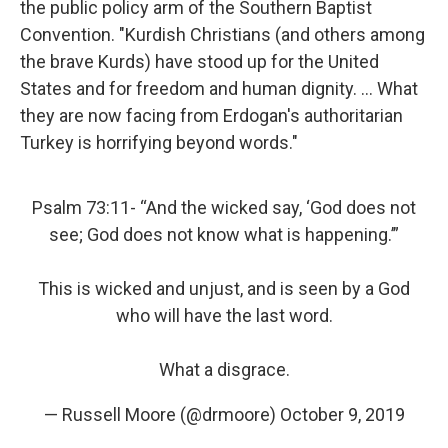
the public policy arm of the Southern Baptist
Convention. "Kurdish Christians (and others among
the brave Kurds) have stood up for the United
States and for freedom and human dignity. ... What
they are now facing from Erdogan's authoritarian
Turkey is horrifying beyond words."
Psalm 73:11- “And the wicked say, ‘God does not
see; God does not know what is happening.’”
This is wicked and unjust, and is seen by a God
who will have the last word.
What a disgrace.
— Russell Moore (@drmoore)
October 9, 2019