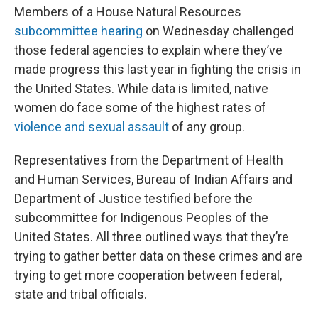
Members of a House Natural Resources
subcommittee hearing
on Wednesday challenged
those federal agencies to explain where they’ve
made progress this last year in fighting the crisis in
the United States. While data is limited, native
women do face some of the highest rates of
violence and sexual assault
of any group.
Representatives from the Department of Health
and Human Services, Bureau of Indian Affairs and
Department of Justice testified before the
subcommittee for Indigenous Peoples of the
United States. All three outlined ways that they’re
trying to gather better data on these crimes and are
trying to get more cooperation between federal,
state and tribal officials.