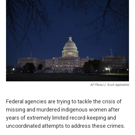
o
r
I
k
n
AP Photo/J. Scott Applewhite
Federal agencies are trying to tackle the crisis of
missing and murdered indigenous women after
years of extremely limited record-keeping and
uncoordinated attempts to address these crimes.