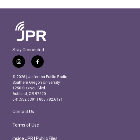
Stay Connected
i
f
n
a
s
c
© 2026 | Jefferson Public Radio
t
e
Southern Oregon University
a
b
1250 Siskiyou Blvd.
g
o
Ashland, OR 97520
r
o
541.552.6301 | 800.782.6191
a
k
m
Contact Us
Terms of Use
Inside JPR | Public Files