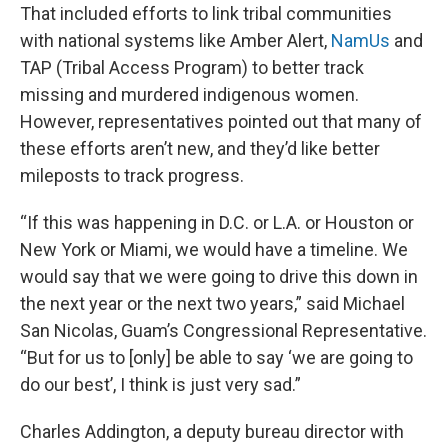
That included efforts to link tribal communities
with national systems like Amber Alert,
NamUs
and
TAP (Tribal Access Program) to better track
missing and murdered indigenous women.
However, representatives pointed out that many of
these efforts aren’t new, and they’d like better
mileposts to track progress.
“If this was happening in D.C. or L.A. or Houston or
New York or Miami, we would have a timeline. We
would say that we were going to drive this down in
the next year or the next two years,” said Michael
San Nicolas, Guam’s Congressional Representative.
“But for us to [only] be able to say ‘we are going to
do our best’, I think is just very sad.”
Charles Addington, a deputy bureau director with