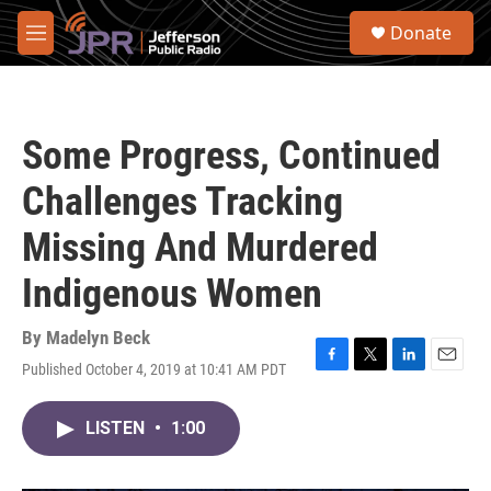
Skip to main content
S
Donate
e
M
a
e
r
n
c
u
h
Some Progress, Continued
u
e
Challenges Tracking
r
y
Missing And Murdered
Indigenous Women
By
Madelyn Beck
Published October 4, 2019 at 10:41 AM PDT
F
T
L
E
a
w
i
m
c
i
n
a
LISTEN
•
1:00
e
t
k
i
b
t
e
l
o
e
d