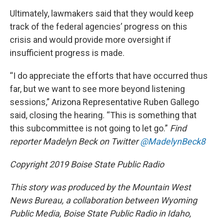
Ultimately, lawmakers said that they would keep
track of the federal agencies’ progress on this
crisis and would provide more oversight if
insufficient progress is made.
“I do appreciate the efforts that have occurred thus
far, but we want to see more beyond listening
sessions,” Arizona Representative Ruben Gallego
said, closing the hearing. “This is something that
this subcommittee is not going to let go.”
Find
reporter Madelyn Beck on Twitter
@MadelynBeck8
Copyright 2019 Boise State Public Radio
This story was produced by the Mountain West
News Bureau, a collaboration between Wyoming
Public Media, Boise State Public Radio in Idaho,