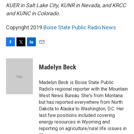
KUER in Salt Lake City, KUNR in Nevada, and KRCC
and KUNC in Colorado.
Copyright 2019
Boise State Public Radio News
F
T
L
E
a
w
i
m
c
i
n
a
e
t
k
i
Madelyn Beck
b
t
e
l
o
e
d
o
r
I
Madelyn Beck is Boise State Public
k
n
Radio's regional reporter with the Mountain
West News Bureau. She's from Montana
but has reported everywhere from North
Dakota to Alaska to Washington, D.C. Her
last few positions included covering
energy resources in Wyoming and
reporting on agriculture/rural life issues in