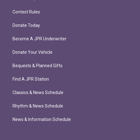
Contest Rules
Donate Today
Become A JPR Underwriter
Donate Your Vehicle
Bequests & Planned Gifts
Find A JPR Station
Classics & News Schedule
Rhythm & News Schedule
News & Information Schedule