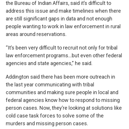
the Bureau of Indian Affairs, said it’s difficult to
address this issue and make timelines when there
are still significant gaps in data and not enough
people wanting to work in law enforcement in rural
areas around reservations.
“It’s been very difficult to recruit not only for tribal
law enforcement programs...but even other federal
agencies and state agencies,” he said.
Addington said there has been more outreach in
the last year communicating with tribal
communities and making sure people in local and
federal agencies know how to respond to missing
person cases. Now, they’re looking at solutions like
cold case task forces to solve some of the
murders and missing person cases.