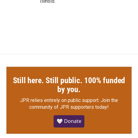
Illinois.
Still here. Still public. 100% funded
by you.
JPR relies entirely on public support.
Join the
community of JPR supporters today!
🤍 Donate