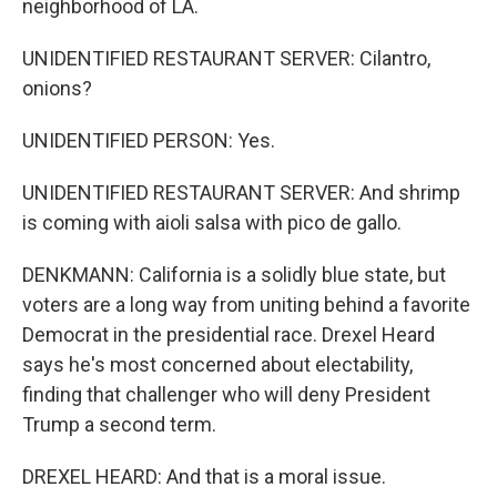
neighborhood of LA.
UNIDENTIFIED RESTAURANT SERVER: Cilantro,
onions?
UNIDENTIFIED PERSON: Yes.
UNIDENTIFIED RESTAURANT SERVER: And shrimp
is coming with aioli salsa with pico de gallo.
DENKMANN: California is a solidly blue state, but
voters are a long way from uniting behind a favorite
Democrat in the presidential race. Drexel Heard
says he's most concerned about electability,
finding that challenger who will deny President
Trump a second term.
DREXEL HEARD: And that is a moral issue.