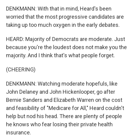
DENKMANN: With that in mind, Heard's been
worried that the most progressive candidates are
taking up too much oxygen in the early debates.
HEARD: Majority of Democrats are moderate. Just
because you're the loudest does not make you the
majority. And I think that's what people forget.
(CHEERING)
DENKMANN: Watching moderate hopefuls, like
John Delaney and John Hickenlooper, go after
Bernie Sanders and Elizabeth Warren on the cost
and feasibility of "Medicare for All," Heard couldn't
help but nod his head. There are plenty of people
he knows who fear losing their private health
insurance.