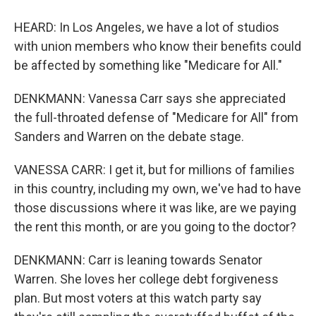
HEARD: In Los Angeles, we have a lot of studios
with union members who know their benefits could
be affected by something like "Medicare for All."
DENKMANN: Vanessa Carr says she appreciated
the full-throated defense of "Medicare for All" from
Sanders and Warren on the debate stage.
VANESSA CARR: I get it, but for millions of families
in this country, including my own, we've had to have
those discussions where it was like, are we paying
the rent this month, or are you going to the doctor?
DENKMANN: Carr is leaning towards Senator
Warren. She loves her college debt forgiveness
plan. But most voters at this watch party say