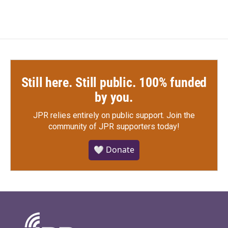
Still here. Still public. 100% funded
by you.
JPR relies entirely on public support.
Join the
community of JPR supporters today!
🤍 Donate