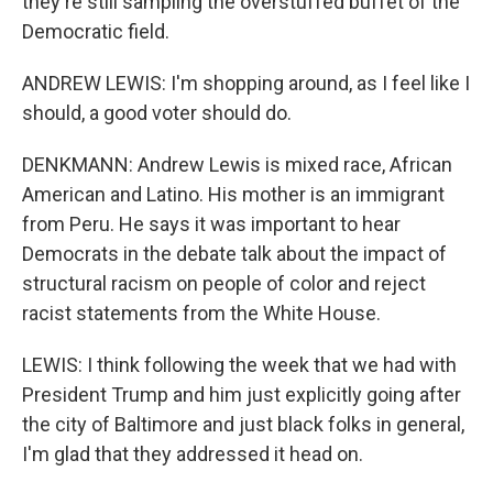
they're still sampling the overstuffed buffet of the
Democratic field.
ANDREW LEWIS: I'm shopping around, as I feel like I
should, a good voter should do.
DENKMANN: Andrew Lewis is mixed race, African
American and Latino. His mother is an immigrant
from Peru. He says it was important to hear
Democrats in the debate talk about the impact of
structural racism on people of color and reject
racist statements from the White House.
LEWIS: I think following the week that we had with
President Trump and him just explicitly going after
the city of Baltimore and just black folks in general,
I'm glad that they addressed it head on.