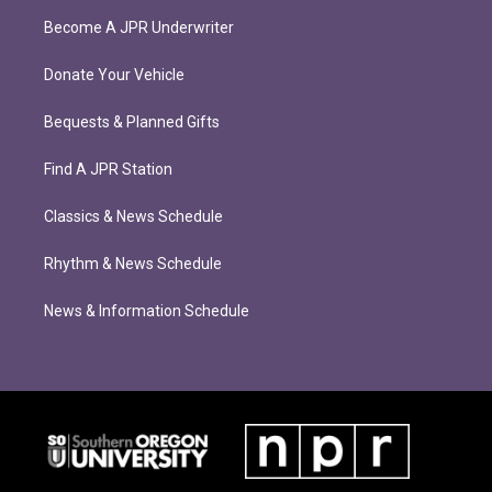
Become A JPR Underwriter
Donate Your Vehicle
Bequests & Planned Gifts
Find A JPR Station
Classics & News Schedule
Rhythm & News Schedule
News & Information Schedule