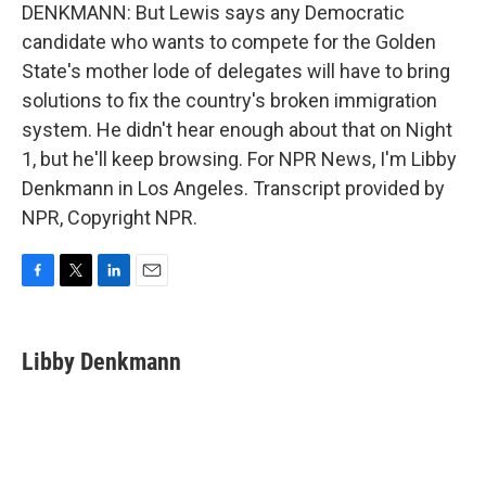
DENKMANN: But Lewis says any Democratic
candidate who wants to compete for the Golden
State's mother lode of delegates will have to bring
solutions to fix the country's broken immigration
system. He didn't hear enough about that on Night
1, but he'll keep browsing. For NPR News, I'm Libby
Denkmann in Los Angeles. Transcript provided by
NPR, Copyright NPR.
F
T
L
E
a
w
i
m
c
i
n
a
e
t
k
i
Libby Denkmann
b
t
e
l
o
e
d
o
r
I
k
n