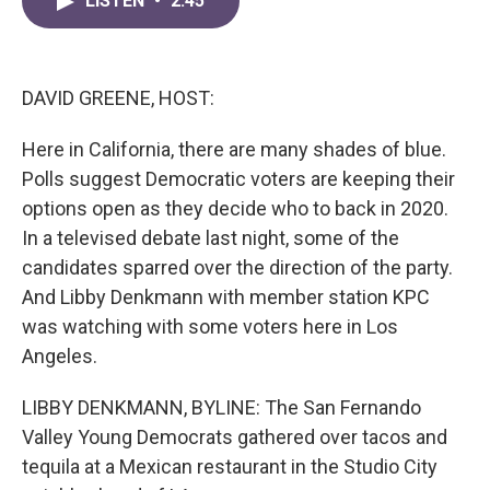
LISTEN
•
2:45
e
t
k
i
b
t
e
l
o
e
d
o
r
I
k
n
DAVID GREENE, HOST:
Here in California, there are many shades of blue.
Polls suggest Democratic voters are keeping their
options open as they decide who to back in 2020.
In a televised debate last night, some of the
candidates sparred over the direction of the party.
And Libby Denkmann with member station KPC
was watching with some voters here in Los
Angeles.
LIBBY DENKMANN, BYLINE: The San Fernando
Valley Young Democrats gathered over tacos and
tequila at a Mexican restaurant in the Studio City