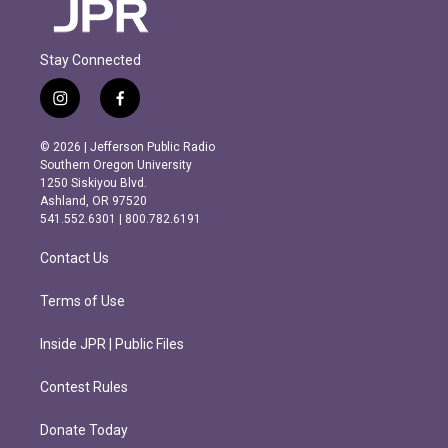
Stay Connected
i
f
n
a
s
c
© 2026 | Jefferson Public Radio
t
e
Southern Oregon University
a
b
1250 Siskiyou Blvd.
g
o
Ashland, OR 97520
r
o
541.552.6301 | 800.782.6191
a
k
m
Contact Us
Terms of Use
Inside JPR | Public Files
Contest Rules
Donate Today