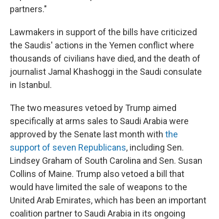
partners."
Lawmakers in support of the bills have criticized
the Saudis' actions in the Yemen conflict where
thousands of civilians have died, and the death of
journalist Jamal Khashoggi in the Saudi consulate
in Istanbul.
The two measures vetoed by Trump aimed
specifically at arms sales to Saudi Arabia were
approved by the Senate last month with
the
support of seven Republicans
, including Sen.
Lindsey Graham of South Carolina and Sen. Susan
Collins of Maine. Trump also vetoed a bill that
would have limited the sale of weapons to the
United Arab Emirates, which has been an important
coalition partner to Saudi Arabia in its ongoing