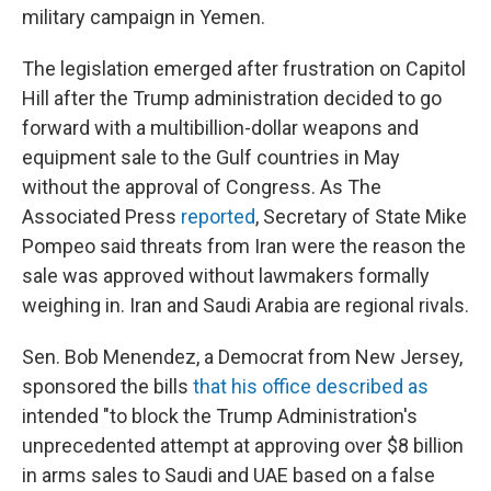
military campaign in Yemen.
The legislation emerged after frustration on Capitol
Hill after the Trump administration decided to go
forward with a multibillion-dollar weapons and
equipment sale to the Gulf countries in May
without the approval of Congress. As The
Associated Press
reported
, Secretary of State Mike
Pompeo said threats from Iran were the reason the
sale was approved without lawmakers formally
weighing in. Iran and Saudi Arabia are regional rivals.
Sen. Bob Menendez, a Democrat from New Jersey,
sponsored the bills
that his office described as
intended "to block the Trump Administration's
unprecedented attempt at approving over $8 billion
in arms sales to Saudi and UAE based on a false