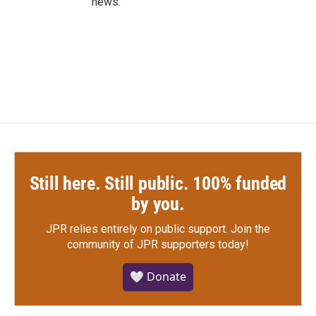
news.
Still here. Still public. 100% funded
by you.
JPR relies entirely on public support.
Join the
community of JPR supporters today!
🤍 Donate