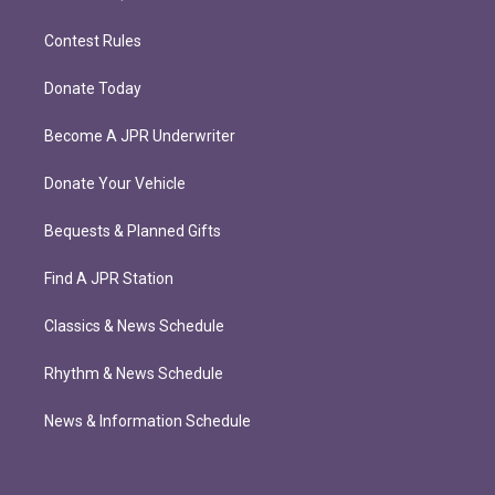
Contest Rules
Donate Today
Become A JPR Underwriter
Donate Your Vehicle
Bequests & Planned Gifts
Find A JPR Station
Classics & News Schedule
Rhythm & News Schedule
News & Information Schedule