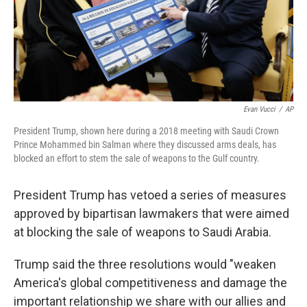
Evan Vucci
/
AP
President Trump, shown here during a 2018 meeting with Saudi Crown
Prince Mohammed bin Salman where they discussed arms deals, has
blocked an effort to stem the sale of weapons to the Gulf country.
President Trump has vetoed a series of measures
approved by bipartisan lawmakers that were aimed
at blocking the sale of weapons to Saudi Arabia.
Trump said the three resolutions would "weaken
America's global competitiveness and damage the
important relationship we share with our allies and