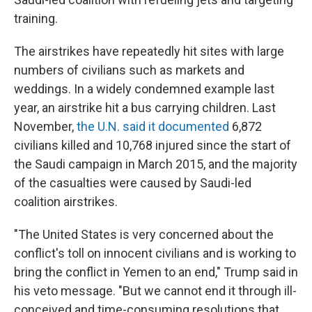
training.
The airstrikes have repeatedly hit sites with large
numbers of civilians such as markets and
weddings. In a widely condemned example last
year, an airstrike hit a bus carrying children. Last
November,
the U.N. said it documented
6,872
civilians killed and 10,768 injured since the start of
the Saudi campaign in March 2015, and the majority
of the casualties were caused by Saudi-led
coalition airstrikes.
"The United States is very concerned about the
conflict's toll on innocent civilians and is working to
bring the conflict in Yemen to an end," Trump said in
his veto message. "But we cannot end it through ill-
conceived and time-consuming resolutions that