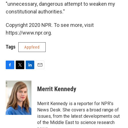
"unnecessary, dangerous attempt to weaken my
constitutional authorities."
Copyright 2020 NPR. To see more, visit
https://www.npr.org.
Tags
Appfeed
F
T
L
E
a
w
i
m
c
i
n
a
e
t
k
i
Merrit Kennedy
b
t
e
l
o
e
d
o
r
I
Merrit Kennedy is a reporter for NPR's
k
n
News Desk. She covers a broad range of
issues, from the latest developments out
of the Middle East to science research