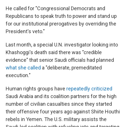
He called for "Congressional Democrats and
Republicans to speak truth to power and stand up
for our institutional prerogatives by overriding the
President's veto."
Last month, a special U.N. investigator looking into
Khashoggi's death said there was "credible
evidence" that senior Saudi officials had planned
what she called
a "deliberate, premeditated
execution."
Human rights groups have
repeatedly criticized
Saudi Arabia and its coalition partners for the high
number of civilian casualties since they started
their offensive four years ago against Shiite Houthi
rebels in Yemen. The U.S. military assists the
Saudi-led coalition with refueling jets and targeting