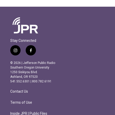
Stay Connected
i
f
n
a
s
c
© 2026 | Jefferson Public Radio
t
e
Southern Oregon University
a
b
1250 Siskiyou Blvd.
g
o
Ashland, OR 97520
r
o
541.552.6301 | 800.782.6191
a
k
m
Contact Us
Terms of Use
Inside JPR | Public Files