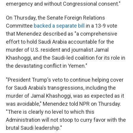
emergency and without Congressional consent."
On Thursday, the Senate Foreign Relations
Committee
backed a separate bill
in a 13-9 vote
that Menendez described as "a comprehensive
effort to hold Saudi Arabia accountable for the
murder of U.S. resident and journalist Jamal
Khashoggi, and the Saudi-led coalition for its role in
the devastating conflict in Yemen."
"President Trump's veto to continue helping cover
for Saudi Arabia's transgressions, including the
murder of Jamal Khashoggi, was as expected as it
was avoidable," Menendez told NPR on Thursday.
"There is clearly no level to which this
Administration will not stoop to curry favor with the
brutal Saudi leadership."