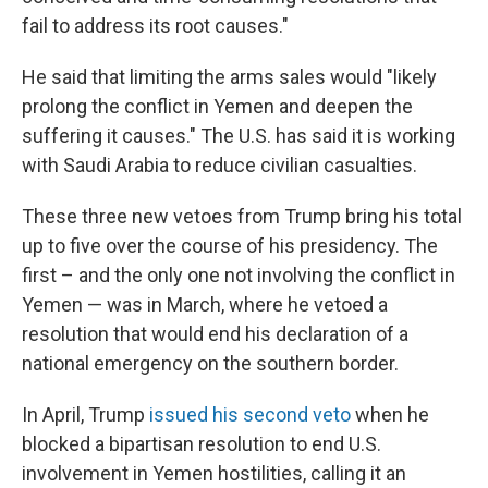
fail to address its root causes."
He said that limiting the arms sales would "likely
prolong the conflict in Yemen and deepen the
suffering it causes." The U.S. has said it is working
with Saudi Arabia to reduce civilian casualties.
These three new vetoes from Trump bring his total
up to five over the course of his presidency. The
first – and the only one not involving the conflict in
Yemen — was in March, where he vetoed a
resolution that would end his declaration of a
national emergency on the southern border.
In April, Trump
issued his second veto
when he
blocked a bipartisan resolution to end U.S.
involvement in Yemen hostilities, calling it an