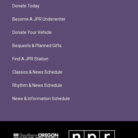
Donate Today
Become A JPR Underwriter
Donate Your Vehicle
Bequests & Planned Gifts
Find A JPR Station
Classics & News Schedule
Rhythm & News Schedule
News & Information Schedule