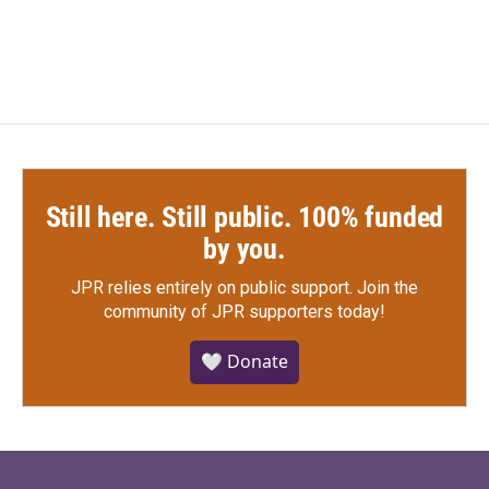
c
i
n
a
e
t
k
i
b
t
e
l
o
e
d
o
r
I
k
n
Still here. Still public. 100% funded
by you.
JPR relies entirely on public support.
Join the
community of JPR supporters today!
🤍 Donate