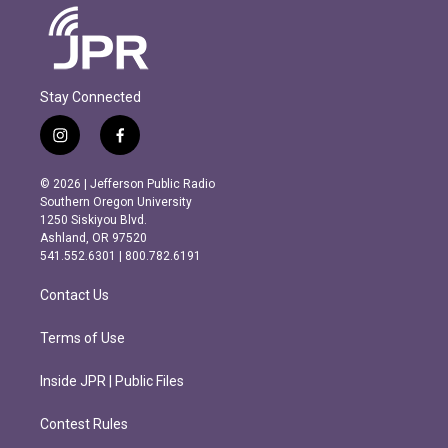
Stay Connected
i
f
n
a
s
c
© 2026 | Jefferson Public Radio
t
e
Southern Oregon University
a
b
1250 Siskiyou Blvd.
g
o
Ashland, OR 97520
r
o
541.552.6301 | 800.782.6191
a
k
m
Contact Us
Terms of Use
Inside JPR | Public Files
Contest Rules