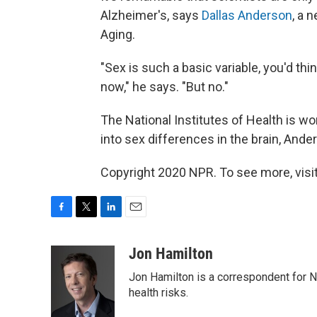
Alzheimer's, says
Dallas Anderson
, a 
Aging.
"Sex is such a basic variable, you'd th
now," he says. "But no."
The National Institutes of Health is w
into sex differences in the brain, And
Copyright 2020 NPR. To see more, visit
F
T
L
E
a
w
i
m
c
i
n
a
Jon Hamilton
e
t
k
i
Jon Hamilton is a correspondent for 
b
t
e
l
o
e
d
health risks.
o
r
I