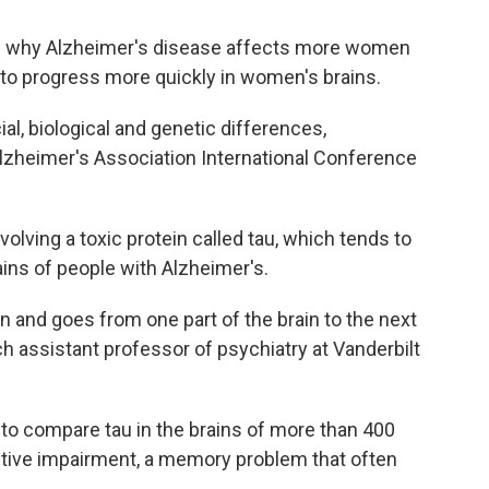
nd why Alzheimer's disease affects more women
o progress more quickly in women's brains.
al, biological and genetic differences,
lzheimer's Association International Conference
olving a toxic protein called tau, which tends to
ains of people with Alzheimer's.
n and goes from one part of the brain to the next
ch assistant professor of psychiatry at Vanderbilt
to compare tau in the brains of more than 400
ive impairment, a memory problem that often