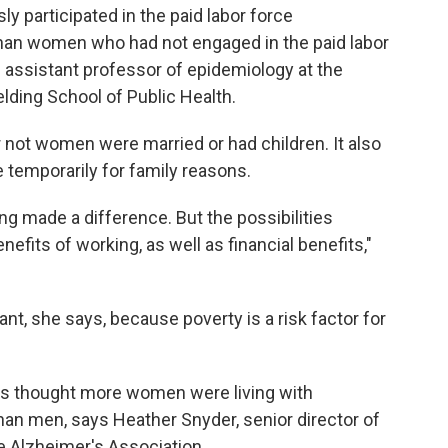
y participated in the paid labor force
an women who had not engaged in the paid labor
n assistant professor of epidemiology at the
elding School of Public Health.
 not women were married or had children. It also
 temporarily for family reasons.
ng made a difference. But the possibilities
nefits of working, as well as financial benefits,"
t, she says, because poverty is a risk factor for
rs thought more women were living with
han men, says Heather Snyder, senior director of
he Alzheimer's Association.