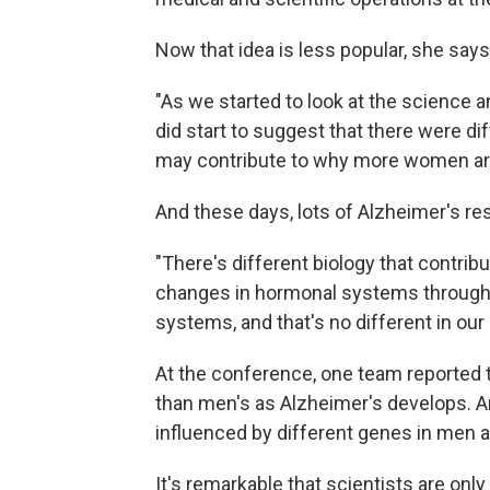
Now that idea is less popular, she says
"As we started to look at the science 
did start to suggest that there were d
may contribute to why more women are 
And these days, lots of Alzheimer's re
"There's different biology that contribut
changes in hormonal systems through
systems, and that's no different in our 
At the conference, one team reported 
than men's as Alzheimer's develops. An
influenced by different genes in men
It's remarkable that scientists are on