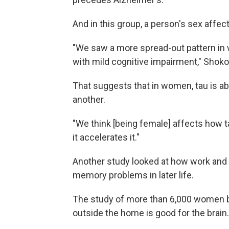
And in this group, a person's sex affec
"We saw a more spread-out pattern in
with mild cognitive impairment," Shoko
That suggests that in women, tau is ab
another.
"We think [being female] affects how t
it accelerates it."
Another study looked at how work and 
memory problems in later life.
The study of more than 6,000 women 
outside the home is good for the brain.