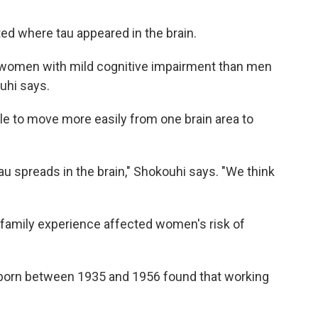
ted where tau appeared in the brain.
 women with mild cognitive impairment than men
uhi says.
le to move more easily from one brain area to
au spreads in the brain," Shokouhi says. "We think
family experience affected women's risk of
born between 1935 and 1956 found that working