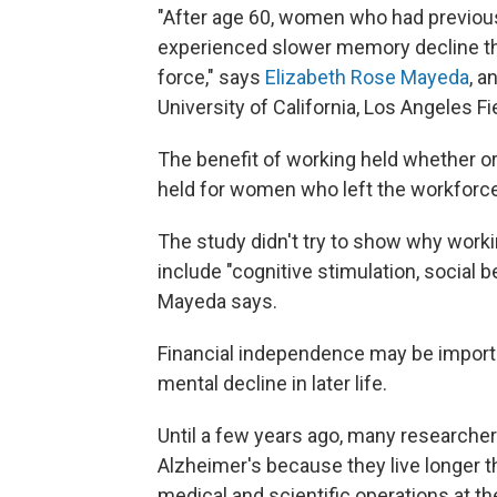
"After age 60, women who had previousl
experienced slower memory decline th
force," says
Elizabeth Rose Mayeda
, a
University of California, Los Angeles Fi
The benefit of working held whether or
held for women who left the workforce
The study didn't try to show why worki
include "cognitive stimulation, social be
Mayeda says.
Financial independence may be importan
mental decline in later life.
Until a few years ago, many researche
Alzheimer's because they live longer t
medical and scientific operations at t