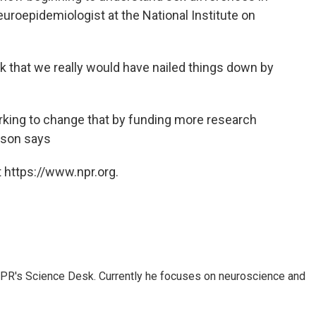
neuroepidemiologist at the National Institute on
ink that we really would have nailed things down by
orking to change that by funding more research
erson says
 https://www.npr.org.
NPR's Science Desk. Currently he focuses on neuroscience and