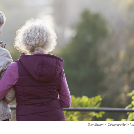
Tom Merton
/
Caiaimage/Getty Im