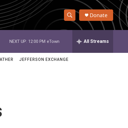
Donate
S
S
e
h
a
r
All Streams
NEXT UP:
12:00 PM
eTown
o
c
h
w
Q
ATHER
JEFFERSON EXCHANGE
u
S
e
r
e
y
a
r
s
c
h