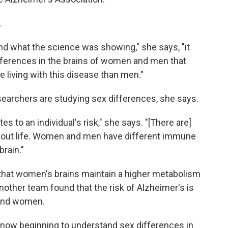
.
and what the science was showing," she says, "it
ifferences in the brains of women and men that
living with this disease than men."
searchers are studying sex differences, she says.
es to an individual's risk," she says. "[There are]
out life. Women and men have different immune
brain."
that women's brains maintain a higher metabolism
other team found that the risk of Alzheimer's is
 and women.
ly now beginning to understand sex differences in