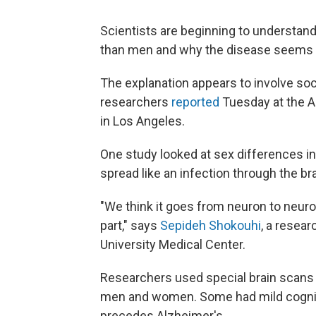
Scientists are beginning to understa
than men and why the disease seems t
The explanation appears to involve soci
researchers
reported
Tuesday at the A
in Los Angeles.
One study looked at sex differences inv
spread like an infection through the br
"We think it goes from neuron to neuro
part," says
Sepideh Shokouhi
, a resear
University Medical Center.
Researchers used special brain scans 
men and women. Some had mild cognit
precedes Alzheimer's.