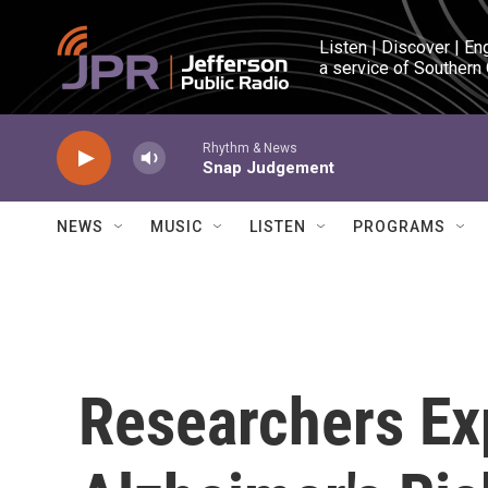
Skip to main content
Listen | Discover | En
a service of Southern
Rhythm & News
Snap Judgement
NEWS
MUSIC
LISTEN
PROGRAMS
Researchers Ex