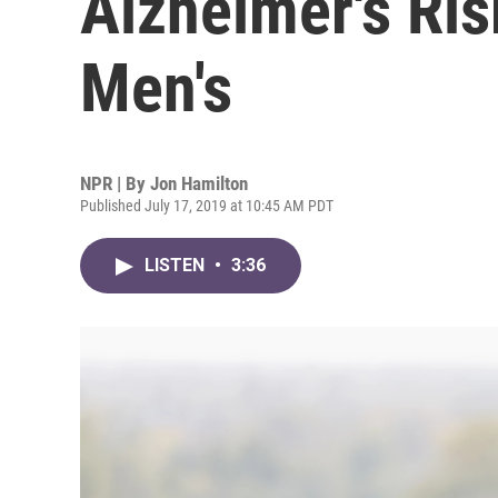
Alzheimer's Ris
Men's
NPR | By
Jon Hamilton
Published July 17, 2019 at 10:45 AM PDT
LISTEN
•
3:36