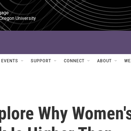
gage

 Oregon University
EVENTS
SUPPORT
CONNECT
ABOUT
WE
plore Why Women'