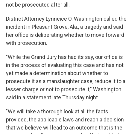
o
r
I
not be prosecuted after all.
k
n
District Attorney Lynneice O. Washington called the
incident in Pleasant Grove, Ala., a tragedy and said
her office is deliberating whether to move forward
with prosecution.
"While the Grand Jury has had its say, our office is
in the process of evaluating this case and has not
yet made a determination about whether to
prosecute it as a manslaughter case, reduce it to a
lesser charge or not to prosecute it," Washington
said in a statement late Thursday night.
"We will take a thorough look at all the facts
provided, the applicable laws and reach a decision
that we believe will lead to an outcome that is the