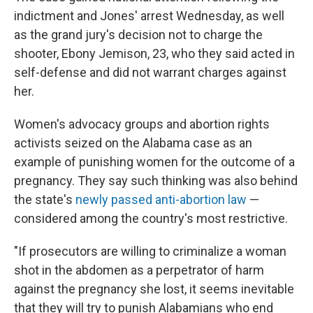
indictment and Jones' arrest Wednesday, as well
as the grand jury's decision not to charge the
shooter, Ebony Jemison, 23, who they said acted in
self-defense and did not warrant charges against
her.
Women's advocacy groups and abortion rights
activists seized on the Alabama case as an
example of punishing women for the outcome of a
pregnancy. They say such thinking was also behind
the state's
newly passed anti-abortion law
—
considered among the country's most restrictive.
"If prosecutors are willing to criminalize a woman
shot in the abdomen as a perpetrator of harm
against the pregnancy she lost, it seems inevitable
that they will try to punish Alabamians who end