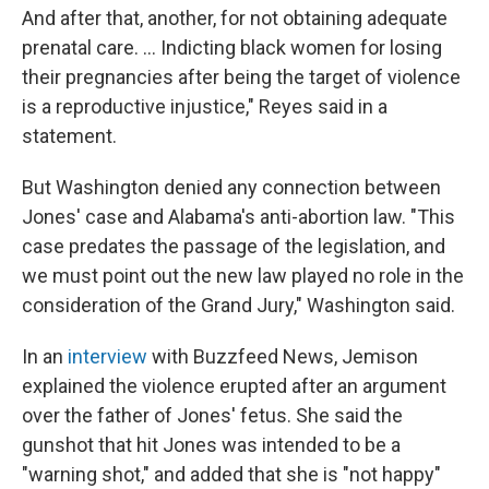
And after that, another, for not obtaining adequate
prenatal care. ... Indicting black women for losing
their pregnancies after being the target of violence
is a reproductive injustice," Reyes said in a
statement.
But Washington denied any connection between
Jones' case and Alabama's anti-abortion law. "This
case predates the passage of the legislation, and
we must point out the new law played no role in the
consideration of the Grand Jury," Washington said.
In an
interview
with Buzzfeed News, Jemison
explained the violence erupted after an argument
over the father of Jones' fetus. She said the
gunshot that hit Jones was intended to be a
"warning shot," and added that she is "not happy"