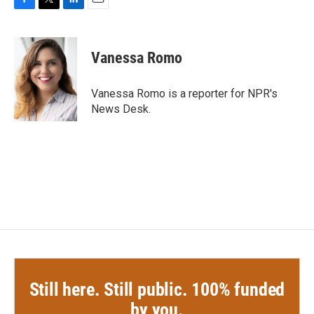
F
T
L
E
a
w
i
m
c
i
n
a
e
t
k
i
Vanessa Romo
b
t
e
l
o
e
d
o
r
I
Vanessa Romo is a reporter for NPR's
k
n
News Desk.
Still here. Still public. 100% funded
by you.