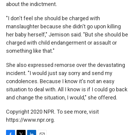
about the indictment.
"I don't feel she should be charged with
manslaughter because she didn't go upon killing
her baby herself," Jemison said. "But she should be
charged with child endangerment or assault or
something like that."
She also expressed remorse over the devastating
incident. "I would just say sorry and send my
condolences. Because I know it's not an easy
situation to deal with. All I know is if I could go back
and change the situation, I would," she offered.
Copyright 2020 NPR. To see more, visit
https://www.npr.org.