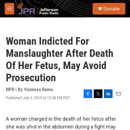
Skip to main content
S
Donate
e
M
a
e
r
n
c
u
h
Woman Indicted For
u
e
Manslaughter After Death
r
y
Of Her Fetus, May Avoid
Prosecution
NPR | By
Vanessa Romo
Published July 3, 2019 at 12:58 PM PDT
F
T
L
E
a
w
i
m
c
i
n
a
e
t
k
i
A woman charged in the death of her fetus after
b
t
e
l
o
e
d
she was shot in the abdomen during a fight may