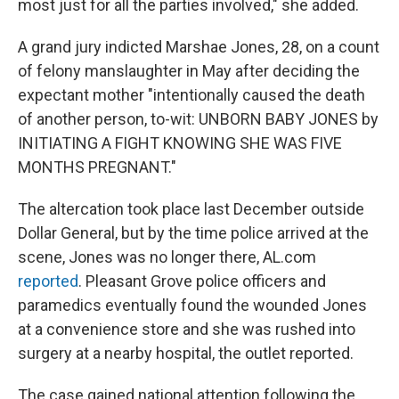
most just for all the parties involved," she added.
A grand jury indicted Marshae Jones, 28, on a count
of felony manslaughter in May after deciding the
expectant mother "intentionally caused the death
of another person, to-wit: UNBORN BABY JONES by
INITIATING A FIGHT KNOWING SHE WAS FIVE
MONTHS PREGNANT."
The altercation took place last December outside
Dollar General, but by the time police arrived at the
scene, Jones was no longer there, AL.com
reported
. Pleasant Grove police officers and
paramedics eventually found the wounded Jones
at a convenience store and she was rushed into
surgery at a nearby hospital, the outlet reported.
The case gained national attention following the