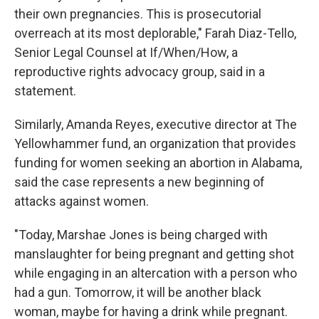
their own pregnancies. This is prosecutorial
overreach at its most deplorable," Farah Diaz-Tello,
Senior Legal Counsel at If/When/How, a
reproductive rights advocacy group, said in a
statement.
Similarly, Amanda Reyes, executive director at The
Yellowhammer fund, an organization that provides
funding for women seeking an abortion in Alabama,
said the case represents a new beginning of
attacks against women.
"Today, Marshae Jones is being charged with
manslaughter for being pregnant and getting shot
while engaging in an altercation with a person who
had a gun. Tomorrow, it will be another black
woman, maybe for having a drink while pregnant.