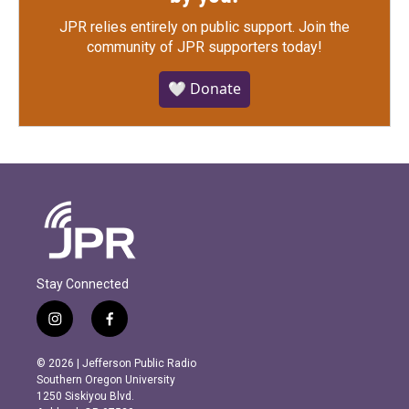
JPR relies entirely on public support.
Join the
community of JPR supporters today!
🤍 Donate
Stay Connected
i
f
n
a
s
c
© 2026 | Jefferson Public Radio
t
e
Southern Oregon University
a
b
1250 Siskiyou Blvd.
g
o