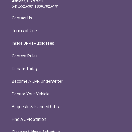
Ashland, OR 97520
r
o
541.552.6301 | 800.782.6191
a
k
m
Contact Us
Terms of Use
Inside JPR | Public Files
Contest Rules
Donate Today
Become A JPR Underwriter
Donate Your Vehicle
Bequests & Planned Gifts
Find A JPR Station