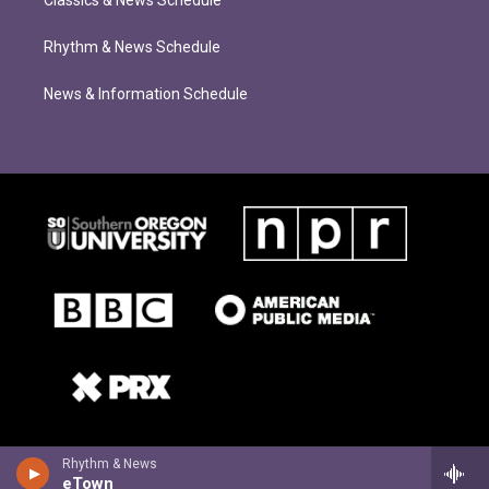
Classics & News Schedule
Rhythm & News Schedule
News & Information Schedule
Rhythm & News
eTown