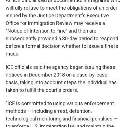
An ICE official said undocumented immigrants who
willfully refuse to meet the obligations of an order
issued by the Justice Department's Executive
Office for Immigration Review may receive a
"Notice of Intention to Fine" and then are
subsequently provided a 30-day period to respond
before a formal decision whether to issue a fine is
made.
ICE officials said the agency began issuing these
notices in December 2018 on a case-by-case
basis, taking into account steps the individual has
taken to fulfill the court's orders.
"ICE is committed to using various enforcement
methods — including arrest, detention,
technological monitoring and financial penalties —
to enforce U.S. immigration law and maintain the