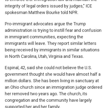
integrity of legal orders issued by judges," ICE
spokesman Matthew Bourke told NPR.
Pro-immigrant advocates argue the Trump
administration is trying to instill fear and confusion
in immigrant communities, expecting the
immigrants will leave. They report similar letters
being received by immigrants in similar situations
in North Carolina, Utah, Virginia and Texas.
Espinal, 42, said she could not believe the U.S.
government thought she would have almost half a
million dollars. She has been living in sanctuary at
an Ohio church since an immigration judge ordered
her removed two years ago. The church, its
congregation and the community have largely
supported her and her family.