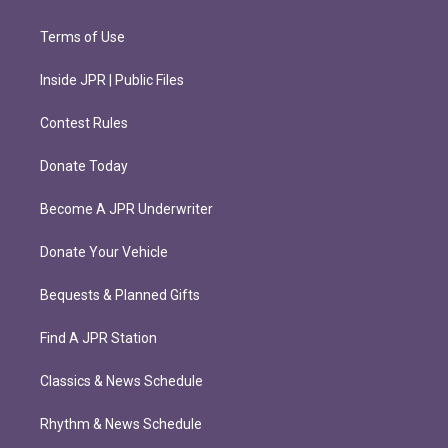
Terms of Use
Inside JPR | Public Files
Contest Rules
Donate Today
Become A JPR Underwriter
Donate Your Vehicle
Bequests & Planned Gifts
Find A JPR Station
Classics & News Schedule
Rhythm & News Schedule