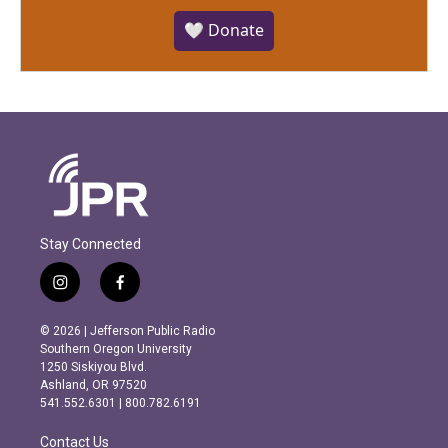
🤍 Donate
Stay Connected
i
f
n
a
s
c
© 2026 | Jefferson Public Radio
t
e
Southern Oregon University
a
b
1250 Siskiyou Blvd.
g
o
Ashland, OR 97520
r
o
541.552.6301 | 800.782.6191
a
k
m
Contact Us