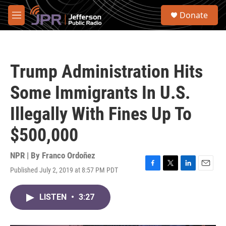
Skip to main content
S
Donate
e
M
a
e
r
n
c
u
h
Trump Administration Hits
u
e
Some Immigrants In U.S.
r
y
Illegally With Fines Up To
$500,000
NPR | By
Franco Ordoñez
Published July 2, 2019 at 8:57 PM PDT
F
T
L
E
a
w
i
m
c
i
n
a
LISTEN
•
3:27
e
t
k
i
b
t
e
l
o
e
d