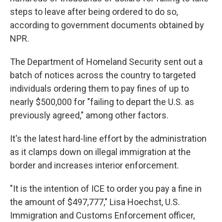
steps to leave after being ordered to do so,
according to government documents obtained by
NPR.
The Department of Homeland Security sent out a
batch of notices across the country to targeted
individuals ordering them to pay fines of up to
nearly $500,000 for "failing to depart the U.S. as
previously agreed," among other factors.
It's the latest hard-line effort by the administration
as it clamps down on illegal immigration at the
border and increases interior enforcement.
"It is the intention of ICE to order you pay a fine in
the amount of $497,777," Lisa Hoechst, U.S.
Immigration and Customs Enforcement officer,