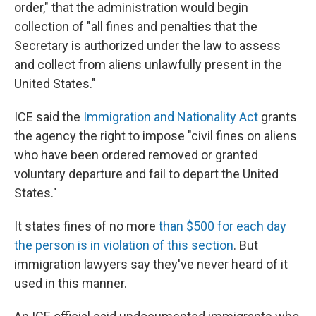
order," that the administration would begin
collection of "all fines and penalties that the
Secretary is authorized under the law to assess
and collect from aliens unlawfully present in the
United States."
ICE said the
Immigration and Nationality Act
grants
the agency the right to impose "civil fines on aliens
who have been ordered removed or granted
voluntary departure and fail to depart the United
States."
It states fines of no more
than $500 for each day
the person is in violation of this section
. But
immigration lawyers say they've never heard of it
used in this manner.