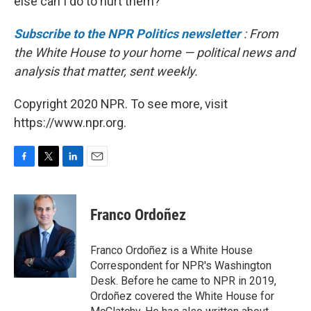
else can I do to hurt them?' "
Subscribe to the NPR Politics newsletter
: From
the White House to your home — political news and
analysis that matter, sent weekly.
Copyright 2020 NPR. To see more, visit
https://www.npr.org.
F
T
L
E
a
w
i
m
c
i
n
a
e
t
k
i
Franco Ordoñez
b
t
e
l
o
e
d
o
r
I
Franco Ordoñez is a White House
k
n
Correspondent for NPR's Washington
Desk. Before he came to NPR in 2019,
Ordoñez covered the White House for