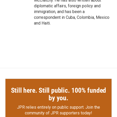
McClatchy. He has also written about
diplomatic affairs, foreign policy and
immigration, and has been a
correspondent in Cuba, Colombia, Mexico
and Haiti.
Still here. Still public. 100% funded
by you.
JPR relies entirely on public support.
Join the
community of JPR supporters today!