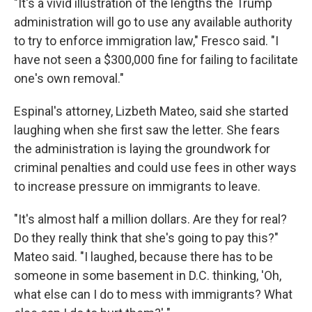
"It's a vivid illustration of the lengths the Trump
administration will go to use any available authority
to try to enforce immigration law," Fresco said. "I
have not seen a $300,000 fine for failing to facilitate
one's own removal."
Espinal's attorney, Lizbeth Mateo, said she started
laughing when she first saw the letter. She fears
the administration is laying the groundwork for
criminal penalties and could use fees in other ways
to increase pressure on immigrants to leave.
"It's almost half a million dollars. Are they for real?
Do they really think that she's going to pay this?"
Mateo said. "I laughed, because there has to be
someone in some basement in D.C. thinking, 'Oh,
what else can I do to mess with immigrants? What