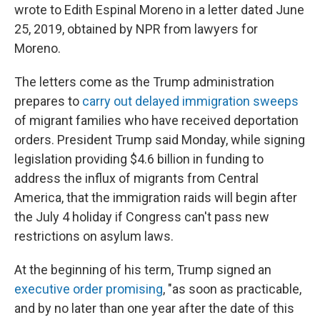
wrote to Edith Espinal Moreno in a letter dated June
25, 2019, obtained by NPR from lawyers for
Moreno.
The letters come as the Trump administration
prepares to
carry out delayed immigration sweeps
of migrant families who have received deportation
orders. President Trump said Monday, while signing
legislation providing $4.6 billion in funding to
address the influx of migrants from Central
America, that the immigration raids will begin after
the July 4 holiday if Congress can't pass new
restrictions on asylum laws.
At the beginning of his term, Trump signed an
executive order promising
, "as soon as practicable,
and by no later than one year after the date of this