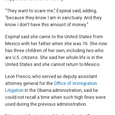
"They want to scare me," Espinal said, adding,
"because they know I am in sanctuary. And they
know I don't have this amount of money."
Espinal said she came to the United States from
Mexico with her father when she was 16. She now
has three children of her own, including two who
are U.S. citizens. She said her whole life is in the
United States and she cannot return to Mexico.
Leon Fresco, who served as deputy assistant
attorney general for the
Office of Immigration
Litigation
in the Obama administration, said he
could not recall a time when such high fines were
used during the previous administration.