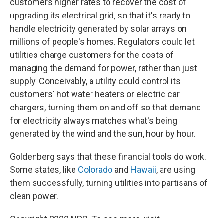
customers higher rates to recover the cost of
upgrading its electrical grid, so that it's ready to
handle electricity generated by solar arrays on
millions of people's homes. Regulators could let
utilities charge customers for the costs of
managing the demand for power, rather than just
supply. Conceivably, a utility could control its
customers' hot water heaters or electric car
chargers, turning them on and off so that demand
for electricity always matches what's being
generated by the wind and the sun, hour by hour.
Goldenberg says that these financial tools do work.
Some states, like
Colorado
and
Hawaii
, are using
them successfully, turning utilities into partisans of
clean power.