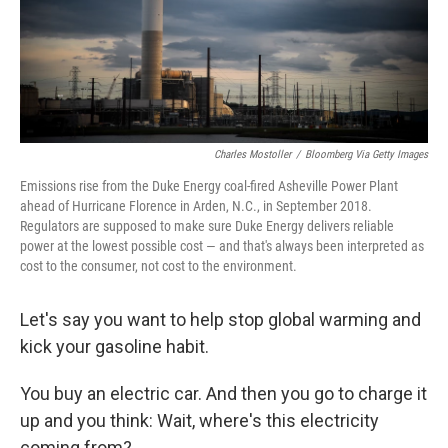
Charles Mostoller
/
Bloomberg Via Getty Images
Emissions rise from the Duke Energy coal-fired Asheville Power Plant
ahead of Hurricane Florence in Arden, N.C., in September 2018.
Regulators are supposed to make sure Duke Energy delivers reliable
power at the lowest possible cost — and that's always been interpreted as
cost to the consumer, not cost to the environment.
Let's say you want to help stop global warming and
kick your gasoline habit.
You buy an electric car. And then you go to charge it
up and you think: Wait, where's this electricity
coming from?