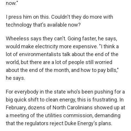
now."
I press him on this. Couldn't they do more with
technology that's available now?
Wheeless says they can't. Going faster, he says,
would make electricity more expensive. "I think a
lot of environmentalists talk about the end of the
world, but there are a lot of people still worried
about the end of the month, and how to pay bills,"
he says.
For everybody in the state who's been pushing for a
big quick shift to clean energy, this is frustrating. In
February, dozens of North Carolinians showed up at
a meeting of the utilities commission, demanding
that the regulators reject Duke Energy's plans.