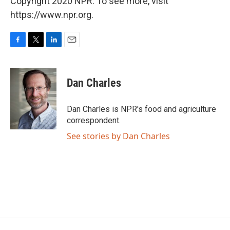
Copyright 2020 NPR. To see more, visit
https://www.npr.org.
F
T
L
E
a
w
i
m
c
i
n
a
e
t
k
i
Dan Charles
b
t
e
l
o
e
d
o
r
I
Dan Charles is NPR's food and agriculture
k
n
correspondent.
See stories by Dan Charles