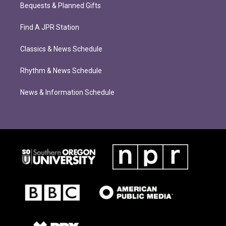
Bequests & Planned Gifts
Find A JPR Station
Classics & News Schedule
Rhythm & News Schedule
News & Information Schedule