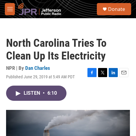
Skip to main content
S
Donate
e
M
a
e
r
n
c
u
h
North Carolina Tries To
u
e
Clean Up Its Electricity
r
y
NPR | By
Dan Charles
Published June 29, 2019 at 5:49 AM PDT
F
T
L
E
a
w
i
m
c
i
n
a
LISTEN
•
6:10
e
t
k
i
b
t
e
l
o
e
d
o
r
I
k
n