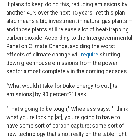
It plans to keep doing this, reducing emissions by
another 40% over the next 15 years. Yet this plan
also means a big investment in natural gas plants —
and those plants still release a lot of heat-trapping
carbon dioxide. According to the Intergovernmental
Panel on Climate Change, avoiding the worst
effects of climate change will
require
shutting
down greenhouse emissions from the power
sector almost completely in the coming decades.
"What would it take for Duke Energy to cut [its
emissions] by 90 percent?" I ask.
"That's going to be tough," Wheeless says. "I think
what you're looking [at], you're going to have to
have some sort of carbon capture; some sort of
new technology that's not really on the table right