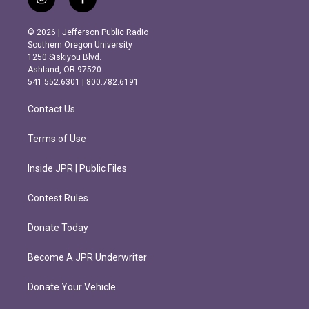
i
f
n
a
s
c
© 2026 | Jefferson Public Radio
t
e
Southern Oregon University
a
b
1250 Siskiyou Blvd.
g
o
Ashland, OR 97520
r
o
541.552.6301 | 800.782.6191
a
k
m
Contact Us
Terms of Use
Inside JPR | Public Files
Contest Rules
Donate Today
Become A JPR Underwriter
Donate Your Vehicle