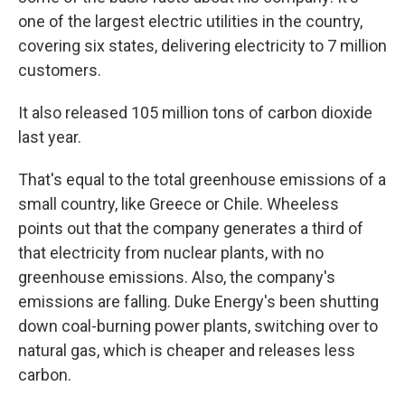
one of the largest electric utilities in the country,
covering six states, delivering electricity to 7 million
customers.
It also released 105 million tons of carbon dioxide
last year.
That's equal to the total greenhouse emissions of a
small country, like Greece or Chile. Wheeless
points out that the company generates a third of
that electricity from nuclear plants, with no
greenhouse emissions. Also, the company's
emissions are falling. Duke Energy's been shutting
down coal-burning power plants, switching over to
natural gas, which is cheaper and releases less
carbon.