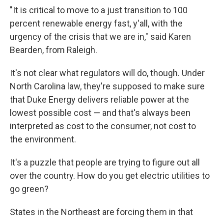
"It is critical to move to a just transition to 100
percent renewable energy fast, y'all, with the
urgency of the crisis that we are in," said Karen
Bearden, from Raleigh.
It's not clear what regulators will do, though. Under
North Carolina law, they're supposed to make sure
that Duke Energy delivers reliable power at the
lowest possible cost — and that's always been
interpreted as cost to the consumer, not cost to
the environment.
It's a puzzle that people are trying to figure out all
over the country. How do you get electric utilities to
go green?
States in the Northeast are forcing them in that