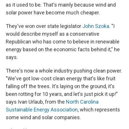
as it used to be. That's mainly because wind and
solar power have become much cheaper.
They've won over state legislator
John Szoka
. "I
would describe myself as a conservative
Republican who has come to believe in renewable
energy based on the economic facts behind it," he
says.
There's now a whole industry pushing clean power.
"We've got low-cost clean energy that's like fruit
falling off the trees. It's laying on the ground, it's
been rotting for 10 years, and let's just pick it up!"
says Ivan Urlaub, from the
North Carolina
Sustainable Energy Association
, which represents
some wind and solar companies.