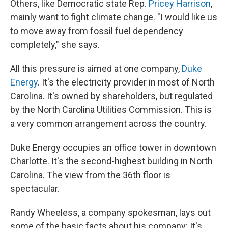
Others, like Democratic state Rep.
Pricey Harrison
,
mainly want to fight climate change. "I would like us
to move away from fossil fuel dependency
completely," she says.
All this pressure is aimed at one company,
Duke
Energy
. It's the electricity provider in most of North
Carolina. It's owned by shareholders, but regulated
by the North Carolina Utilities Commission. This is
a very common arrangement across the country.
Duke Energy occupies an office tower in downtown
Charlotte. It's the second-highest building in North
Carolina. The view from the 36th floor is
spectacular.
Randy Wheeless, a company spokesman, lays out
some of the basic facts about his company: It's