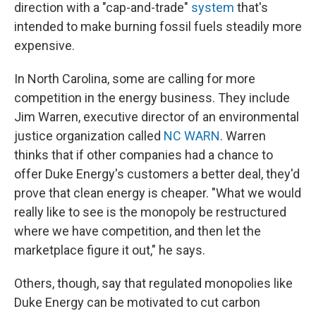
direction with a "cap-and-trade"
system
that's
intended to make burning fossil fuels steadily more
expensive.
In North Carolina, some are calling for more
competition in the energy business. They include
Jim Warren, executive director of an environmental
justice organization called
NC WARN
. Warren
thinks that if other companies had a chance to
offer Duke Energy's customers a better deal, they'd
prove that clean energy is cheaper. "What we would
really like to see is the monopoly be restructured
where we have competition, and then let the
marketplace figure it out," he says.
Others, though, say that regulated monopolies like
Duke Energy can be motivated to cut carbon