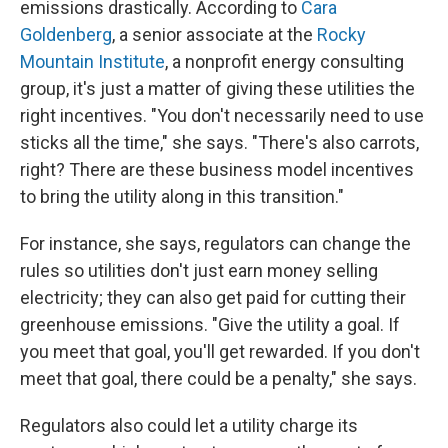
emissions drastically. According to
Cara
Goldenberg
, a senior associate at the
Rocky
Mountain Institute
, a nonprofit energy consulting
group, it's just a matter of giving these utilities the
right incentives. "You don't necessarily need to use
sticks all the time," she says. "There's also carrots,
right? There are these business model incentives
to bring the utility along in this transition."
For instance, she says, regulators can change the
rules so utilities don't just earn money selling
electricity; they can also get paid for cutting their
greenhouse emissions. "Give the utility a goal. If
you meet that goal, you'll get rewarded. If you don't
meet that goal, there could be a penalty," she says.
Regulators also could let a utility charge its