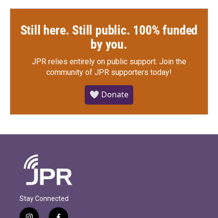
Still here. Still public. 100% funded
by you.
JPR relies entirely on public support.
Join the
community of JPR supporters today!
🤍 Donate
Stay Connected