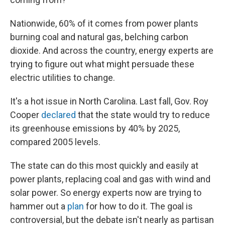
Nationwide, 60% of it comes from power plants
burning coal and natural gas, belching carbon
dioxide. And across the country, energy experts are
trying to figure out what might persuade these
electric utilities to change.
It's a hot issue in North Carolina. Last fall, Gov. Roy
Cooper
declared
that the state would try to reduce
its greenhouse emissions by 40% by 2025,
compared 2005 levels.
The state can do this most quickly and easily at
power plants, replacing coal and gas with wind and
solar power. So energy experts now are trying to
hammer out a
plan
for how to do it. The goal is
controversial, but the debate isn't nearly as partisan