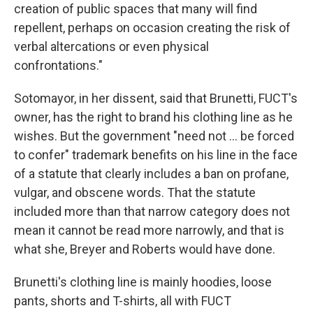
creation of public spaces that many will find
repellent, perhaps on occasion creating the risk of
verbal altercations or even physical
confrontations."
Sotomayor, in her dissent, said that Brunetti, FUCT's
owner, has the right to brand his clothing line as he
wishes. But the government "need not ... be forced
to confer" trademark benefits on his line in the face
of a statute that clearly includes a ban on profane,
vulgar, and obscene words. That the statute
included more than that narrow category does not
mean it cannot be read more narrowly, and that is
what she, Breyer and Roberts would have done.
Brunetti's clothing line is mainly hoodies, loose
pants, shorts and T-shirts, all with FUCT