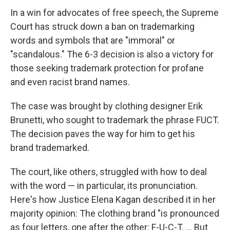
In a win for advocates of free speech, the Supreme
Court has struck down a ban on trademarking
words and symbols that are "immoral" or
"scandalous." The 6-3 decision is also a victory for
those seeking trademark protection for profane
and even racist brand names.
The case was brought by clothing designer Erik
Brunetti, who sought to trademark the phrase FUCT.
The decision paves the way for him to get his
brand trademarked.
The court, like others, struggled with how to deal
with the word — in particular, its pronunciation.
Here's how Justice Elena Kagan described it in her
majority opinion: The clothing brand "is pronounced
as four letters, one after the other: F-U-C-T. ... But