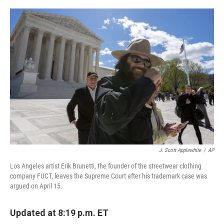
o
r
I
k
n
J. Scott Applewhite
/
AP
Los Angeles artist Erik Brunetti, the founder of the streetwear clothing
company FUCT, leaves the Supreme Court after his trademark case was
argued on April 15.
Updated at 8:19 p.m. ET