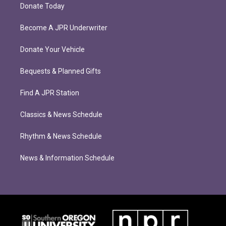
Donate Today
Become A JPR Underwriter
Donate Your Vehicle
Bequests & Planned Gifts
Find A JPR Station
Classics & News Schedule
Rhythm & News Schedule
News & Information Schedule