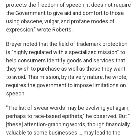
protects the freedom of speech; it does not require
the Government to give aid and comfort to those
using obscene, vulgar, and profane modes of
expression," wrote Roberts.
Breyer noted that the field of trademark protection
is "highly regulated with a specialized mission" to
help consumers identify goods and services that
they wish to purchase as well as those they want
to avoid. This mission, by its very nature, he wrote,
requires the government to impose limitations on
speech.
"The list of swear words may be evolving yet again,
perhaps to race-based epithets," he observed. But "
[these] attention-grabbing words, though financially
valuable to some businesses ... may lead to the