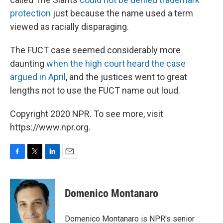
protection
just because the name used a term
viewed as racially disparaging.
The FUCT case seemed considerably more
daunting
when the high court heard the case
argued in April
, and the justices went to great
lengths not to use the FUCT name out loud.
Copyright 2020 NPR. To see more, visit
https://www.npr.org.
F
T
L
E
a
w
i
m
c
i
n
a
e
t
k
i
Domenico Montanaro
b
t
e
l
o
e
d
o
r
I
Domenico Montanaro is NPR's senior