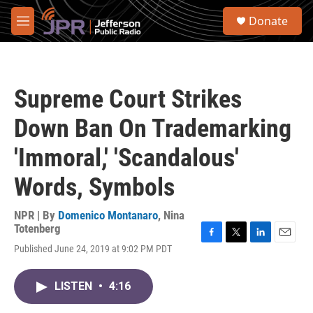
Skip to main content
S
Donate
e
M
a
e
r
n
c
u
h
Supreme Court Strikes
u
e
Down Ban On Trademarking
r
y
'Immoral,' 'Scandalous'
Words, Symbols
NPR | By
Domenico Montanaro
,
Nina
Totenberg
F
T
L
E
Published June 24, 2019 at 9:02 PM PDT
a
w
i
m
c
i
n
a
e
t
k
i
LISTEN
•
4:16
b
t
e
l
o
e
d