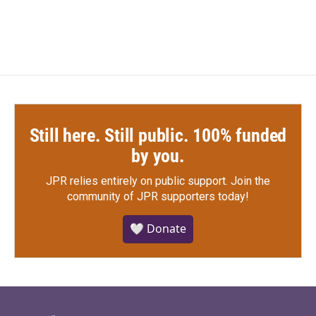
Still here. Still public. 100% funded
by you.
JPR relies entirely on public support.
Join the
community of JPR supporters today!
🤍 Donate