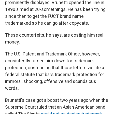
prominently displayed. Brunetti opened the line in
1990 aimed at 20-somethings. He has been trying
since then to get the FUCT brand name
trademarked so he can go after copycats.
These counterfeits, he says, are costing him real
money.
The U.S. Patent and Trademark Office, however,
consistently turned him down for trademark
protection, contending that those letters violate a
federal statute that bars trademark protection for
immoral, shocking, offensive and scandalous
words.
Brunetti's case got a boost two years ago when the
Supreme Court ruled that an Asian American band
called The Slants
could not be denied trademark