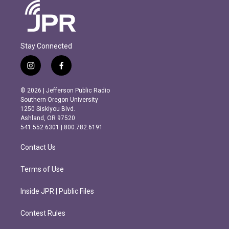
Stay Connected
i
f
n
a
s
c
© 2026 | Jefferson Public Radio
t
e
Southern Oregon University
a
b
1250 Siskiyou Blvd.
g
o
Ashland, OR 97520
r
o
541.552.6301 | 800.782.6191
a
k
m
Contact Us
Terms of Use
Inside JPR | Public Files
Contest Rules