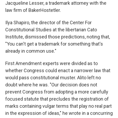
Jacqueline Lesser, a trademark attorney with the
law firm of BakerHostetler.
Ilya Shapiro, the director of the Center For
Constitutional Studies at the libertarian Cato
Institute, dismissed those predictions, noting that,
"You can't get a trademark for something that's
already in common use."
First Amendment experts were divided as to
whether Congress could enact a narrower law that
would pass constitutional muster. Alito left no
doubt where he was. "Our decision does not
prevent Congress from adopting a more carefully
focused statute that precludes the registration of
marks containing vulgar terms that play no real part
in the expression of ideas," he wrote in a concurring