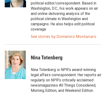
k
n
political editor/correspondent. Based in
Washington, D.C., his work appears on air
and online delivering analysis of the
political climate in Washington and
campaigns. He also helps edit political
coverage.
See stories by Domenico Montanaro
Nina Totenberg
Nina Totenberg is NPR's award-winning
legal affairs correspondent. Her reports air
regularly on NPR's critically acclaimed
newsmagazines All Things Considered,
Morning Edition, and Weekend Edition.