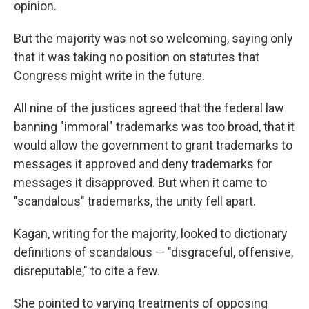
opinion.
But the majority was not so welcoming, saying only
that it was taking no position on statutes that
Congress might write in the future.
All nine of the justices agreed that the federal law
banning "immoral" trademarks was too broad, that it
would allow the government to grant trademarks to
messages it approved and deny trademarks for
messages it disapproved. But when it came to
"scandalous" trademarks, the unity fell apart.
Kagan, writing for the majority, looked to dictionary
definitions of scandalous — "disgraceful, offensive,
disreputable," to cite a few.
She pointed to varying treatments of opposing