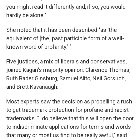
you might read it differently and, if so, you would
hardly be alone."
She noted that it has been described "as 'the
equivalent of [the] past participle form of a well-
known word of profanity.' "
Five justices, a mix of liberals and conservatives,
joined Kagan's majority opinion: Clarence Thomas,
Ruth Bader Ginsburg, Samuel Alito, Neil Gorsuch,
and Brett Kavanaugh.
Most experts saw the decision as propelling a rush
to get trademark protection for profane and racist
trademarks. "I do believe that this will open the door
to indiscriminate applications for terms and words
that many or most us find to be really awful," said