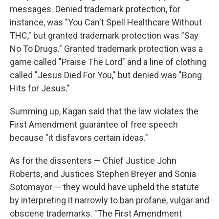
messages. Denied trademark protection, for
instance, was "You Can't Spell Healthcare Without
THC," but granted trademark protection was "Say
No To Drugs." Granted trademark protection was a
game called "Praise The Lord" and a line of clothing
called "Jesus Died For You," but denied was "Bong
Hits for Jesus."
Summing up, Kagan said that the law violates the
First Amendment guarantee of free speech
because "it disfavors certain ideas."
As for the dissenters — Chief Justice John
Roberts, and Justices Stephen Breyer and Sonia
Sotomayor — they would have upheld the statute
by interpreting it narrowly to ban profane, vulgar and
obscene trademarks. "The First Amendment