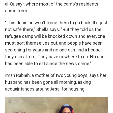
al-Qusayr, where most of the camp's residents
came from.
"This decision won't force them to go back. It's just
not safe there," Shella says. "But they told us the
refugee camp will be knocked down and everyone
must sort themselves out, and people have been
searching for years and no one can find a house
they can afford. They have nowhere to go. No one
has been able to eat since the news came."
Iman Rabieh, a mother of two young boys, says her
husband has been gone all morning, asking
acquaintances around Arsal for housing.