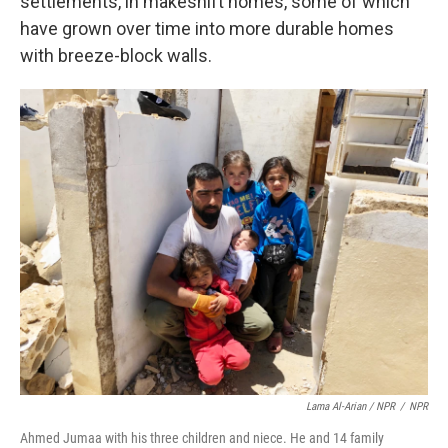
settlements, in makeshift homes, some of which
have grown over time into more durable homes
with breeze-block walls.
Lama Al-Arian / NPR
/
NPR
Ahmed Jumaa with his three children and niece. He and 14 family