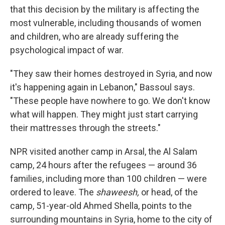
that this decision by the military is affecting the
most vulnerable, including thousands of women
and children, who are already suffering the
psychological impact of war.
"They saw their homes destroyed in Syria, and now
it's happening again in Lebanon," Bassoul says.
"These people have nowhere to go. We don't know
what will happen. They might just start carrying
their mattresses through the streets."
NPR visited another camp in Arsal, the Al Salam
camp, 24 hours after the refugees — around 36
families, including more than 100 children — were
ordered to leave. The
shaweesh,
or head, of the
camp, 51-year-old Ahmed Shella, points to the
surrounding mountains in Syria, home to the city of