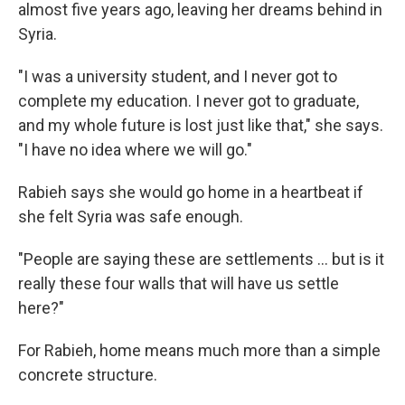
almost five years ago, leaving her dreams behind in
Syria.
"I was a university student, and I never got to
complete my education. I never got to graduate,
and my whole future is lost just like that," she says.
"I have no idea where we will go."
Rabieh says she would go home in a heartbeat if
she felt Syria was safe enough.
"People are saying these are settlements ... but is it
really these four walls that will have us settle
here?"
For Rabieh, home means much more than a simple
concrete structure.