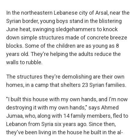
o
r
I
k
n
In the northeastern Lebanese city of Arsal, near the
Syrian border, young boys stand in the blistering
June heat, swinging sledgehammers to knock
down simple structures made of concrete breeze
blocks. Some of the children are as young as 8
years old. They're helping the adults reduce the
walls to rubble.
The structures they're demolishing are their own
homes, in a camp that shelters 23 Syrian families.
"I built this house with my own hands, and I'm now
destroying it with my own hands," says Ahmed
Jumaa, who, along with 14 family members, fled to
Lebanon from Syria six years ago. Since then,
they've been living in the house he built in the al-