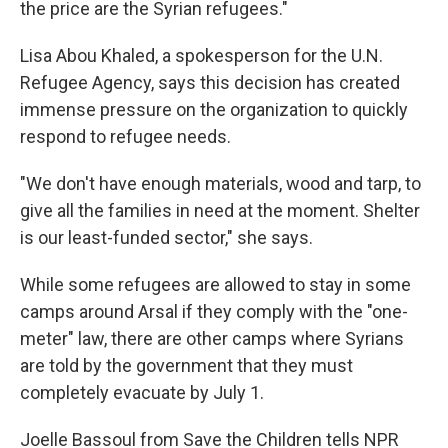
the price are the Syrian refugees."
Lisa Abou Khaled, a spokesperson for the U.N.
Refugee Agency, says this decision has created
immense pressure on the organization to quickly
respond to refugee needs.
"We don't have enough materials, wood and tarp, to
give all the families in need at the moment. Shelter
is our least-funded sector," she says.
While some refugees are allowed to stay in some
camps around Arsal if they comply with the "one-
meter" law, there are other camps where Syrians
are told by the government that they must
completely evacuate by July 1.
Joelle Bassoul from Save the Children tells NPR