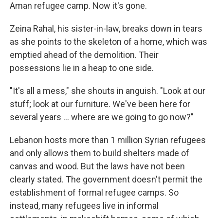
Aman refugee camp. Now it's gone.
Zeina Rahal, his sister-in-law, breaks down in tears
as she points to the skeleton of a home, which was
emptied ahead of the demolition. Their
possessions lie in a heap to one side.
"It's all a mess," she shouts in anguish. "Look at our
stuff; look at our furniture. We've been here for
several years ... where are we going to go now?"
Lebanon hosts more than 1 million Syrian refugees
and only allows them to build shelters made of
canvas and wood. But the laws have not been
clearly stated. The government doesn't permit the
establishment of formal refugee camps. So
instead, many refugees live in informal