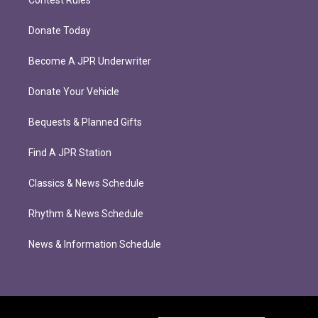
Contest Rules
Donate Today
Become A JPR Underwriter
Donate Your Vehicle
Bequests & Planned Gifts
Find A JPR Station
Classics & News Schedule
Rhythm & News Schedule
News & Information Schedule