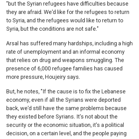
"but the Syrian refugees have difficulties because
they are afraid. We'd like for the refugees to return
to Syria, and the refugees would like to return to
Syria, but the conditions are not safe."
Arsal has suffered many hardships, including a high
rate of unemployment and an informal economy
that relies on drug and weapons smuggling. The
presence of 6,000 refugee families has caused
more pressure, Houjeiry says.
But, he notes, "If the cause is to fix the Lebanese
economy, even if all the Syrians were deported
back, we'd still have the same problems because
they existed before Syrians. It's not about the
security or the economic situation, it's a political
decision, on a certain level, and the people paying