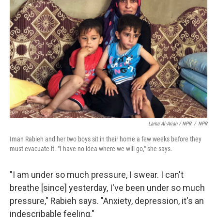
Lama Al-Arian / NPR
/
NPR
Iman Rabieh and her two boys sit in their home a few weeks before they
must evacuate it. "I have no idea where we will go," she says.
"I am under so much pressure, I swear. I can't
breathe [since] yesterday, I've been under so much
pressure," Rabieh says. "Anxiety, depression, it's an
indescribable feeling."