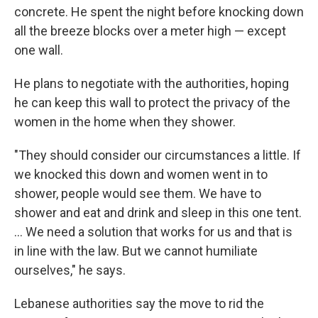
concrete. He spent the night before knocking down
all the breeze blocks over a meter high — except
one wall.
He plans to negotiate with the authorities, hoping
he can keep this wall to protect the privacy of the
women in the home when they shower.
"They should consider our circumstances a little. If
we knocked this down and women went in to
shower, people would see them. We have to
shower and eat and drink and sleep in this one tent.
... We need a solution that works for us and that is
in line with the law. But we cannot humiliate
ourselves," he says.
Lebanese authorities say the move to rid the