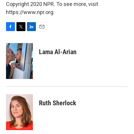
Copyright 2020 NPR. To see more, visit
https://www.npr.org.
F
T
L
E
a
w
i
m
c
i
n
a
e
t
k
i
Lama Al-Arian
b
t
e
l
o
e
d
o
r
I
k
n
Ruth Sherlock