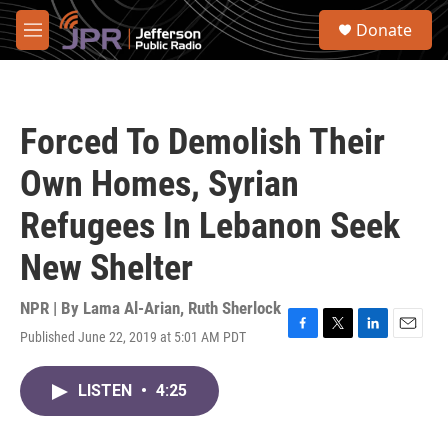
Skip to main content
S
Donate
e
M
a
e
r
n
c
u
h
Forced To Demolish Their
u
e
Own Homes, Syrian
r
y
Refugees In Lebanon Seek
New Shelter
NPR | By
Lama Al-Arian
,
Ruth Sherlock
Published June 22, 2019 at 5:01 AM PDT
F
T
L
E
a
w
i
m
c
i
n
a
LISTEN
•
4:25
e
t
k
i
b
t
e
l
o
e
d