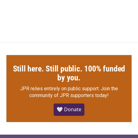
Still here. Still public. 100% funded
by you.
JPR relies entirely on public support.
Join the
community of JPR supporters today!
🤍 Donate