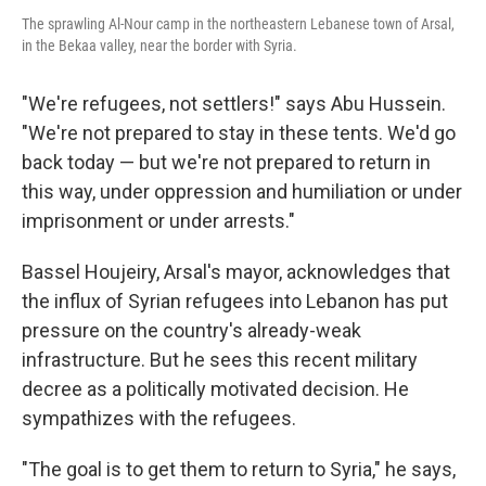
The sprawling Al-Nour camp in the northeastern Lebanese town of Arsal,
in the Bekaa valley, near the border with Syria.
"We're refugees, not settlers!" says Abu Hussein.
"We're not prepared to stay in these tents. We'd go
back today — but we're not prepared to return in
this way, under oppression and humiliation or under
imprisonment or under arrests."
Bassel Houjeiry, Arsal's mayor, acknowledges that
the influx of Syrian refugees into Lebanon has put
pressure on the country's already-weak
infrastructure. But he sees this recent military
decree as a politically motivated decision. He
sympathizes with the refugees.
"The goal is to get them to return to Syria," he says,