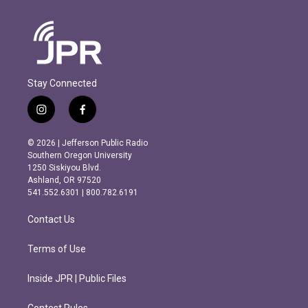
Stay Connected
i
f
n
a
s
c
© 2026 | Jefferson Public Radio
t
e
Southern Oregon University
a
b
1250 Siskiyou Blvd.
g
o
Ashland, OR 97520
r
o
541.552.6301 | 800.782.6191
a
k
m
Contact Us
Terms of Use
Inside JPR | Public Files