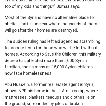
top of my kids and things?" Jumaa says.
Most of the Syrians have no alternative place for
shelter, and it's unclear where thousands of them
will go after their homes are destroyed.
The sudden ruling has left aid agencies scrambling
to procure tents for those who will be left without
homes. According to Save the Children, this military
decree has affected more than 5,000 Syrian
families, and as many as 15,000 Syrian children
now face homelessness.
Abu Hussein, a former real estate agent in Syria,
shows NPR his home in the al-Aman camp, where
mattresses, blankets, teacups and clothes lie on
the ground, surrounded by piles of broken