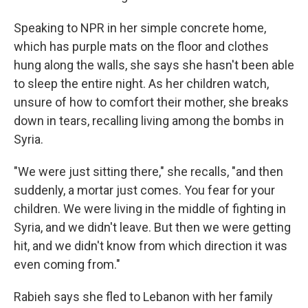
Speaking to NPR in her simple concrete home,
which has purple mats on the floor and clothes
hung along the walls, she says she hasn't been able
to sleep the entire night. As her children watch,
unsure of how to comfort their mother, she breaks
down in tears, recalling living among the bombs in
Syria.
"We were just sitting there," she recalls, "and then
suddenly, a mortar just comes. You fear for your
children. We were living in the middle of fighting in
Syria, and we didn't leave. But then we were getting
hit, and we didn't know from which direction it was
even coming from."
Rabieh says she fled to Lebanon with her family