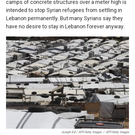
camps of concrete structures over a meter high is
intended to stop Syrian refugees from settling in
Lebanon permanently. But many Syrians say they
have no desire to stay in Lebanon forever anyway.
Joseph Eid / AFP/Getty Images
/
AFP/Getty Images