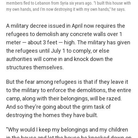
members fled to Lebanon from Syria six years ago. "I built this house with
my own hands, and I'm now destroying it with my own hands," he says.
A military decree issued in April now requires the
refugees to demolish any concrete walls over 1
meter — about 3 feet — high. The military has given
the refugees until July 1 to comply, or else
authorities will come in and knock down the
structures themselves.
But the fear among refugees is that if they leave it
to the military to enforce the demolitions, the entire
camp, along with their belongings, will be razed.
And so they're going about the grim task of
destroying the homes they have built.
"Why would I keep my belongings and my children
in the house and let the house be knocked down on