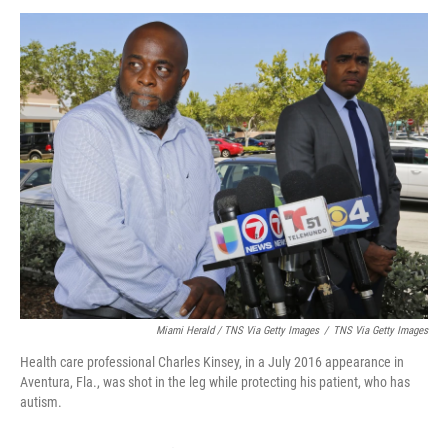
Miami Herald / TNS Via Getty Images
/
TNS Via Getty Images
Health care professional Charles Kinsey, in a July 2016 appearance in
Aventura, Fla., was shot in the leg while protecting his patient, who has
autism.