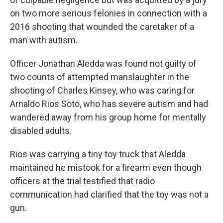
on two more serious felonies in connection with a
2016 shooting that wounded the caretaker of a
man with autism.
Officer Jonathan Aledda was found not guilty of
two counts of attempted manslaughter in the
shooting of Charles Kinsey, who was caring for
Arnaldo Rios Soto, who has severe autism and had
wandered away from his group home for mentally
disabled adults.
Rios was carrying a tiny toy truck that Aledda
maintained he mistook for a firearm even though
officers at the trial testified that radio
communication had clarified that the toy was not a
gun.