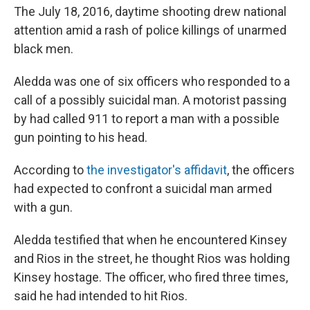
The July 18, 2016, daytime shooting drew national
attention amid a rash of police killings of unarmed
black men.
Aledda was one of six officers who responded to a
call of a possibly suicidal man. A motorist passing
by had called 911 to report a man with a possible
gun pointing to his head.
According to
the investigator's affidavit
, the officers
had expected to confront a suicidal man armed
with a gun.
Aledda testified that when he encountered Kinsey
and Rios in the street, he thought Rios was holding
Kinsey hostage. The officer, who fired three times,
said he had intended to hit Rios.