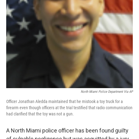
North Miami Police Department Via AP
Officer Jonathan Aledda maintained that he mistook a toy truck for a
firearm even though officers at the trial testified that radio communication
had clarified that the toy was not a gun.
A North Miami police officer has been found guilty
of culpable negligence but was acquitted by a jury