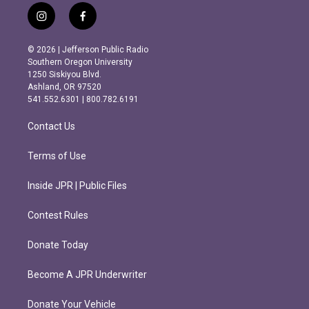
i
f
n
a
s
c
© 2026 | Jefferson Public Radio
t
e
Southern Oregon University
a
b
1250 Siskiyou Blvd.
g
o
Ashland, OR 97520
r
o
541.552.6301 | 800.782.6191
a
k
m
Contact Us
Terms of Use
Inside JPR | Public Files
Contest Rules
Donate Today
Become A JPR Underwriter
Donate Your Vehicle