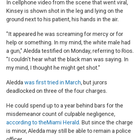
In cellphone video from the scene that went viral,
Kinsey is shown shot in the leg and lying on the
ground next to his patient, his hands in the air.
"It appeared he was screaming for mercy or for
help or something. In my mind, the white male had
a gun," Aledda testified on Monday, referring to Rios.
"I couldn't hear what the black man was saying. In
my mind, I thought he might get shot."
Aledda
was first tried in March
, but jurors
deadlocked on three of the four charges.
He could spend up to a year behind bars for the
misdemeanor count of culpable negligence,
according to the
Miami Herald.
But since the charge
is minor, Aledda may still be able to remain a police
officer.