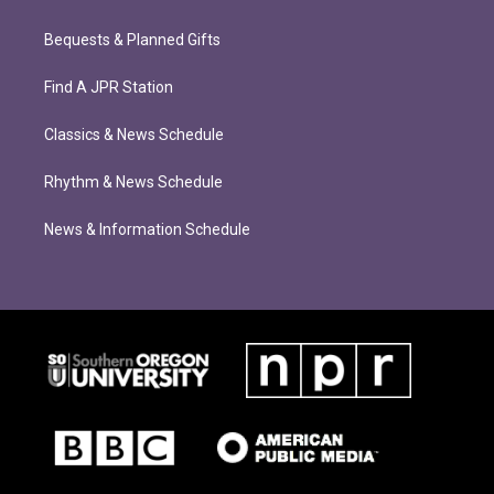
Bequests & Planned Gifts
Find A JPR Station
Classics & News Schedule
Rhythm & News Schedule
News & Information Schedule