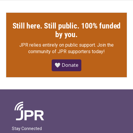
Still here. Still public. 100% funded
by you.
JPR relies entirely on public support.
Join the
community of JPR supporters today!
🤍 Donate
Stay Connected