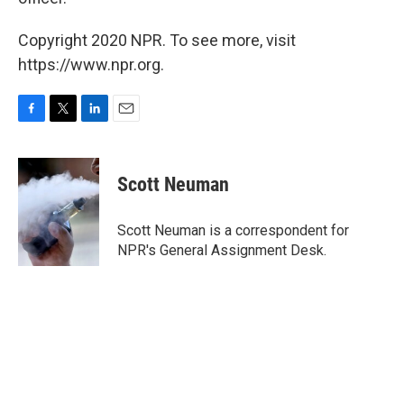
Copyright 2020 NPR. To see more, visit
https://www.npr.org.
F
T
L
E
a
w
i
m
c
i
n
a
e
t
k
i
Scott Neuman
b
t
e
l
o
e
d
o
r
I
Scott Neuman is a correspondent for
k
n
NPR's General Assignment Desk.