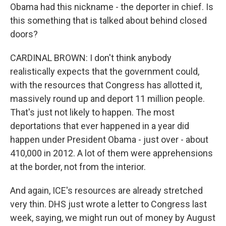
Obama had this nickname - the deporter in chief. Is
this something that is talked about behind closed
doors?
CARDINAL BROWN: I don't think anybody
realistically expects that the government could,
with the resources that Congress has allotted it,
massively round up and deport 11 million people.
That's just not likely to happen. The most
deportations that ever happened in a year did
happen under President Obama - just over - about
410,000 in 2012. A lot of them were apprehensions
at the border, not from the interior.
And again, ICE's resources are already stretched
very thin. DHS just wrote a letter to Congress last
week, saying, we might run out of money by August