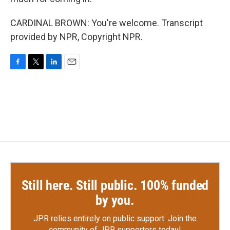
CARDINAL BROWN: You're welcome. Transcript
provided by NPR, Copyright NPR.
F
T
L
E
a
w
i
m
c
i
n
a
e
t
k
i
b
t
e
l
o
e
d
o
r
I
k
n
Still here. Still public. 100% funded
by you.
JPR relies entirely on public support.
Join the
community of JPR supporters today!