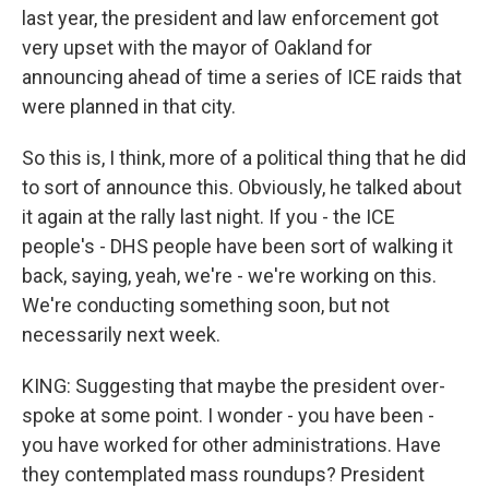
last year, the president and law enforcement got
very upset with the mayor of Oakland for
announcing ahead of time a series of ICE raids that
were planned in that city.
So this is, I think, more of a political thing that he did
to sort of announce this. Obviously, he talked about
it again at the rally last night. If you - the ICE
people's - DHS people have been sort of walking it
back, saying, yeah, we're - we're working on this.
We're conducting something soon, but not
necessarily next week.
KING: Suggesting that maybe the president over-
spoke at some point. I wonder - you have been -
you have worked for other administrations. Have
they contemplated mass roundups? President