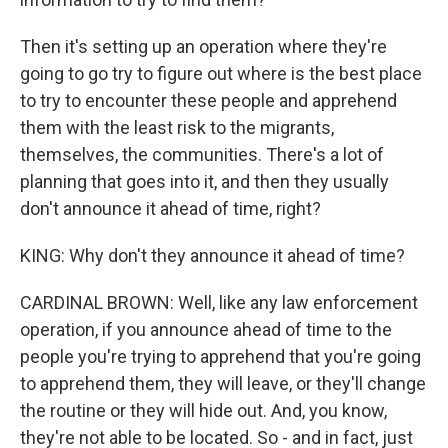
Then it's setting up an operation where they're
going to go try to figure out where is the best place
to try to encounter these people and apprehend
them with the least risk to the migrants,
themselves, the communities. There's a lot of
planning that goes into it, and then they usually
don't announce it ahead of time, right?
KING: Why don't they announce it ahead of time?
CARDINAL BROWN: Well, like any law enforcement
operation, if you announce ahead of time to the
people you're trying to apprehend that you're going
to apprehend them, they will leave, or they'll change
the routine or they will hide out. And, you know,
they're not able to be located. So - and in fact, just