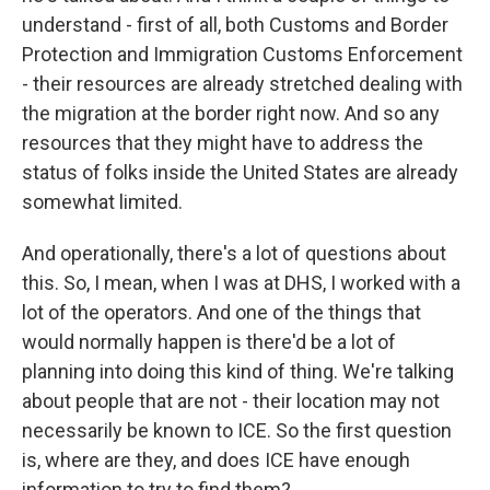
understand - first of all, both Customs and Border
Protection and Immigration Customs Enforcement
- their resources are already stretched dealing with
the migration at the border right now. And so any
resources that they might have to address the
status of folks inside the United States are already
somewhat limited.
And operationally, there's a lot of questions about
this. So, I mean, when I was at DHS, I worked with a
lot of the operators. And one of the things that
would normally happen is there'd be a lot of
planning into doing this kind of thing. We're talking
about people that are not - their location may not
necessarily be known to ICE. So the first question
is, where are they, and does ICE have enough
information to try to find them?