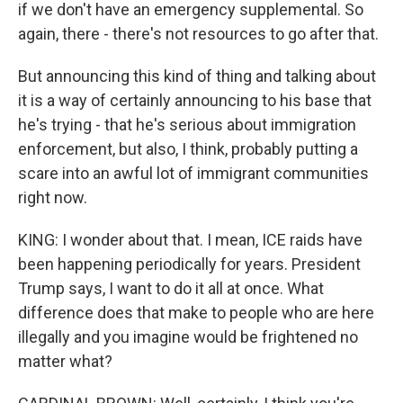
if we don't have an emergency supplemental. So
again, there - there's not resources to go after that.
But announcing this kind of thing and talking about
it is a way of certainly announcing to his base that
he's trying - that he's serious about immigration
enforcement, but also, I think, probably putting a
scare into an awful lot of immigrant communities
right now.
KING: I wonder about that. I mean, ICE raids have
been happening periodically for years. President
Trump says, I want to do it all at once. What
difference does that make to people who are here
illegally and you imagine would be frightened no
matter what?