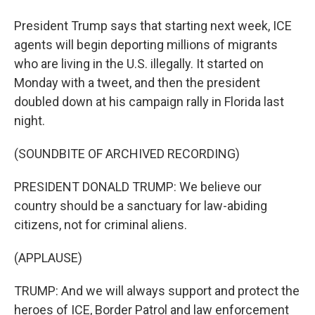
President Trump says that starting next week, ICE
agents will begin deporting millions of migrants
who are living in the U.S. illegally. It started on
Monday with a tweet, and then the president
doubled down at his campaign rally in Florida last
night.
(SOUNDBITE OF ARCHIVED RECORDING)
PRESIDENT DONALD TRUMP: We believe our
country should be a sanctuary for law-abiding
citizens, not for criminal aliens.
(APPLAUSE)
TRUMP: And we will always support and protect the
heroes of ICE, Border Patrol and law enforcement