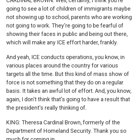
CARDINAL BROWN: Well, certainly, I think you're
going to see a lot of children of immigrants maybe
not showing up to school, parents who are working
not going to work. They're going to be fearful of
showing their faces in public and being out there,
which will make any ICE effort harder, frankly.
And yeah, ICE conducts operations, you know, in
various places around the country for various
targets all the time. But this kind of mass show of
force is not something that they do on a regular
basis. It takes an awful lot of effort. And, you know,
again, I don't think that's going to have a result that
the president's really thinking of.
KING: Theresa Cardinal Brown, formerly of the
Department of Homeland Security. Thank you so
much for coming in.