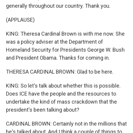
generally throughout our country. Thank you.
(APPLAUSE)
KING: Theresa Cardinal Brown is with me now. She
was a policy adviser at the Department of
Homeland Security for Presidents George W. Bush
and President Obama. Thanks for coming in.
THERESA CARDINAL BROWN: Glad to be here.
KING: So let's talk about whether this is possible.
Does ICE have the people and the resources to
undertake the kind of mass crackdown that the
president's been talking about?
CARDINAL BROWN: Certainly not in the millions that
he's talked about. And I think a couple of things to