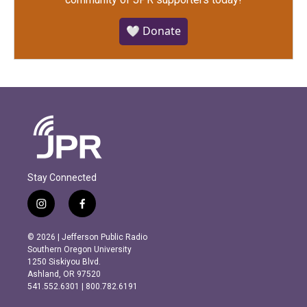
🤍 Donate
Stay Connected
i
f
n
a
s
c
© 2026 | Jefferson Public Radio
t
e
Southern Oregon University
a
b
1250 Siskiyou Blvd.
g
o
Ashland, OR 97520
r
o
541.552.6301 | 800.782.6191
a
k