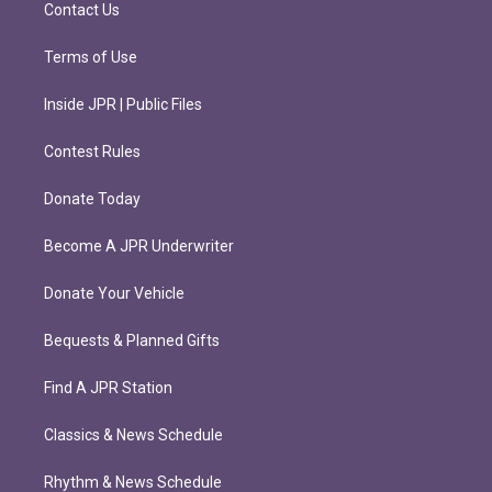
m
Contact Us
Terms of Use
Inside JPR | Public Files
Contest Rules
Donate Today
Become A JPR Underwriter
Donate Your Vehicle
Bequests & Planned Gifts
Find A JPR Station
Classics & News Schedule
Rhythm & News Schedule