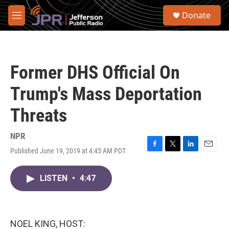
Skip to main content
S
Donate
e
M
a
e
r
n
c
u
h
Former DHS Official On
u
e
Trump's Mass Deportation
r
y
Threats
NPR
Published June 19, 2019 at 4:45 AM PDT
F
T
L
E
a
w
i
m
c
i
n
a
LISTEN
•
4:47
e
t
k
i
b
t
e
l
o
e
d
o
r
I
k
n
NOEL KING, HOST: