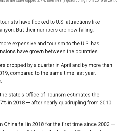
tors to the state dipped 3.7%, after nearly quadrupling from 2010 to 2017.
ourists have flocked to U.S. attractions like
anyon. But their numbers are now falling.
 more expensive and tourism to the U.S. has
tensions have grown between the countries.
rs dropped by a quarter in April and by more than
019, compared to the same time last year,
.
the state's Office of Tourism estimates the
.7% in 2018 — after nearly quadrupling from 2010
 China fell in 2018 for the first time since 2003 —