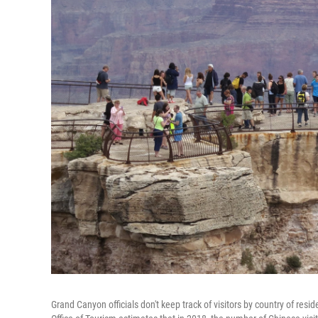
Grand Canyon officials don't keep track of visitors by country of r