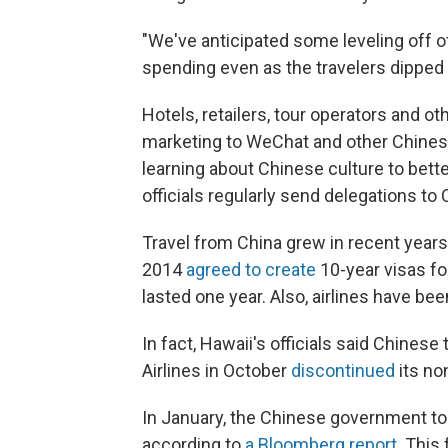
"We've anticipated some leveling off o
spending even as the travelers dipped s
Hotels, retailers, tour operators and 
marketing to WeChat and other Chines
learning about Chinese culture to bet
officials regularly send delegations to
Travel from China grew in recent years
2014
agreed to create
10-year visas for
lasted one year. Also, airlines have be
In fact, Hawaii's officials said Chinese
Airlines in October
discontinued
its no
In January, the Chinese government tol
according to
a Bloomberg report
. This