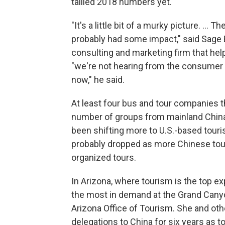
tallied 2018 numbers yet.
"It's a little bit of a murky picture. ...
probably had some impact," said Sage 
consulting and marketing firm that hel
"we're not hearing from the consumer 
now," he said.
At least four bus and tour companies t
number of groups from mainland China 
been shifting more to U.S.-based tour
probably dropped as more Chinese tour
organized tours.
In Arizona, where tourism is the top e
the most in demand at the Grand Canyon
Arizona Office of Tourism. She and oth
delegations to China for six years as