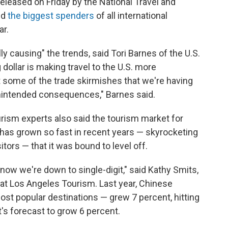
eleased on Friday by the National Travel and
ed
the biggest spenders
of all international
ar.
ally causing" the trends, said Tori Barnes of the U.S.
 dollar is making travel to the U.S. more
at some of the trade skirmishes that we're having
unintended consequences," Barnes said.
rism experts also said the tourism market for
 has grown so fast in recent years — skyrocketing
tors — that it was bound to level off.
now we're down to single-digit," said Kathy Smits,
m at Los Angeles Tourism. Last year, Chinese
st popular destinations — grew 7 percent, hitting
 it's forecast to grow 6 percent.