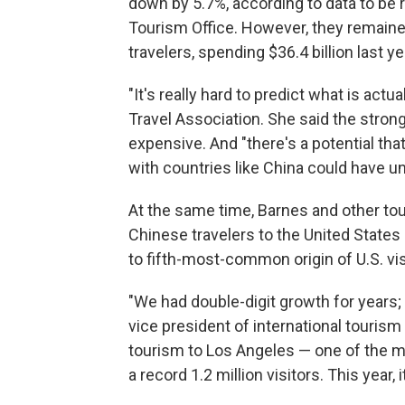
down by 5.7%, according to data to be r
Tourism Office. However, they remain
travelers, spending $36.4 billion last ye
"It's really hard to predict what is actu
Travel Association. She said the strong
expensive. And "there's a potential th
with countries like China could have 
At the same time, Barnes and other tou
Chinese travelers to the United States
to fifth-most-common origin of U.S. visi
"We had double-digit growth for years; 
vice president of international touris
tourism to Los Angeles — one of the mo
a record 1.2 million visitors. This year,