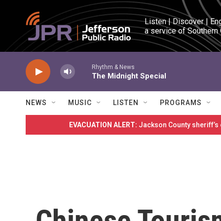
Skip to main content
Listen | Discover | En
a service of Southern
Rhythm & News
The Midnight Special
NEWS
MUSIC
LISTEN
PROGRAMS
EVACUATION ALERT:
Jackson County sheriff’s
Chinese Touris