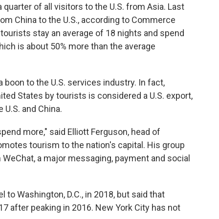
uarter of all visitors to the U.S. from Asia. Last
 from China to the U.S., according to Commerce
tourists stay an average of 18 nights and spend
which is about 50% more than the average
oon to the U.S. services industry. In fact,
ted States by tourists is considered a U.S. export,
e U.S. and China.
 spend more," said Elliott Ferguson, head of
omotes tourism to the nation's capital. His group
on WeChat, a major messaging, payment and social
l to Washington, D.C., in 2018, but said that
017 after peaking in 2016. New York City has not