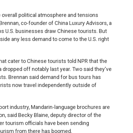
 The overall political atmosphere and tensions
Brennan, co-founder of China Luxury Advisors, a
ps U.S. businesses draw Chinese tourists. But
side any less demand to come to the U.S. right
hat cater to Chinese tourists told NPR that the
dropped off notably last year. Two said they've
ists. Brennan said demand for bus tours has
ists now travel independently outside of
xport industry, Mandarin-language brochures are
, said Becky Blaine, deputy director of the
er tourism officials have been sending
 tourism from there has boomed.