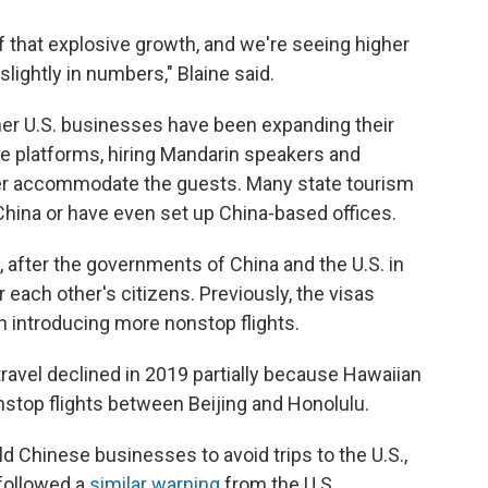
f that explosive growth, and we're seeing higher
lightly in numbers," Blaine said.
other U.S. businesses have been expanding their
e platforms, hiring Mandarin speakers and
ter accommodate the guests. Many state tourism
 China or have even set up China-based offices.
, after the governments of China and the U.S. in
 each other's citizens. Previously, the visas
en introducing more nonstop flights.
 travel declined in 2019 partially because Hawaiian
nstop flights between Beijing and Honolulu.
d Chinese businesses to avoid trips to the U.S.,
 followed a
similar warning
from the U.S.