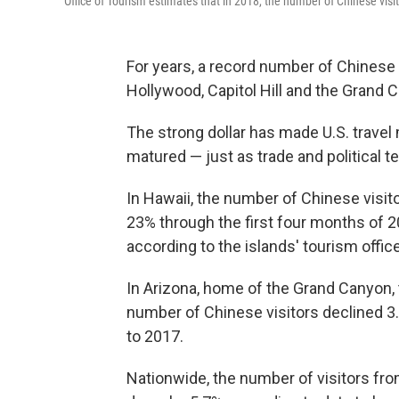
Office of Tourism estimates that in 2018, the number of Chinese visi
For years, a record number of Chinese t
Hollywood, Capitol Hill and the Grand C
The strong dollar has made U.S. travel
matured — just as trade and political 
In Hawaii, the number of Chinese visito
23% through the first four months of 2
according to the islands' tourism office
In Arizona, home of the Grand Canyon, 
number of Chinese visitors declined 3
to 2017.
Nationwide, the number of visitors from