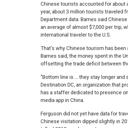
Chinese tourists accounted for about a q
year, about 3 million tourists traveled
Department data. Barnes said Chinese 
an average of almost $7,000 per trip, 
international traveler to the U.S.
That's why Chinese tourism has been a b
Barnes said, the money spent in the Uni
offsetting the trade deficit between th
"Bottom line is ... they stay longer and
Destination DC, an organization that pr
has a staffer dedicated to presence 
media app in China.
Ferguson did not yet have data for trave
Chinese visitation dipped slightly in 2