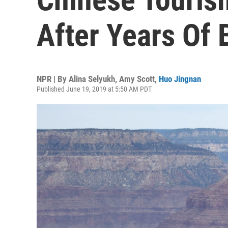
After Years Of
NPR | By
Alina Selyukh
,
Amy Scott
,
Huo Jingnan
Published June 19, 2019 at 5:50 AM PDT