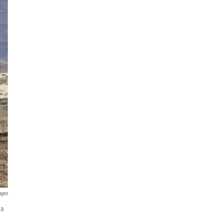
ages
na