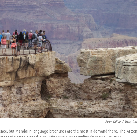
Sean Gallup
/
Getty Im
esidence, but Mandarin-language brochures are the most in demand there. The Arizo