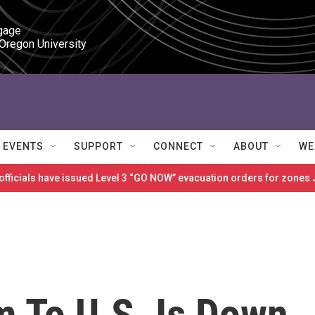
gage

 Oregon University
EVENTS
SUPPORT
CONNECT
ABOUT
WE
 officials have issued Level 3 “GO NOW” evacuation orders for zon
m To U.S. Is Down