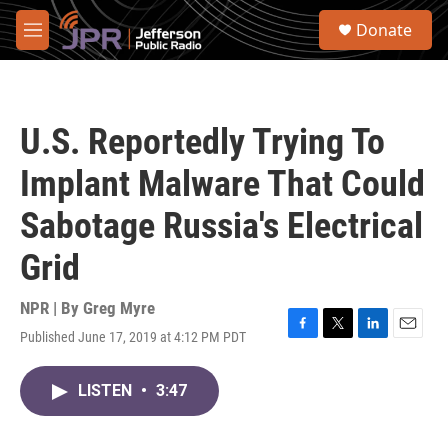
Skip to main content
S
Donate
e
M
a
e
r
n
c
u
h
U.S. Reportedly Trying To
u
e
Implant Malware That Could
r
y
Sabotage Russia's Electrical
Grid
NPR | By
Greg Myre
Published June 17, 2019 at 4:12 PM PDT
F
T
L
E
a
w
i
m
c
i
n
a
LISTEN
•
3:47
e
t
k
i
b
t
e
l
o
e
d