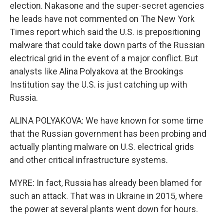
election. Nakasone and the super-secret agencies
he leads have not commented on The New York
Times report which said the U.S. is prepositioning
malware that could take down parts of the Russian
electrical grid in the event of a major conflict. But
analysts like Alina Polyakova at the Brookings
Institution say the U.S. is just catching up with
Russia.
ALINA POLYAKOVA: We have known for some time
that the Russian government has been probing and
actually planting malware on U.S. electrical grids
and other critical infrastructure systems.
MYRE: In fact, Russia has already been blamed for
such an attack. That was in Ukraine in 2015, where
the power at several plants went down for hours.