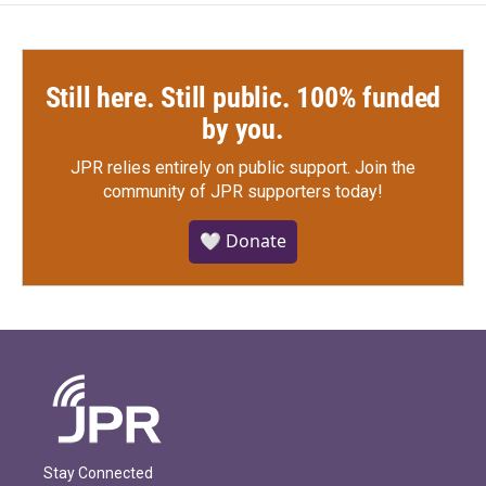
Still here. Still public. 100% funded
by you.
JPR relies entirely on public support.
Join the
community of JPR supporters today!
🤍 Donate
Stay Connected