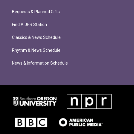
Bequests & Planned Gifts
Find A JPR Station
Classics & News Schedule
Rhythm & News Schedule
News & Information Schedule