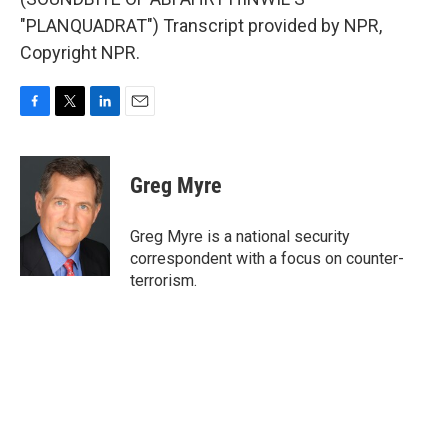
"PLANQUADRAT") Transcript provided by NPR,
Copyright NPR.
F
T
L
E
a
w
i
m
c
i
n
a
e
t
k
i
Greg Myre
b
t
e
l
o
e
d
o
r
I
Greg Myre is a national security
k
n
correspondent with a focus on counter-
terrorism.