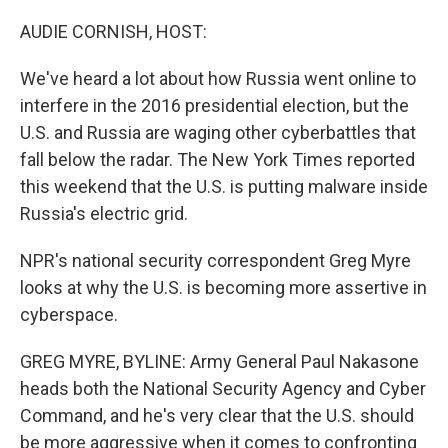
o
r
I
k
n
AUDIE CORNISH, HOST:
We've heard a lot about how Russia went online to
interfere in the 2016 presidential election, but the
U.S. and Russia are waging other cyberbattles that
fall below the radar. The New York Times reported
this weekend that the U.S. is putting malware inside
Russia's electric grid.
NPR's national security correspondent Greg Myre
looks at why the U.S. is becoming more assertive in
cyberspace.
GREG MYRE, BYLINE: Army General Paul Nakasone
heads both the National Security Agency and Cyber
Command, and he's very clear that the U.S. should
be more aggressive when it comes to confronting