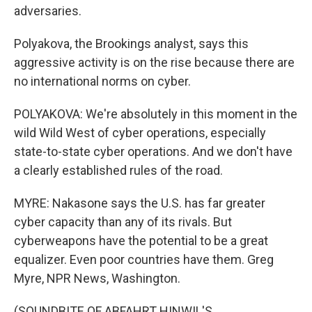
adversaries.
Polyakova, the Brookings analyst, says this
aggressive activity is on the rise because there are
no international norms on cyber.
POLYAKOVA: We're absolutely in this moment in the
wild Wild West of cyber operations, especially
state-to-state cyber operations. And we don't have
a clearly established rules of the road.
MYRE: Nakasone says the U.S. has far greater
cyber capacity than any of its rivals. But
cyberweapons have the potential to be a great
equalizer. Even poor countries have them. Greg
Myre, NPR News, Washington.
(SOUNDBITE OF ABFAHRT HINWIL'S