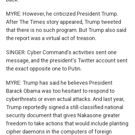
MYRE: However, he criticized President Trump.
After The Times story appeared, Trump tweeted
that there is no such program. But Trump also said
the report was a virtual act of treason.
SINGER: Cyber Command's activities sent one
message, and the president's Twitter account sent
the exact opposite one to Putin.
MYRE: Trump has said he believes President
Barack Obama was too hesitant to respond to
cyberthreats or even actual attacks. And last year,
Trump reportedly signed a still-classified national
security document that gives Nakasone greater
freedom to take actions that would include planting
cipher daemons in the computers of foreign