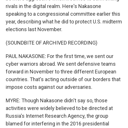
rivals in the digital realm. Here's Nakasone
speaking to a congressional committee earlier this
year, describing what he did to protect U.S. midterm
elections last November.
(SOUNDBITE OF ARCHIVED RECORDING)
PAUL NAKASONE: For the first time, we sent our
cyber warriors abroad. We sent defensive teams
forward in November to three different European
countries. That's acting outside of our borders that
impose costs against our adversaries.
MYRE: Though Nakasone didn't say so, those
activities were widely believed to be directed at
Russia's Internet Research Agency, the group
blamed for interfering in the 2016 presidential