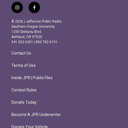
i
f
n
a
s
c
© 2026 | Jefferson Public Radio
t
e
Southern Oregon University
a
b
1250 Siskiyou Blvd.
g
o
Ashland, OR 97520
r
o
541.552.6301 | 800.782.6191
a
k
m
Contact Us
Terms of Use
Inside JPR | Public Files
Contest Rules
Donate Today
Become A JPR Underwriter
Donate Your Vehicle