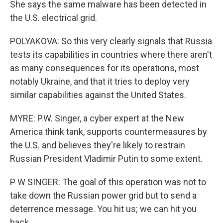
She says the same malware has been detected in
the U.S. electrical grid.
POLYAKOVA: So this very clearly signals that Russia
tests its capabilities in countries where there aren't
as many consequences for its operations, most
notably Ukraine, and that it tries to deploy very
similar capabilities against the United States.
MYRE: P.W. Singer, a cyber expert at the New
America think tank, supports countermeasures by
the U.S. and believes they're likely to restrain
Russian President Vladimir Putin to some extent.
P W SINGER: The goal of this operation was not to
take down the Russian power grid but to send a
deterrence message. You hit us; we can hit you
back.