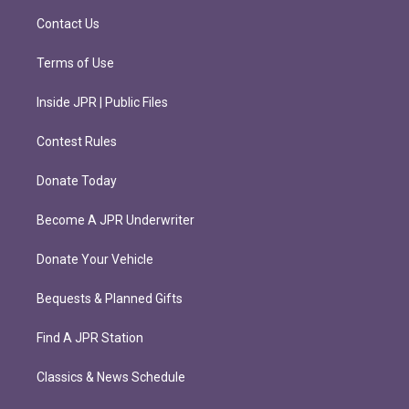
m
Contact Us
Terms of Use
Inside JPR | Public Files
Contest Rules
Donate Today
Become A JPR Underwriter
Donate Your Vehicle
Bequests & Planned Gifts
Find A JPR Station
Classics & News Schedule