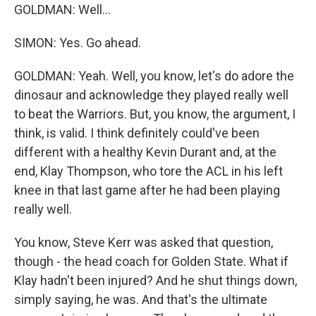
GOLDMAN: Well...
SIMON: Yes. Go ahead.
GOLDMAN: Yeah. Well, you know, let's do adore the
dinosaur and acknowledge they played really well
to beat the Warriors. But, you know, the argument, I
think, is valid. I think definitely could've been
different with a healthy Kevin Durant and, at the
end, Klay Thompson, who tore the ACL in his left
knee in that last game after he had been playing
really well.
You know, Steve Kerr was asked that question,
though - the head coach for Golden State. What if
Klay hadn't been injured? And he shut things down,
simply saying, he was. And that's the ultimate