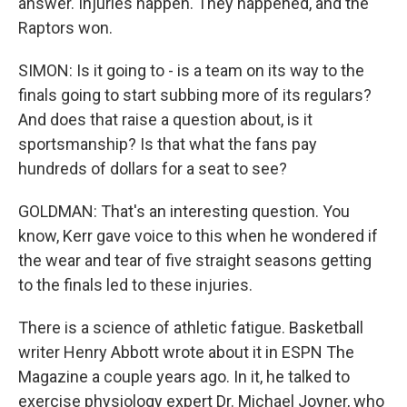
answer. Injuries happen. They happened, and the
Raptors won.
SIMON: Is it going to - is a team on its way to the
finals going to start subbing more of its regulars?
And does that raise a question about, is it
sportsmanship? Is that what the fans pay
hundreds of dollars for a seat to see?
GOLDMAN: That's an interesting question. You
know, Kerr gave voice to this when he wondered if
the wear and tear of five straight seasons getting
to the finals led to these injuries.
There is a science of athletic fatigue. Basketball
writer Henry Abbott wrote about it in ESPN The
Magazine a couple years ago. In it, he talked to
exercise physiology expert Dr. Michael Joyner, who