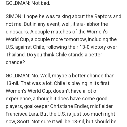
GOLDMAN: Not bad.
SIMON: I hope he was talking about the Raptors and
not me. But in any event, well, it's a - abhor the
dinosaurs. A couple matches of the Women's
World Cup, a couple more tomorrow, including the
U.S. against Chile, following their 13-0 victory over
Thailand. Do you think Chile stands a better
chance?
GOLDMAN: No. Well, maybe a better chance than
13-nil. That was a lot. Chile is playing in its first
Women's World Cup, doesn't have a lot of
experience, although it does have some good
players, goalkeeper Christiane Endler, midfielder
Francisca Lara. But the U.S. is just too much right
now, Scott. Not sure it will be 13-nil, but should be