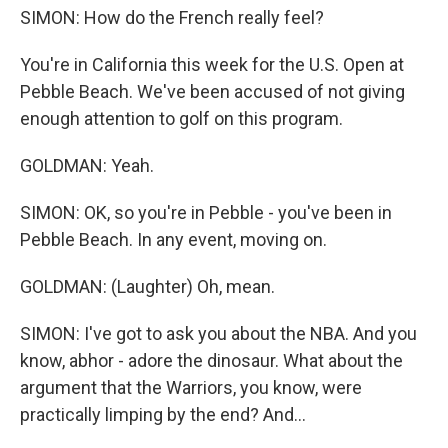
SIMON: How do the French really feel?
You're in California this week for the U.S. Open at
Pebble Beach. We've been accused of not giving
enough attention to golf on this program.
GOLDMAN: Yeah.
SIMON: OK, so you're in Pebble - you've been in
Pebble Beach. In any event, moving on.
GOLDMAN: (Laughter) Oh, mean.
SIMON: I've got to ask you about the NBA. And you
know, abhor - adore the dinosaur. What about the
argument that the Warriors, you know, were
practically limping by the end? And...