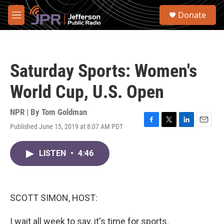
Skip to main content
S
Donate
e
M
a
e
r
n
c
u
h
Saturday Sports: Women's
u
e
World Cup, U.S. Open
r
y
NPR | By
Tom Goldman
Published June 15, 2019 at 8:07 AM PDT
F
T
L
E
a
w
i
m
c
i
n
a
LISTEN
•
4:46
e
t
k
i
b
t
e
l
o
e
d
o
r
I
k
n
SCOTT SIMON, HOST:
I wait all week to say, it's time for sports.