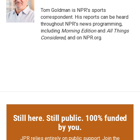
o
e
d
o
r
I
Tom Goldman is NPR's sports
k
n
correspondent. His reports can be heard
throughout NPR's news programming,
including
Morning Edition
and
All Things
Considered
, and on NPR.org.
Still here. Still public. 100% funded
by you.
JPR relies entirely on public support.
Join the