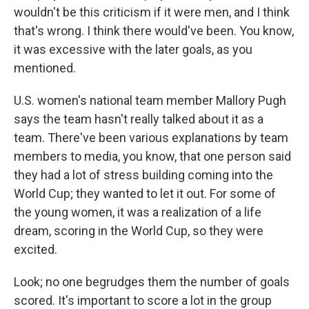
wouldn't be this criticism if it were men, and I think
that's wrong. I think there would've been. You know,
it was excessive with the later goals, as you
mentioned.
U.S. women's national team member Mallory Pugh
says the team hasn't really talked about it as a
team. There've been various explanations by team
members to media, you know, that one person said
they had a lot of stress building coming into the
World Cup; they wanted to let it out. For some of
the young women, it was a realization of a life
dream, scoring in the World Cup, so they were
excited.
Look; no one begrudges them the number of goals
scored. It's important to score a lot in the group