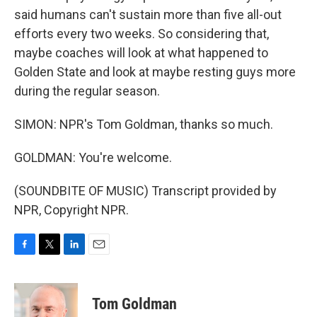
said humans can't sustain more than five all-out
efforts every two weeks. So considering that,
maybe coaches will look at what happened to
Golden State and look at maybe resting guys more
during the regular season.
SIMON: NPR's Tom Goldman, thanks so much.
GOLDMAN: You're welcome.
(SOUNDBITE OF MUSIC) Transcript provided by
NPR, Copyright NPR.
F
T
L
E
a
w
i
m
c
i
n
a
e
t
k
i
Tom Goldman
b
t
e
l