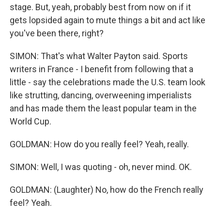
stage. But, yeah, probably best from now on if it
gets lopsided again to mute things a bit and act like
you've been there, right?
SIMON: That's what Walter Payton said. Sports
writers in France - I benefit from following that a
little - say the celebrations made the U.S. team look
like strutting, dancing, overweening imperialists
and has made them the least popular team in the
World Cup.
GOLDMAN: How do you really feel? Yeah, really.
SIMON: Well, I was quoting - oh, never mind. OK.
GOLDMAN: (Laughter) No, how do the French really
feel? Yeah.