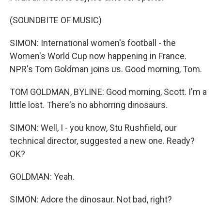
(SOUNDBITE OF MUSIC)
SIMON: International women's football - the
Women's World Cup now happening in France.
NPR's Tom Goldman joins us. Good morning, Tom.
TOM GOLDMAN, BYLINE: Good morning, Scott. I'm a
little lost. There's no abhorring dinosaurs.
SIMON: Well, I - you know, Stu Rushfield, our
technical director, suggested a new one. Ready?
OK?
GOLDMAN: Yeah.
SIMON: Adore the dinosaur. Not bad, right?