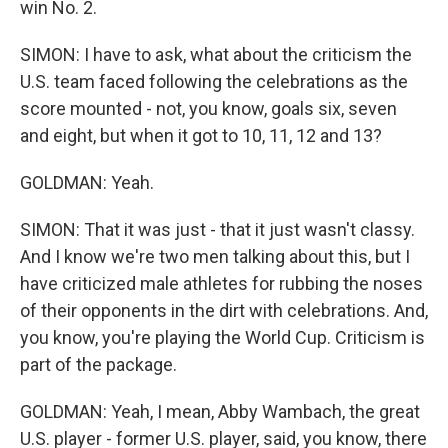
win No. 2.
SIMON: I have to ask, what about the criticism the
U.S. team faced following the celebrations as the
score mounted - not, you know, goals six, seven
and eight, but when it got to 10, 11, 12 and 13?
GOLDMAN: Yeah.
SIMON: That it was just - that it just wasn't classy.
And I know we're two men talking about this, but I
have criticized male athletes for rubbing the noses
of their opponents in the dirt with celebrations. And,
you know, you're playing the World Cup. Criticism is
part of the package.
GOLDMAN: Yeah, I mean, Abby Wambach, the great
U.S. player - former U.S. player, said, you know, there