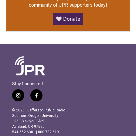
community of JPR supporters today!
🤍 Donate
Stay Connected
i
f
n
a
s
c
© 2026 | Jefferson Public Radio
t
e
Southern Oregon University
a
b
1250 Siskiyou Blvd.
g
o
Ashland, OR 97520
r
o
541.552.6301 | 800.782.6191
a
k