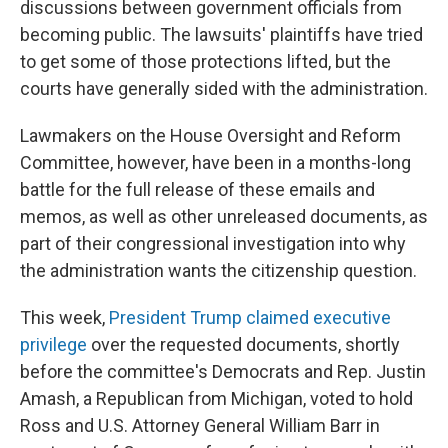
discussions between government officials from
becoming public. The lawsuits' plaintiffs have tried
to get some of those protections lifted, but the
courts have generally sided with the administration.
Lawmakers on the House Oversight and Reform
Committee, however, have been in a months-long
battle for the full release of these emails and
memos, as well as other unreleased documents, as
part of their congressional investigation into why
the administration wants the citizenship question.
This week,
President Trump claimed executive
privilege
over the requested documents, shortly
before the committee's Democrats and Rep. Justin
Amash, a Republican from Michigan, voted to hold
Ross and U.S. Attorney General William Barr in