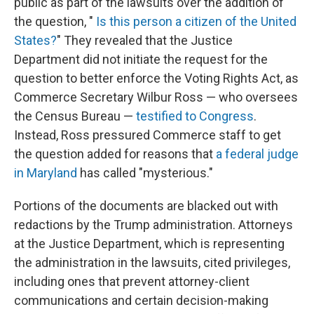
public as part of the lawsuits over the addition of
the
question, "
Is this person a citizen of the United
States?
" They revealed that the Justice
Department did not initiate the request for the
question to better enforce the Voting Rights Act, as
Commerce Secretary Wilbur Ross — who oversees
the Census Bureau —
testified to Congress
.
Instead, Ross pressured Commerce staff to get
the question added for reasons that
a federal judge
in Maryland
has called "mysterious."
Portions of the documents are blacked out with
redactions by the Trump administration. Attorneys
at the Justice Department, which is representing
the administration in the lawsuits, cited privileges,
including ones that prevent attorney-client
communications and certain decision-making