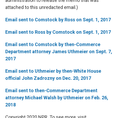
administration to release the memo that was
attached to this unredacted email.)
Email sent to Comstock by Ross on Sept. 1, 2017
Email sent to Ross by Comstock on Sept. 1, 2017
Email sent to Comstock by then-Commerce
Department attorney
James Uthmeier on Sept. 7,
2017
Email sent to Uthmeier by then-White House
official John Zadrozny on Dec. 20, 2017
Email sent to then-Commerce Department
attorney Michael Walsh by Uthmeier on Feb. 26,
2018
Copyright 2020 NPR. To see more, visit