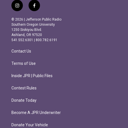
i
f
n
a
s
c
© 2026 | Jefferson Public Radio
t
e
Southern Oregon University
a
b
1250 Siskiyou Blvd.
g
o
Ashland, OR 97520
r
o
541.552.6301 | 800.782.6191
a
k
m
Contact Us
Terms of Use
Inside JPR | Public Files
Contest Rules
Donate Today
Become A JPR Underwriter
Donate Your Vehicle