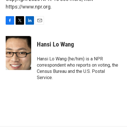
https://www.npr.org.
F
T
L
E
a
w
i
m
c
i
n
a
e
t
k
i
Hansi Lo Wang
b
t
e
l
o
e
d
o
r
I
Hansi Lo Wang (he/him) is a NPR
k
n
correspondent who reports on voting, the
Census Bureau and the U.S. Postal
Service.