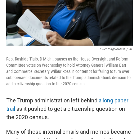
o
r
I
k
n
J. Scott Applewhite
/
AP
Rep. Rashida Tlaib, D-Mich., pauses as the House Oversight and Reform
Committee votes on Wednesday to hold Attorney General William Barr
and Commerce Secretary Wilbur Ross in contempt for failing to turn over
subpoenaed documents related to the Trump administration's decision to
add a citizenship question to the 2020 census.
The Trump administration left behind
a long paper
trail
as it pushed to get a citizenship question on
the 2020 census.
Many of those internal emails and memos became