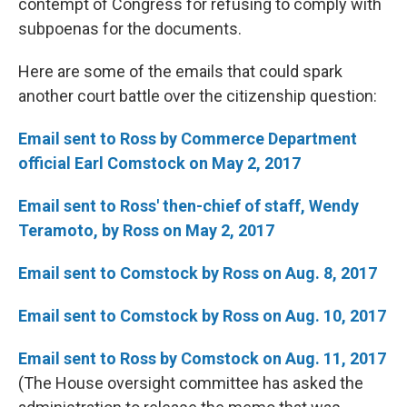
contempt of Congress for refusing to comply with
subpoenas for the documents.
Here are some of the emails that could spark
another court battle over the citizenship question:
Email sent to Ross by Commerce Department
official Earl Comstock on May 2, 2017
Email sent to Ross' then-chief of staff, Wendy
Teramoto, by Ross on May 2, 2017
Email sent to Comstock by Ross on Aug. 8, 2017
Email sent to Comstock by Ross on Aug. 10, 2017
Email sent to Ross by Comstock on Aug. 11, 2017
(The House oversight committee has asked the