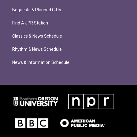
Bequests & Planned Gifts
Find A JPR Station
Classics & News Schedule
Rhythm & News Schedule
News & Information Schedule