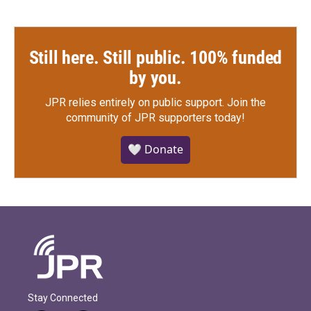
Still here. Still public. 100% funded
by you.
JPR relies entirely on public support.
Join the
community of JPR supporters today!
🤍 Donate
Stay Connected