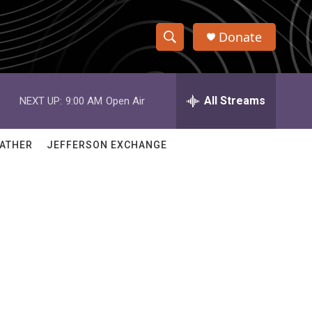
Donate
S
S
e
h
a
r
All Streams
NEXT UP:
9:00 AM
Open Air
o
c
h
w
Q
ATHER
JEFFERSON EXCHANGE
u
S
e
r
e
y
a
r
c
h