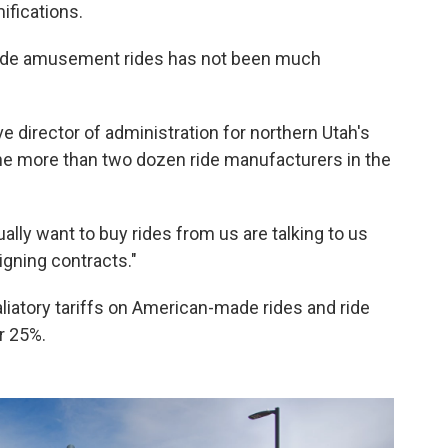
ifications.
ade amusement rides has not been much
e director of administration for northern Utah's
the more than two dozen ride manufacturers in the
ually want to buy rides from us are talking to us
igning contracts."
taliatory tariffs on American-made rides and ride
er 25%.