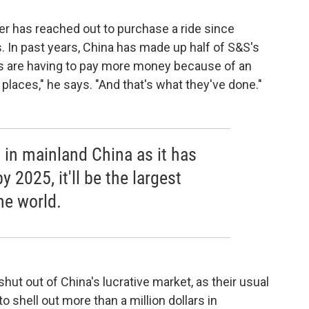
r has reached out to purchase a ride since
s. In past years, China has made up half of S&S's
 are having to pay more money because of an
r places," he says. "And that's what they've done."
 in mainland China as it has
y 2025, it'll be the largest
he world.
ut out of China's lucrative market, as their usual
to shell out more than a million dollars in