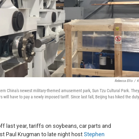
Rebecca Ellis
/
K
astern China's newest military-themed amusement park, Sun Tzu Cultural Park. They'
will have to pay a newly imposed tariff. Since last fall, Beijing has hiked the dut
f last year, tariffs on soybeans, car parts and
t Paul Krugman to late night host
Stephen