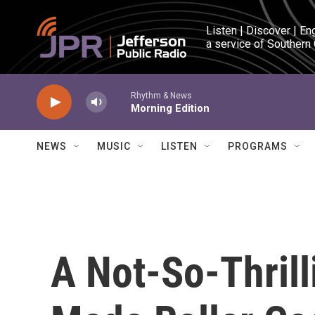
Skip to main content
Listen | Discover | En
a service of Southern
Rhythm & News
Morning Edition
NEWS
MUSIC
LISTEN
PROGRAMS
A Not-So-Thrill