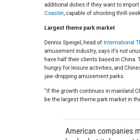
additional duties if they want to impor
Coaster
, capable of shooting thrill-se
Largest theme park market
Dennis Speigel, head of
International 
amusement industry, says it's not unus
have half their clients based in China
hungry for leisure activities, and Chi
jaw-dropping amusement parks.
"If the growth continues in mainland Chin
be the largest theme park market in the
American companies ma