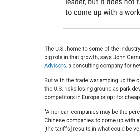
leader, but it does not
to come up with a worka
The U.S., home to some of the industry
big role in that growth, says John Gern
Advisors,
a consulting company for new
But with the trade war amping up the co
the U.S. risks losing ground as park de
competitors in Europe or opt for cheap
"American companies may be the perceiv
Chinese companies to come up with a wo
[the tariffs] results in what could be ve