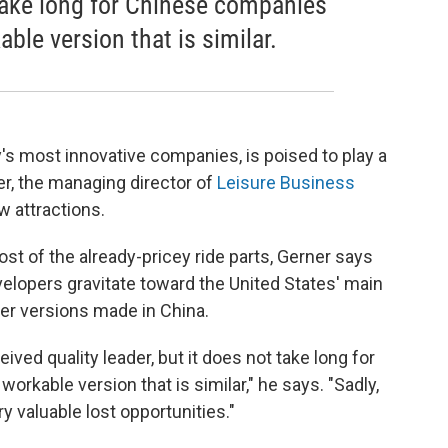
 take long for Chinese companies
ble version that is similar.
's most innovative companies, is poised to play a
er, the managing director of
Leisure Business
 attractions.
st of the already-pricey ride parts, Gerner says
velopers gravitate toward the United States' main
er versions made in China.
ed quality leader, but it does not take long for
rkable version that is similar," he says. "Sadly,
ry valuable lost opportunities."