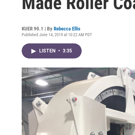
Made Roller Co
KUER 90.1 | By
Rebecca Ellis
Published June 14, 2019 at 10:22 AM PDT
LISTEN
•
3:35