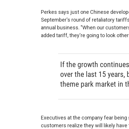
Perkes says just one Chinese develope
September's round of retaliatory tariff
annual business. "When our customers
added tariff, they're going to look othe
If the growth continues
over the last 15 years, b
theme park market in t
Executives at the company fear being sh
customers realize they will likely have 