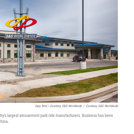
Gary Bird / Courtesy S&S Worldwide
/
Courtesy S&S Worldwide
ntry's largest amusement park ride manufacturers. Business has been
China.