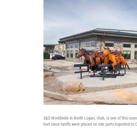
S&S Worldwide in North Logan, Utah, is one of this cou
hurt since tariffs were placed on ride parts exported to 