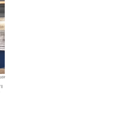
UER
ll
y