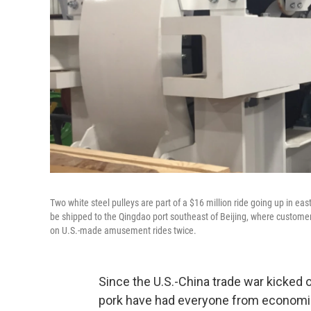
Two white steel pulleys are part of a $16 million ride going up in e
be shipped to the Qingdao port southeast of Beijing, where customers 
on U.S.-made amusement rides twice.
Since the U.S.-China trade war kicked of
pork have had everyone from economis