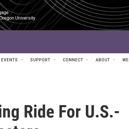
gage

 Oregon University
EVENTS
SUPPORT
CONNECT
ABOUT
WE
ing Ride For U.S.-