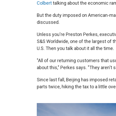
Colbert
talking about the economic ram
But the duty imposed on American-m
discussed.
Unless you're Preston Perkes, executiv
S&S Worldwide, one of the largest of 
U.S. Then you talk about it all the time.
"All of our returning customers that us
about this," Perkes says. "They aren't s
Since last fall, Beijing has imposed re
parts twice, hiking the tax to a little ov