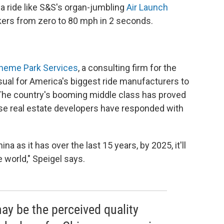
t a ride like S&S's organ-jumbling
Air Launch
ekers from zero to 80 mph in 2 seconds.
Theme Park Services
, a consulting firm for the
ual for America's biggest ride manufacturers to
. The country's booming middle class has proved
nese real estate developers have responded with
a as it has over the last 15 years, by 2025, it'll
 world," Speigel says.
y be the perceived quality