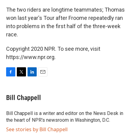
The two riders are longtime teammates; Thomas
won last year's Tour after Froome repeatedly ran
into problems in the first half of the three-week
race.
Copyright 2020 NPR. To see more, visit
https://www.npr.org.
F
T
L
E
a
w
i
m
c
i
n
a
e
t
k
i
Bill Chappell
b
t
e
l
o
e
d
o
r
I
Bill Chappell is a writer and editor on the News Desk in
k
n
the heart of NPR's newsroom in Washington, D.C.
See stories by Bill Chappell