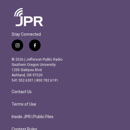
Stay Connected
i
f
n
a
s
c
© 2026 | Jefferson Public Radio
t
e
Southern Oregon University
a
b
1250 Siskiyou Blvd.
g
o
Ashland, OR 97520
r
o
541.552.6301 | 800.782.6191
a
k
m
Contact Us
Terms of Use
Inside JPR | Public Files
Contest Rules