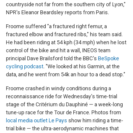
countryside not far from the southern city of Lyon,"
NPR's Eleanor Beardsley reports from Paris.
Froome suffered "a fractured right femur, a
fractured elbow and fractured ribs," his team said.
He had been riding at 54 kph (34 mph) when he lost
control of the bike and hit a wall, INEOS team
principal Dave Brailsford told the BBC's
BeSpoke
cycling podcast
. "We looked at his Garmin, at the
data, and he went from 54k an hour to a dead stop."
Froome crashed in windy conditions during a
reconnaissance ride for Wednesday's time-trial
stage of the Critérium du Dauphiné — a week-long
tune-up race for the Tour de France. Photos from
local media outlet Le Pays
show him riding a time-
trial bike — the ultra-aerodynamic machines that