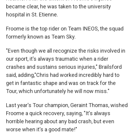
became clear, he was taken to the university
hospital in St. Etienne.
Froome is the top rider on Team INEOS, the squad
formerly known as Team Sky.
"Even though we all recognize the risks involved in
our sport, it's always traumatic when a rider
crashes and sustains serious injuries," Brailsford
said, adding,"Chris had worked incredibly hard to
get in fantastic shape and was on track for the
Tour, which unfortunately he will now miss."
Last year's Tour champion, Geraint Thomas, wished
Froome a quick recovery, saying, "It's always
horrible hearing about any bad crash, but even
worse when it's a good mate!"