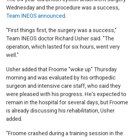
Wednesday and the procedure was a success,
Team INEOS announced
.
"First things first, the surgery was a success,"
Team INEOS doctor Richard Usher said. "The
operation, which lasted for six hours, went very
well."
Usher added that Froome "woke up" Thursday
morning and was evaluated by his orthopedic
surgeon and intensive care staff, who said they
were pleased with his progress. He's expected to
remain in the hospital for several days, but Froome
is already discussing his rehabilitation, Usher
added.
"Froome crashed during a training session in the