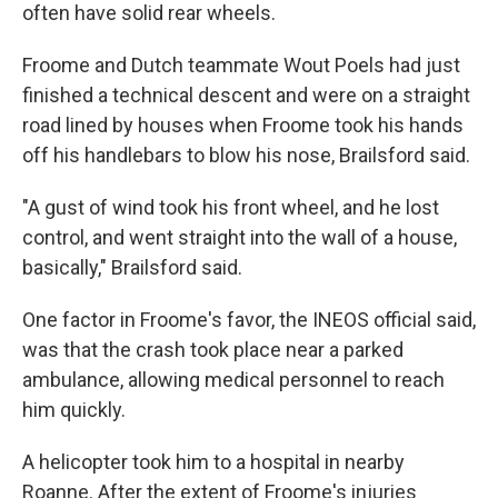
often have solid rear wheels.
Froome and Dutch teammate Wout Poels had just
finished a technical descent and were on a straight
road lined by houses when Froome took his hands
off his handlebars to blow his nose, Brailsford said.
"A gust of wind took his front wheel, and he lost
control, and went straight into the wall of a house,
basically," Brailsford said.
One factor in Froome's favor, the INEOS official said,
was that the crash took place near a parked
ambulance, allowing medical personnel to reach
him quickly.
A helicopter took him to a hospital in nearby
Roanne. After the extent of Froome's injuries