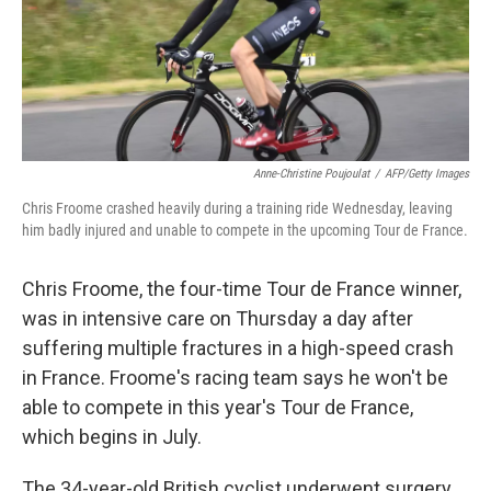
o
r
I
k
n
Anne-Christine Poujoulat
/
AFP/Getty Images
Chris Froome crashed heavily during a training ride Wednesday, leaving
him badly injured and unable to compete in the upcoming Tour de France.
Chris Froome, the four-time Tour de France winner,
was in intensive care on Thursday a day after
suffering multiple fractures in a high-speed crash
in France. Froome's racing team says he won't be
able to compete in this year's Tour de France,
which begins in July.
The 34-year-old British cyclist underwent surgery