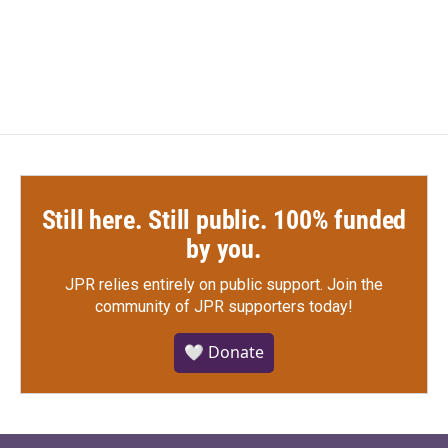
Still here. Still public. 100% funded
by you.
JPR relies entirely on public support.
Join the
community of JPR supporters today!
🤍 Donate