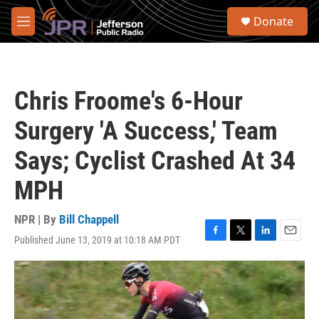
Skip to main content
S
Donate
e
M
a
e
r
n
c
u
h
Chris Froome's 6-Hour
u
e
Surgery 'A Success,' Team
r
y
Says; Cyclist Crashed At 34
MPH
NPR | By
Bill Chappell
Published June 13, 2019 at 10:18 AM PDT
F
T
L
E
a
w
i
m
c
i
n
a
e
t
k
i
b
t
e
l
o
e
d