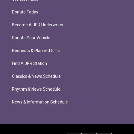
Donate Today
Become A JPR Underwriter
Donate Your Vehicle
Bequests & Planned Gifts
Find A JPR Station
Classics & News Schedule
Rhythm & News Schedule
News & Information Schedule