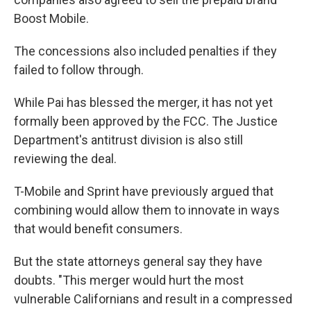
Boost Mobile.
The concessions also included penalties if they
failed to follow through.
While Pai has blessed the merger, it has not yet
formally been approved by the FCC. The Justice
Department's antitrust division is also still
reviewing the deal.
T-Mobile and Sprint have previously argued that
combining would allow them to innovate in ways
that would benefit consumers.
But the state attorneys general say they have
doubts. "This merger would hurt the most
vulnerable Californians and result in a compressed