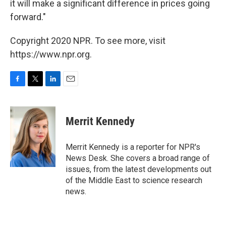
it will make a significant difference in prices going
forward."
Copyright 2020 NPR. To see more, visit
https://www.npr.org.
F
T
L
E
a
w
i
m
c
i
n
a
e
t
k
i
Merrit Kennedy
b
t
e
l
o
e
d
o
r
I
Merrit Kennedy is a reporter for NPR's
k
n
News Desk. She covers a broad range of
issues, from the latest developments out
of the Middle East to science research
news.