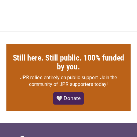
Still here. Still public. 100% funded
by you.
JPR relies entirely on public support.
Join the
community of JPR supporters today!
🤍 Donate