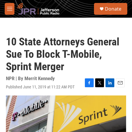
Skip to main content
S
Donate
e
M
a
e
r
n
c
u
h
10 State Attorneys General
u
e
Sue To Block T-Mobile,
r
y
Sprint Merger
NPR | By
Merrit Kennedy
Published June 11, 2019 at 11:22 AM PDT
F
T
L
E
a
w
i
m
c
i
n
a
e
t
k
i
b
t
e
l
o
e
d
o
r
I
k
n