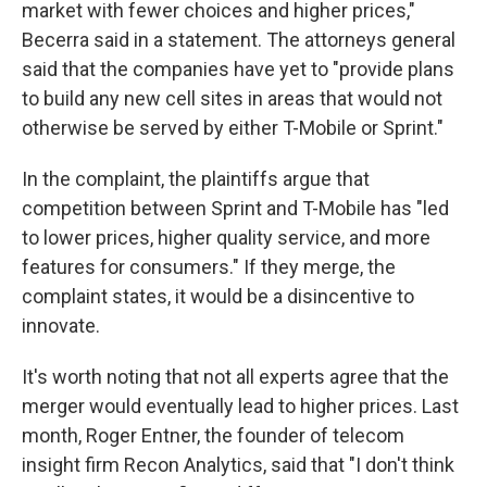
market with fewer choices and higher prices,"
Becerra said in a statement. The attorneys general
said that the companies have yet to "provide plans
to build any new cell sites in areas that would not
otherwise be served by either T-Mobile or Sprint."
In the complaint, the plaintiffs argue that
competition between Sprint and T-Mobile has "led
to lower prices, higher quality service, and more
features for consumers." If they merge, the
complaint states, it would be a disincentive to
innovate.
It's worth noting that not all experts agree that the
merger would eventually lead to higher prices. Last
month, Roger Entner, the founder of telecom
insight firm Recon Analytics, said that "I don't think