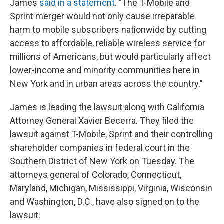
James
said in a statement
. "The T-Mobile and
Sprint merger would not only cause irreparable
harm to mobile subscribers nationwide by cutting
access to affordable, reliable wireless service for
millions of Americans, but would particularly affect
lower-income and minority communities here in
New York and in urban areas across the country."
James is leading the lawsuit along with California
Attorney General Xavier Becerra. They filed the
lawsuit against T-Mobile, Sprint and their controlling
shareholder companies in federal court in the
Southern District of New York on Tuesday. The
attorneys general of Colorado, Connecticut,
Maryland, Michigan, Mississippi, Virginia, Wisconsin
and Washington, D.C., have also signed on to the
lawsuit.