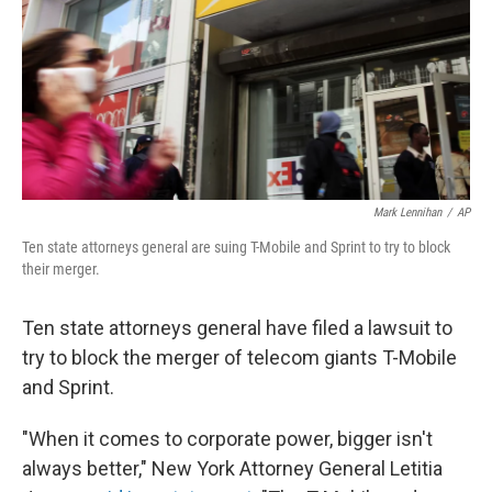
Mark Lennihan
/
AP
Ten state attorneys general are suing T-Mobile and Sprint to try to block
their merger.
Ten state attorneys general have filed a lawsuit to
try to block the merger of telecom giants T-Mobile
and Sprint.
"When it comes to corporate power, bigger isn't
always better," New York Attorney General Letitia