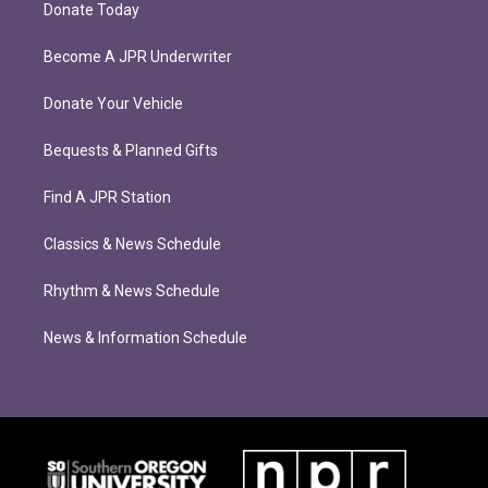
Donate Today
Become A JPR Underwriter
Donate Your Vehicle
Bequests & Planned Gifts
Find A JPR Station
Classics & News Schedule
Rhythm & News Schedule
News & Information Schedule