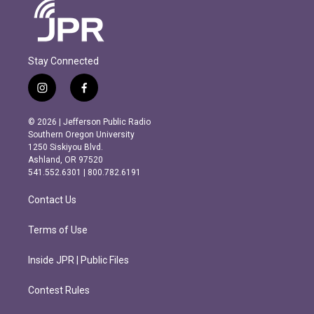
Stay Connected
i
f
n
a
s
c
© 2026 | Jefferson Public Radio
t
e
Southern Oregon University
a
b
1250 Siskiyou Blvd.
g
o
Ashland, OR 97520
r
o
541.552.6301 | 800.782.6191
a
k
m
Contact Us
Terms of Use
Inside JPR | Public Files
Contest Rules