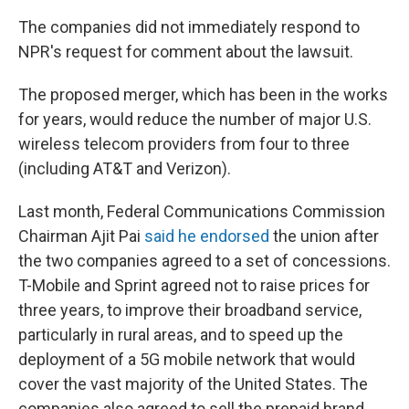
The companies did not immediately respond to
NPR's request for comment about the lawsuit.
The proposed merger, which has been in the works
for years, would reduce the number of major U.S.
wireless telecom providers from four to three
(including AT&T and Verizon).
Last month, Federal Communications Commission
Chairman Ajit Pai
said he endorsed
the union after
the two companies agreed to a set of concessions.
T-Mobile and Sprint agreed not to raise prices for
three years, to improve their broadband service,
particularly in rural areas, and to speed up the
deployment of a 5G mobile network that would
cover the vast majority of the United States. The
companies also agreed to sell the prepaid brand