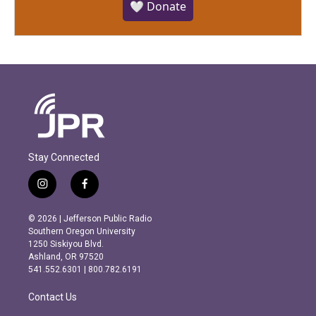
🤍 Donate
Stay Connected
i
f
n
a
s
c
© 2026 | Jefferson Public Radio
t
e
Southern Oregon University
a
b
1250 Siskiyou Blvd.
g
o
Ashland, OR 97520
r
o
541.552.6301 | 800.782.6191
a
k
m
Contact Us