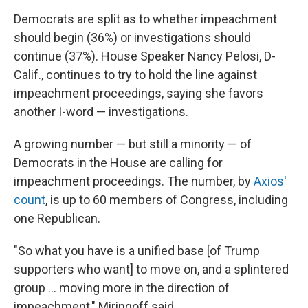
Democrats are split as to whether impeachment
should begin (36%) or investigations should
continue (37%). House Speaker Nancy Pelosi, D-
Calif., continues to try to hold the line against
impeachment proceedings, saying she favors
another I-word — investigations.
A growing number — but still a minority — of
Democrats in the House are calling for
impeachment proceedings. The number, by
Axios'
count
, is up to 60 members of Congress, including
one Republican.
"So what you have is a unified base [of Trump
supporters who want] to move on, and a splintered
group ... moving more in the direction of
impeachment," Miringoff said.