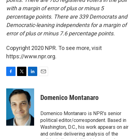
with a margin of error of plus or minus 5
percentage points. There are 339 Democrats and
Democratic-leaning independents for a margin of
error of plus or minus 7.6 percentage points.
Copyright 2020 NPR. To see more, visit
https://www.npr.org.
F
T
L
E
a
w
i
m
c
i
n
a
e
t
k
i
Domenico Montanaro
b
t
e
l
o
e
d
o
r
I
Domenico Montanaro is NPR's senior
k
n
political editor/correspondent. Based in
Washington, D.C., his work appears on air
and online delivering analysis of the