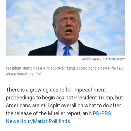
o
r
I
k
n
Mandel Ngan
/
AFP/Getty Images
President Trump has a 41% approval rating, according to a new NPR/
PBS
NewsHour
/Marist Poll.
There is a growing desire for impeachment
proceedings to begin against President Trump, but
Americans are still split overall on what to do after
the release of the Mueller report, an
NPR/PBS
NewsHour/Marist Poll finds
.