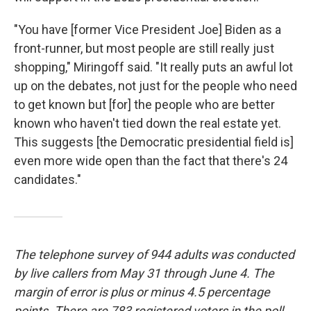
"You have [former Vice President Joe] Biden as a
front-runner, but most people are still really just
shopping," Miringoff said. "It really puts an awful lot
up on the debates, not just for the people who need
to get known but [for] the people who are better
known who haven't tied down the real estate yet.
This suggests [the Democratic presidential field is]
even more wide open than the fact that there's 24
candidates."
The telephone survey of 944 adults was conducted
by live callers from May 31 through June 4. The
margin of error is plus or minus 4.5 percentage
points. There are 783 registered voters in the poll