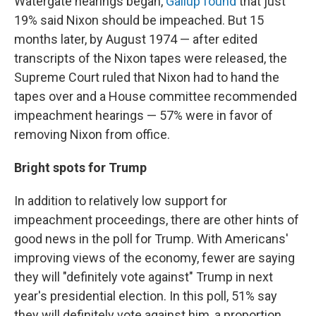
Watergate hearings began,
Gallup found
that just
19% said Nixon should be impeached. But 15
months later, by August 1974 — after edited
transcripts of the Nixon tapes were released, the
Supreme Court ruled that Nixon had to hand the
tapes over and a House committee recommended
impeachment hearings — 57% were in favor of
removing Nixon from office.
Bright spots for Trump
In addition to relatively low support for
impeachment proceedings, there are other hints of
good news in the poll for Trump. With Americans'
improving views of the economy, fewer are saying
they will "definitely vote against" Trump in next
year's presidential election. In this poll, 51% say
they will definitely vote against him, a proportion