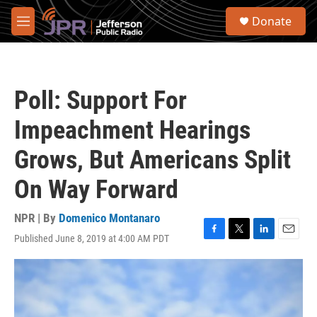
Skip to main content
S
Donate
e
M
a
e
r
n
c
u
h
Poll: Support For
u
e
Impeachment Hearings
r
y
Grows, But Americans Split
On Way Forward
NPR | By
Domenico Montanaro
Published June 8, 2019 at 4:00 AM PDT
F
T
L
E
a
w
i
m
c
i
n
a
e
t
k
i
b
t
e
l
o
e
d