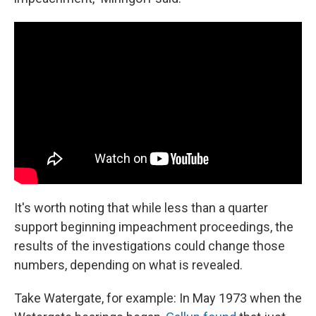
It's worth noting that while less than a quarter
support beginning impeachment proceedings, the
results of the investigations could change those
numbers, depending on what is revealed.
Take Watergate, for example: In May 1973 when the