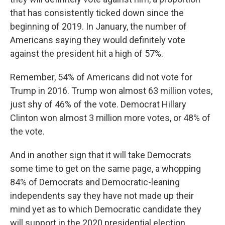
that has consistently ticked down since the
beginning of 2019. In January, the number of
Americans saying they would definitely vote
against the president hit a high of 57%.
Remember, 54% of Americans did not vote for
Trump in 2016. Trump won almost 63 million votes,
just shy of 46% of the vote. Democrat Hillary
Clinton won almost 3 million more votes, or 48% of
the vote.
And in another sign that it will take Democrats
some time to get on the same page, a whopping
84% of Democrats and Democratic-leaning
independents say they have not made up their
mind yet as to which Democratic candidate they
will support in the 2020 presidential election.