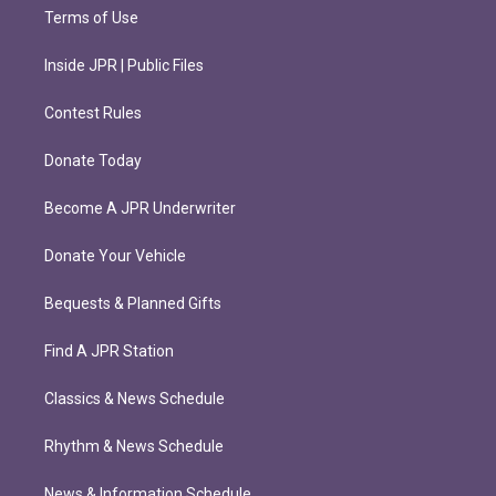
Terms of Use
Inside JPR | Public Files
Contest Rules
Donate Today
Become A JPR Underwriter
Donate Your Vehicle
Bequests & Planned Gifts
Find A JPR Station
Classics & News Schedule
Rhythm & News Schedule
News & Information Schedule