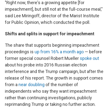
"Right now, there's a growing appetite [for
impeachment], but still not at the full-course meal,"
said Lee Miringoff, director of the Marist Institute
for Public Opinion, which conducted the poll.
Shifts and splits in support for impeachment
The share that supports beginning impeachment
proceedings is
up from 16% a month ago
— before
former special counsel Robert Mueller
spoke out
about his probe into 2016 Russian election
interference and the Trump campaign,
but after the
release of his report.
The growth in support comes
from a
near doubling
of the number of
independents who say they want impeachment
rather than continuing investigations, publicly
reprimanding Trump or taking no further action.