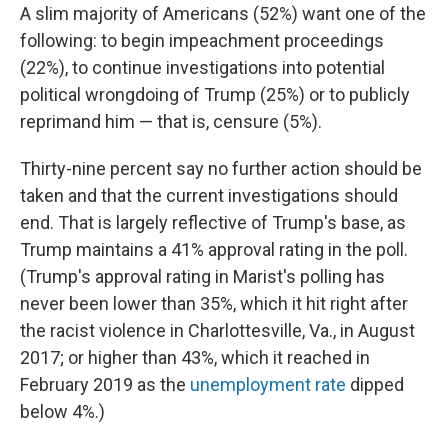
A slim majority of Americans (52%) want one of the
following:
to begin impeachment proceedings
(22%), to continue investigations into potential
political wrongdoing of Trump (25%) or to publicly
reprimand him — that is, censure (5%).
Thirty-nine percent say no further action should be
taken and that the current investigations should
end. That is largely reflective of Trump's base, as
Trump maintains a 41% approval rating in the poll.
(Trump's approval rating in Marist's polling has
never been lower than 35%, which it hit right after
the racist violence in Charlottesville, Va., in August
2017; or higher than 43%, which it reached in
February 2019 as the
unemployment rate
dipped
below 4%.)