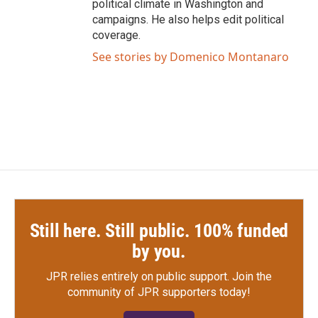
political climate in Washington and
campaigns. He also helps edit political
coverage.
See stories by Domenico Montanaro
Still here. Still public. 100% funded
by you.
JPR relies entirely on public support.
Join the
community of JPR supporters today!