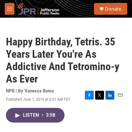
Skip to main content
S
Donate
e
M
a
e
r
n
c
u
h
Happy Birthday, Tetris. 35
u
e
Years Later You're As
r
y
Addictive And Tetromino-y
As Ever
NPR | By
Vanessa Romo
Published June 7, 2019 at 6:01 AM PDT
F
T
L
E
a
w
i
m
c
i
n
a
LISTEN
•
3:58
e
t
k
i
b
t
e
l
o
e
d