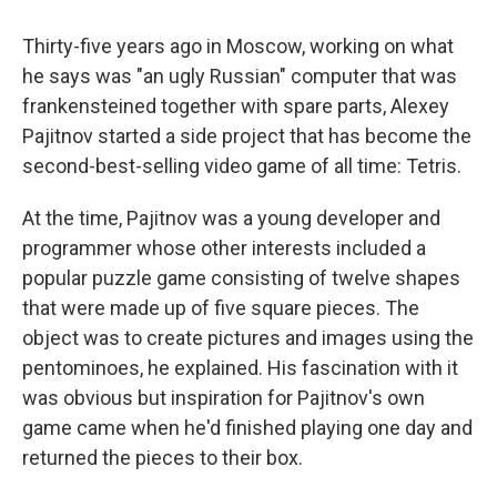
o
r
I
k
n
Thirty-five years ago in Moscow, working on what
he says was "an ugly Russian" computer that was
frankensteined together with spare parts, Alexey
Pajitnov started a side project that has become the
second-best-selling video game of all time: Tetris.
At the time, Pajitnov was a young developer and
programmer whose other interests included a
popular puzzle game consisting of twelve shapes
that were made up of five square pieces. The
object was to create pictures and images using the
pentominoes, he explained. His fascination with it
was obvious but inspiration for Pajitnov's own
game came when he'd finished playing one day and
returned the pieces to their box.