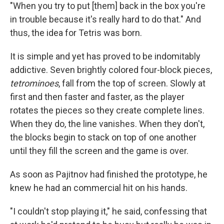
"When you try to put [them] back in the box you're
in trouble because it's really hard to do that." And
thus, the idea for Tetris was born.
It is simple and yet has proved to be indomitably
addictive. Seven brightly colored four-block pieces,
tetrominoes
, fall from the top of screen. Slowly at
first and then faster and faster, as the player
rotates the pieces so they create complete lines.
When they do, the line vanishes. When they don't,
the blocks begin to stack on top of one another
until they fill the screen and the game is over.
As soon as Pajitnov had finished the prototype, he
knew he had an commercial hit on his hands.
"I couldn't stop playing it," he said, confessing that