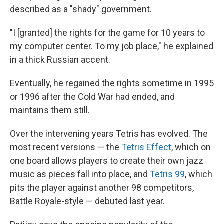
described as a "shady" government.
"I [granted] the rights for the game for 10 years to
my computer center. To my job place," he explained
in a thick Russian accent.
Eventually, he regained the rights sometime in 1995
or 1996 after the Cold War had ended, and
maintains them still.
Over the intervening years Tetris has evolved. The
most recent versions — the
Tetris Effect
, which on
one board allows players to create their own jazz
music as pieces fall into place, and
Tetris 99
, which
pits the player against another 98 competitors,
Battle Royale-style — debuted last year.