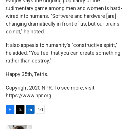
Patijov says the ongoing popularity of the
rudimentary game among men and women is hard-
wired into humans. "Software and hardware [are]
changing dramatically in front of us, but our brains
do not," he noted.
It also appeals to humanity's "constructive spirit,"
he added. "You feel that you can create something
rather than destroy."
Happy 35th, Tetris.
Copyright 2020 NPR. To see more, visit
https://www.npr.org.
F
T
L
E
a
w
i
m
c
i
n
a