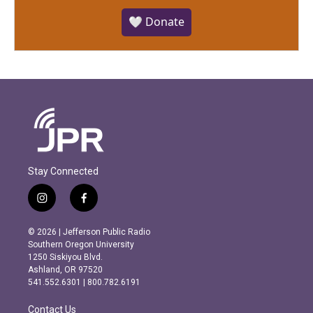
🤍 Donate
Stay Connected
i
f
n
a
s
c
© 2026 | Jefferson Public Radio
t
e
Southern Oregon University
a
b
1250 Siskiyou Blvd.
g
o
Ashland, OR 97520
r
o
541.552.6301 | 800.782.6191
a
k
m
Contact Us