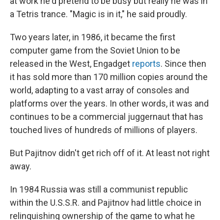
at work he'd pretend to be busy but really he was in
a Tetris trance. "Magic is in it," he said proudly.
Two years later, in 1986, it became the first
computer game from the Soviet Union to be
released in the West, Engadget
reports
. Since then
it has sold more than 170 million copies around the
world, adapting to a vast array of consoles and
platforms over the years. In other words, it was and
continues to be a commercial juggernaut that has
touched lives of hundreds of millions of players.
But Pajitnov didn't get rich off of it. At least not right
away.
In 1984 Russia was still a communist republic
within the U.S.S.R. and Pajitnov had little choice in
relinquishing ownership of the game to what he