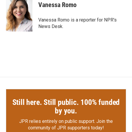
e
t
k
i
Vanessa Romo
b
t
e
l
o
e
d
o
r
I
Vanessa Romo is a reporter for NPR's
k
n
News Desk.
Still here. Still public. 100% funded
by you.
JPR relies entirely on public support.
Join the
community of JPR supporters today!