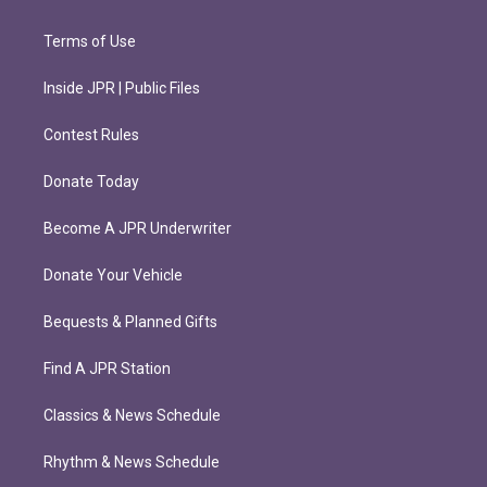
Terms of Use
Inside JPR | Public Files
Contest Rules
Donate Today
Become A JPR Underwriter
Donate Your Vehicle
Bequests & Planned Gifts
Find A JPR Station
Classics & News Schedule
Rhythm & News Schedule