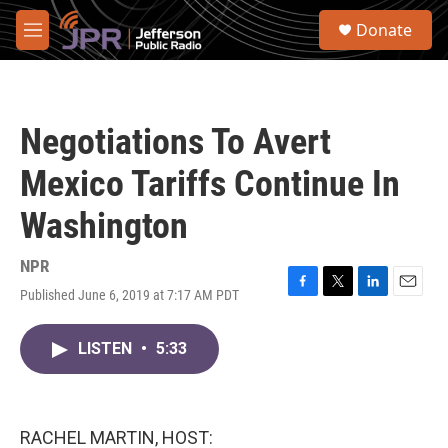
Skip to main content
S
Donate
e
M
a
e
r
n
c
u
h
Negotiations To Avert
u
e
Mexico Tariffs Continue In
r
y
Washington
NPR
Published June 6, 2019 at 7:17 AM PDT
F
T
L
E
a
w
i
m
c
i
n
a
LISTEN
•
5:33
e
t
k
i
b
t
e
l
o
e
d
o
r
I
k
n
RACHEL MARTIN, HOST: