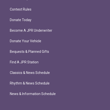
Contest Rules
Donate Today
Become A JPR Underwriter
Donate Your Vehicle
Bequests & Planned Gifts
Find A JPR Station
Classics & News Schedule
Rhythm & News Schedule
News & Information Schedule