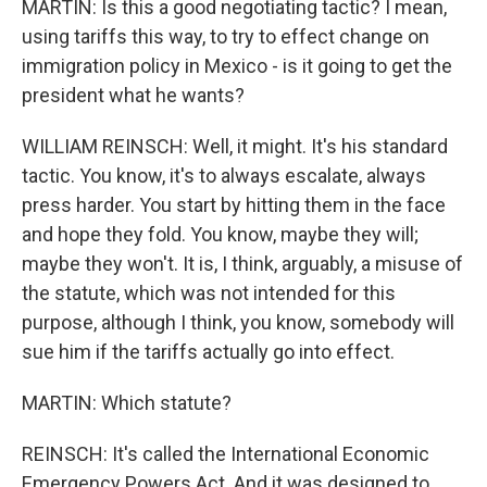
MARTIN: Is this a good negotiating tactic? I mean,
using tariffs this way, to try to effect change on
immigration policy in Mexico - is it going to get the
president what he wants?
WILLIAM REINSCH: Well, it might. It's his standard
tactic. You know, it's to always escalate, always
press harder. You start by hitting them in the face
and hope they fold. You know, maybe they will;
maybe they won't. It is, I think, arguably, a misuse of
the statute, which was not intended for this
purpose, although I think, you know, somebody will
sue him if the tariffs actually go into effect.
MARTIN: Which statute?
REINSCH: It's called the International Economic
Emergency Powers Act. And it was designed to