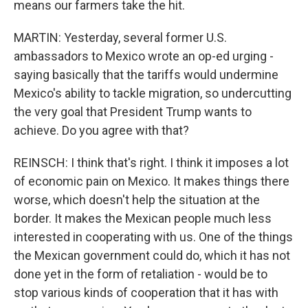
means our farmers take the hit.
MARTIN: Yesterday, several former U.S.
ambassadors to Mexico wrote an op-ed urging -
saying basically that the tariffs would undermine
Mexico's ability to tackle migration, so undercutting
the very goal that President Trump wants to
achieve. Do you agree with that?
REINSCH: I think that's right. I think it imposes a lot
of economic pain on Mexico. It makes things there
worse, which doesn't help the situation at the
border. It makes the Mexican people much less
interested in cooperating with us. One of the things
the Mexican government could do, which it has not
done yet in the form of retaliation - would be to
stop various kinds of cooperation that it has with