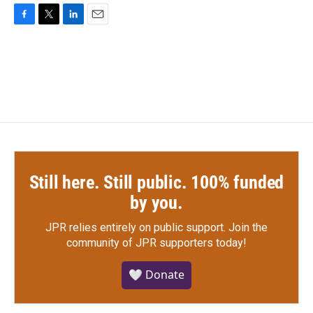
F
T
L
E
a
w
i
m
c
i
n
a
e
t
k
i
b
t
e
l
o
e
d
o
r
I
k
n
Still here. Still public. 100% funded
by you.
JPR relies entirely on public support.
Join the
community of JPR supporters today!
🤍 Donate