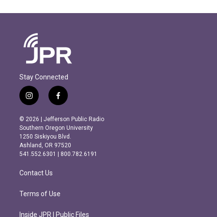
Stay Connected
i
f
n
a
s
c
© 2026 | Jefferson Public Radio
t
e
Southern Oregon University
a
b
1250 Siskiyou Blvd.
g
o
Ashland, OR 97520
r
o
541.552.6301 | 800.782.6191
a
k
m
Contact Us
Terms of Use
Inside JPR | Public Files