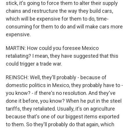
stick, it's going to force them to alter their supply
chains and restructure the way they build cars,
which will be expensive for them to do, time-
consuming for them to do and will make cars more
expensive.
MARTIN: How could you foresee Mexico
retaliating? I mean, they have suggested that this
could trigger a trade war.
REINSCH: Well, they'll probably - because of
domestic politics in Mexico, they probably have to -
you know? - if there's no resolution. And they've
done it before, you know? When he put in the steel
tariffs, they retaliated. Usually, it's on agriculture
because that's one of our biggest items exported
to them. So they'll probably do that again, which