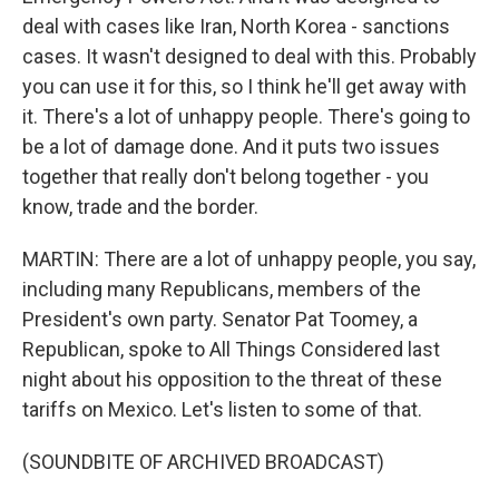
deal with cases like Iran, North Korea - sanctions
cases. It wasn't designed to deal with this. Probably
you can use it for this, so I think he'll get away with
it. There's a lot of unhappy people. There's going to
be a lot of damage done. And it puts two issues
together that really don't belong together - you
know, trade and the border.
MARTIN: There are a lot of unhappy people, you say,
including many Republicans, members of the
President's own party. Senator Pat Toomey, a
Republican, spoke to All Things Considered last
night about his opposition to the threat of these
tariffs on Mexico. Let's listen to some of that.
(SOUNDBITE OF ARCHIVED BROADCAST)