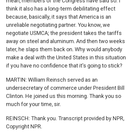
mean, members of the Congress have said so. I
think it also has a long-term debilitating effect
because, basically, it says that America is an
unreliable negotiating partner. You know, we
negotiate USMCA; the president takes the tariffs
away on steel and aluminum. And then two weeks
later, he slaps them back on. Why would anybody
make a deal with the United States in this situation
if you have no confidence that it's going to stick?
MARTIN: William Reinsch served as an
undersecretary of commerce under President Bill
Clinton. He joined us this morning. Thank you so
much for your time, sir.
REINSCH: Thank you. Transcript provided by NPR,
Copyright NPR.