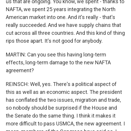
us that are ongoing. You know, we spent - thanks to
NAFTA, we spent 25 years integrating the North
American market into one. And it's really - that's
really succeeded. And we have supply chains that
cut across all three countries. And this kind of thing
rips those apart. It's not good for anybody.
MARTIN: Can you see this having long-term
effects, long-term damage to the new NAFTA
agreement?
REINSCH: Well, yes. There's a political aspect of
this as well as an economic aspect. The president
has conflated the two issues, migration and trade,
so nobody should be surprised if the House and
the Senate do the same thing. I think it makes it
more difficult to pass USMCA, the new agreement. I