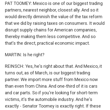
PAT TOOMEY: Mexico is one of our biggest trading
partners, nearest neighbor, closest ally. And so it
would directly diminish the value of the tax reform
that we did by raising taxes on consumers. It would
disrupt supply chains for American companies,
thereby making them less competitive. And so
that's the direct, practical economic impact.
MARTIN: Is he right?
REINSCH: Yes, he's right about that. And Mexico, it
turns out, as of March, is our biggest trading
partner. We import more stuff from Mexico now
than even from China. And one-third of it is cars
and car parts. So if you're looking for short-term
victims, it's the automobile industry. And he's
exactly - Senator Toomey is exactly right. If these