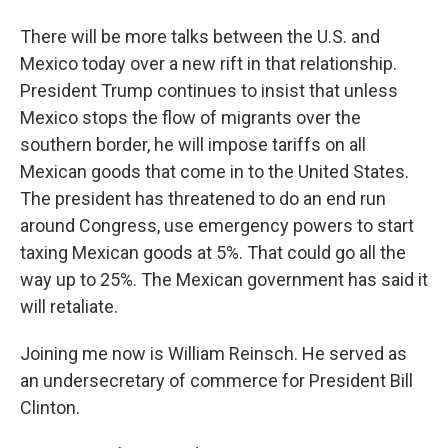
There will be more talks between the U.S. and
Mexico today over a new rift in that relationship.
President Trump continues to insist that unless
Mexico stops the flow of migrants over the
southern border, he will impose tariffs on all
Mexican goods that come in to the United States.
The president has threatened to do an end run
around Congress, use emergency powers to start
taxing Mexican goods at 5%. That could go all the
way up to 25%. The Mexican government has said it
will retaliate.
Joining me now is William Reinsch. He served as
an undersecretary of commerce for President Bill
Clinton.