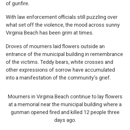
of gunfire.
With law enforcement officials still puzzling over
what set off the violence, the mood across sunny
Virginia Beach has been grim at times.
Droves of mourners laid flowers outside an
entrance of the municipal building in remembrance
of the victims. Teddy bears, white crosses and
other expressions of sorrow have accumulated
into a manifestation of the community's grief.
Mourners in Virginia Beach continue to lay flowers
at a memorial near the municipal building where a
gunman opened fired and killed 12 people three
days ago.