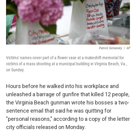
o
r
I
k
n
Patrick Semansky
/
AP
Victims' names cover part of a flower vase at a makeshift memorial for
victims of a mass shooting at a municipal building in Virginia Beach, Va.,
on Sunday.
Hours before he walked into his workplace and
unleashed a barrage of gunfire that killed 12 people,
the Virginia Beach gunman wrote his bosses a two-
sentence email that said he was quitting for
"personal reasons," according to a copy of the letter
city officials released on Monday.