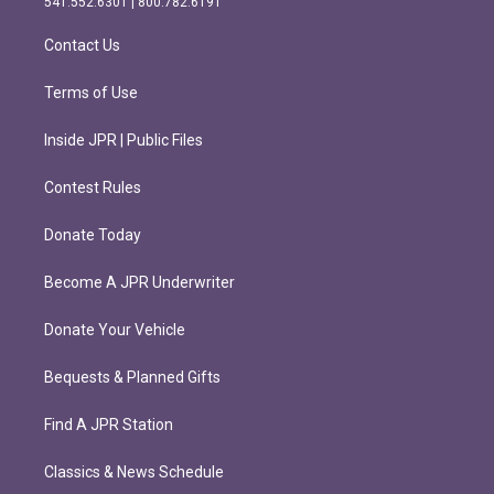
541.552.6301 | 800.782.6191
a
k
m
Contact Us
Terms of Use
Inside JPR | Public Files
Contest Rules
Donate Today
Become A JPR Underwriter
Donate Your Vehicle
Bequests & Planned Gifts
Find A JPR Station
Classics & News Schedule