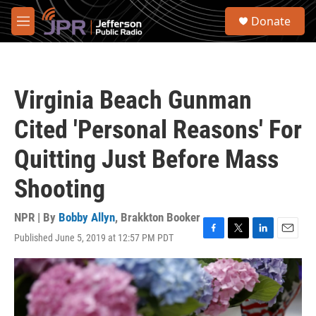
Skip to main content
S
Donate
e
M
a
e
r
n
c
u
h
Virginia Beach Gunman
u
e
Cited 'Personal Reasons' For
r
y
Quitting Just Before Mass
Shooting
NPR | By
Bobby Allyn
,
Brakkton Booker
Published June 5, 2019 at 12:57 PM PDT
F
T
L
E
a
w
i
m
c
i
n
a
e
t
k
i
b
t
e
l
o
e
d