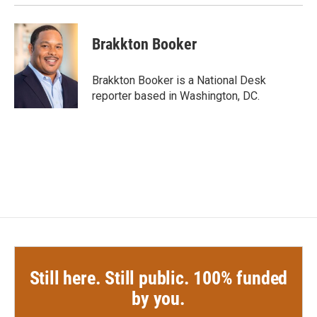
Brakkton Booker
Brakkton Booker is a National Desk
reporter based in Washington, DC.
Still here. Still public. 100% funded
by you.