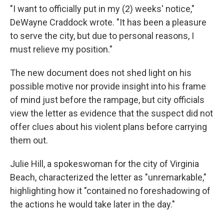
"I want to officially put in my (2) weeks' notice,"
DeWayne Craddock wrote. "It has been a pleasure
to serve the city, but due to personal reasons, I
must relieve my position."
The new document does not shed light on his
possible motive nor provide insight into his frame
of mind just before the rampage, but city officials
view the letter as evidence that the suspect did not
offer clues about his violent plans before carrying
them out.
Julie Hill, a spokeswoman for the city of Virginia
Beach, characterized the letter as "unremarkable,"
highlighting how it "contained no foreshadowing of
the actions he would take later in the day."