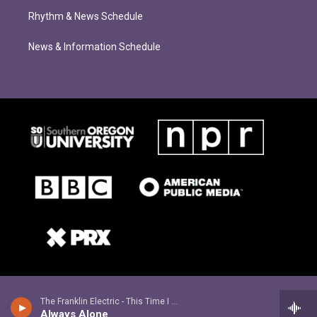
Rhythm & News Schedule
News & Information Schedule
The Franklin Electric - This Time I See It
Always Alone