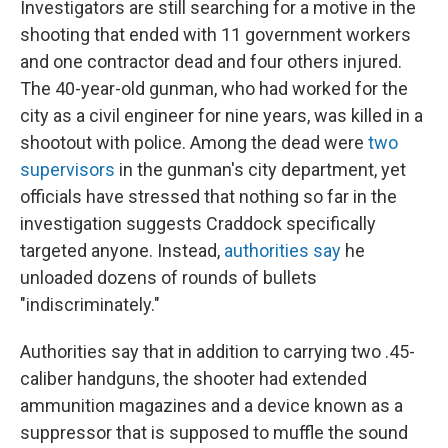
Investigators are still searching for a motive in the
shooting that ended with 11 government workers
and one contractor dead and four others injured.
The 40-year-old gunman, who had worked for the
city as a civil engineer for nine years, was killed in a
shootout with police. Among the dead were
two
supervisors
in the gunman's city department, yet
officials have stressed that nothing so far in the
investigation suggests Craddock specifically
targeted anyone. Instead,
authorities say
he
unloaded dozens of rounds of bullets
"indiscriminately."
Authorities say that in addition to carrying two .45-
caliber handguns, the shooter had extended
ammunition magazines and a device known as a
suppressor that is supposed to muffle the sound