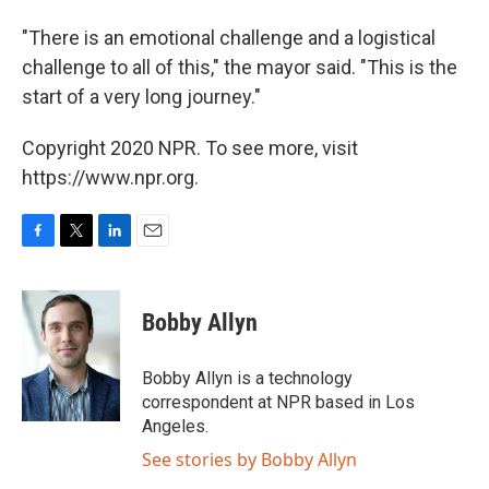
"There is an emotional challenge and a logistical
challenge to all of this," the mayor said. "This is the
start of a very long journey."
Copyright 2020 NPR. To see more, visit
https://www.npr.org.
F
T
L
E
a
w
i
m
c
i
n
a
e
t
k
i
Bobby Allyn
b
t
e
l
o
e
d
o
r
I
Bobby Allyn is a technology
k
n
correspondent at NPR based in Los
Angeles.
See stories by Bobby Allyn