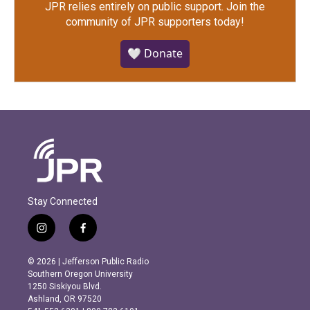
JPR relies entirely on public support.
Join the
community of JPR supporters today!
🤍 Donate
Stay Connected
i
f
n
a
s
c
© 2026 | Jefferson Public Radio
t
e
Southern Oregon University
a
b
1250 Siskiyou Blvd.
g
o
Ashland, OR 97520
r
o