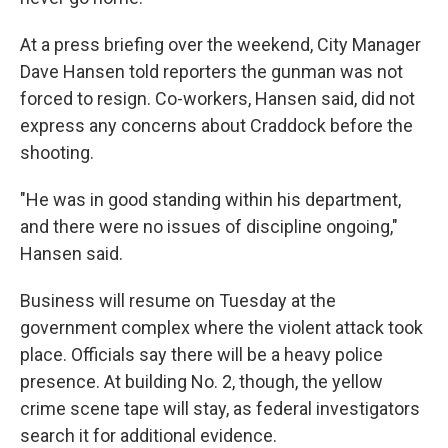
At a press briefing over the weekend, City Manager
Dave Hansen told reporters the gunman was not
forced to resign. Co-workers, Hansen said, did not
express any concerns about Craddock before the
shooting.
"He was in good standing within his department,
and there were no issues of discipline ongoing,"
Hansen said.
Business will resume on Tuesday at the
government complex where the violent attack took
place. Officials say there will be a heavy police
presence. At building No. 2, though, the yellow
crime scene tape will stay, as federal investigators
search it for additional evidence.