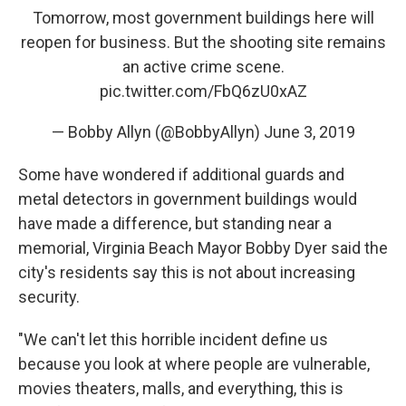
Tomorrow, most government buildings here will
reopen for business. But the shooting site remains
an active crime scene.
pic.twitter.com/FbQ6zU0xAZ
— Bobby Allyn (@BobbyAllyn)
June 3, 2019
Some have wondered if additional guards and
metal detectors in government buildings would
have made a difference, but standing near a
memorial, Virginia Beach Mayor Bobby Dyer said the
city's residents say this is not about increasing
security.
"We can't let this horrible incident define us
because you look at where people are vulnerable,
movies theaters, malls, and everything, this is