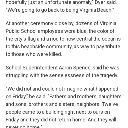
hopefully just an unfortunate anomaly," Dyer said.
"We're going to go back to being Virginia Beach."
At another ceremony close by, dozens of Virginia
Public School employees wore blue, the color of
the city's flag and a nod to how central the ocean is
to this beachside community, as way to pay tribute
to those who were killed.
School Superintendent Aaron Spence, said he was
struggling with the senselessness of the tragedy.
"We did not and could not imagine what happened
on Friday," he said. "Fathers and mothers, daughters
and sons, brothers and sisters, neighbors. Twelve
people came to a building right next to ours on
Friday and they did not return home. And they will
never go home."