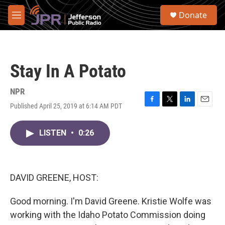
Skip to main content
S
Donate
e
M
a
e
r
n
c
u
h
Stay In A Potato
u
e
r
NPR
y
Published April 25, 2019 at 6:14 AM PDT
F
T
L
E
a
w
i
m
c
i
n
a
LISTEN
•
0:26
e
t
k
i
b
t
e
l
o
e
d
o
r
I
k
n
DAVID GREENE, HOST:
Good morning. I'm David Greene. Kristie Wolfe was
working with the Idaho Potato Commission doing