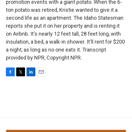
promotion events with a giant potato. When the 6-
ton potato was retired, Kristie wanted to give it a
second life as an apartment. The Idaho Statesman
reports she put it on her property and is renting it
on Airbnb. It's nearly 12 feet tall, 28 feet long, with
insulation, a bed, a walk-in shower. It'll rent for $200
a night, as long as no one eats it. Transcript
provided by NPR, Copyright NPR.
F
T
L
E
a
w
i
m
c
i
n
a
e
t
k
i
b
t
e
l
o
e
d
o
r
I
k
n