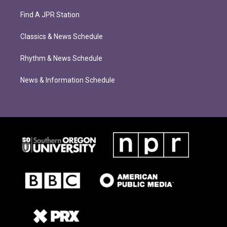
Find A JPR Station
Classics & News Schedule
Rhythm & News Schedule
News & Information Schedule