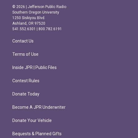
s
c
© 2026 | Jefferson Public Radio
t
e
Southern Oregon University
a
b
1250 Siskiyou Blvd.
g
o
Ashland, OR 97520
r
o
541.552.6301 | 800.782.6191
a
k
m
Contact Us
Terms of Use
Inside JPR | Public Files
Contest Rules
Donate Today
Become A JPR Underwriter
Donate Your Vehicle
Bequests & Planned Gifts