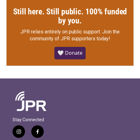
Still here. Still public. 100% funded
by you.
JPR relies entirely on public support.
Join the
community of JPR supporters today!
🤍 Donate
Stay Connected
i
f
n
a