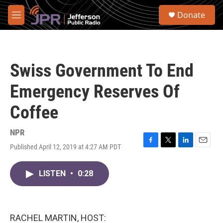
Skip to main content
S
Donate
e
M
a
e
r
n
c
u
h
Swiss Government To End
u
e
Emergency Reserves Of
r
y
Coffee
NPR
Published April 12, 2019 at 4:27 AM PDT
F
T
L
E
a
w
i
m
c
i
n
a
LISTEN
•
0:28
e
t
k
i
b
t
e
l
o
e
d
o
r
I
k
n
RACHEL MARTIN, HOST: