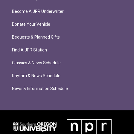
Become A JPR Underwriter
Donate Your Vehicle
Bequests & Planned Gifts
Find A JPR Station
Classics & News Schedule
Rhythm & News Schedule
News & Information Schedule