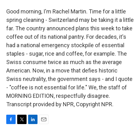
Good morning, I'm Rachel Martin. Time for a little
spring cleaning - Switzerland may be taking it a little
far. The country announced plans this week to take
coffee out of its national pantry. For decades, it's
had a national emergency stockpile of essential
staples - sugar, rice and coffee, for example. The
Swiss consume twice as much as the average
American. Now, in a move that defies historic
Swiss neutrality, the government says - and I quote
- "coffee is not essential for life." We, the staff of
MORNING EDITION, respectfully disagree.
Transcript provided by NPR, Copyright NPR.
F
T
L
E
a
w
i
m
c
i
n
a