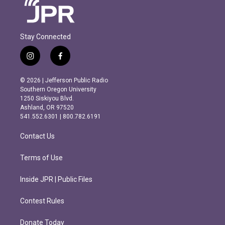
Stay Connected
i
f
n
a
s
c
© 2026 | Jefferson Public Radio
t
e
Southern Oregon University
a
b
1250 Siskiyou Blvd.
g
o
Ashland, OR 97520
r
o
541.552.6301 | 800.782.6191
a
k
m
Contact Us
Terms of Use
Inside JPR | Public Files
Contest Rules
Donate Today