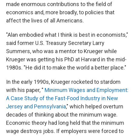
made enormous contributions to the field of
economics and, more broadly, to policies that
affect the lives of all Americans.
"Alan embodied what I think is best in economists,"
said former U.S. Treasury Secretary Larry
Summers, who was a mentor to Krueger while
Krueger was getting his PhD at Harvard in the mid-
1980s. "He did it to make the world a better place."
In the early 1990s, Krueger rocketed to stardom
with his paper, "
Minimum Wages and Employment:
A Case Study of the Fast-Food Industry in New
Jersey and Pennsylvania
," which helped overturn
decades of thinking about the minimum wage.
Economic theory had long held that the minimum
wage destroys jobs. If employers were forced to