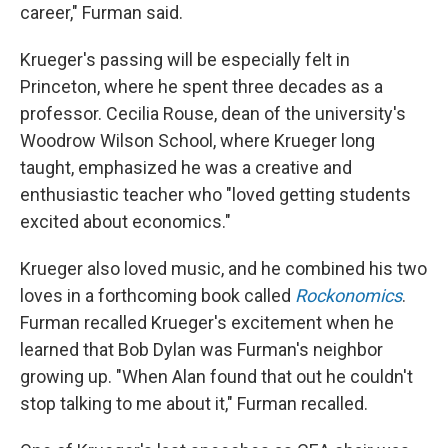
career," Furman said.
Krueger's passing will be especially felt in
Princeton, where he spent three decades as a
professor. Cecilia Rouse, dean of the university's
Woodrow Wilson School, where Krueger long
taught, emphasized he was a creative and
enthusiastic teacher who "loved getting students
excited about economics."
Krueger also loved music, and he combined his two
loves in a forthcoming book called
Rockonomics
.
Furman recalled Krueger's excitement when he
learned that Bob Dylan was Furman's neighbor
growing up. "When Alan found that out he couldn't
stop talking to me about it," Furman recalled.