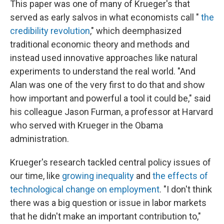
This paper was one of many of Krueger's that
served as early salvos in what economists call "
the
credibility revolution
," which deemphasized
traditional economic theory and methods and
instead used innovative approaches like natural
experiments to understand the real world. "And
Alan was one of the very first to do that and show
how important and powerful a tool it could be," said
his colleague Jason Furman, a professor at Harvard
who served with Krueger in the Obama
administration.
Krueger's research tackled central policy issues of
our time, like
growing inequality
and
the effects of
technological change on employment
. "I don't think
there was a big question or issue in labor markets
that he didn't make an important contribution to,"