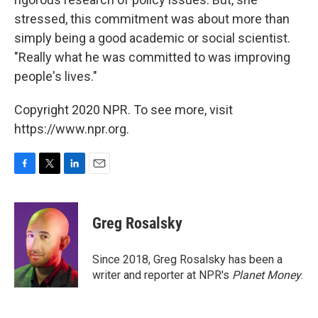
stressed, this commitment was about more than
simply being a good academic or social scientist.
"Really what he was committed to was improving
people's lives."
Copyright 2020 NPR. To see more, visit
https://www.npr.org.
F
T
L
E
a
w
i
m
c
i
n
a
e
t
k
i
Greg Rosalsky
b
t
e
l
o
e
d
o
r
I
Since 2018, Greg Rosalsky has been a
k
n
writer and reporter at NPR's
Planet Money
.