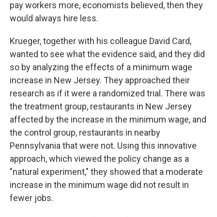
pay workers more, economists believed, then they
would always hire less.
Krueger, together with his colleague David Card,
wanted to see what the evidence said, and they did
so by analyzing the effects of a minimum wage
increase in New Jersey. They approached their
research as if it were a randomized trial. There was
the treatment group, restaurants in New Jersey
affected by the increase in the minimum wage, and
the control group, restaurants in nearby
Pennsylvania that were not. Using this innovative
approach, which viewed the policy change as a
"natural experiment," they showed that a moderate
increase in the minimum wage did not result in
fewer jobs.