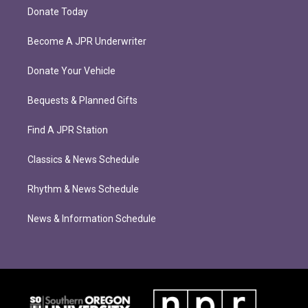
Donate Today
Become A JPR Underwriter
Donate Your Vehicle
Bequests & Planned Gifts
Find A JPR Station
Classics & News Schedule
Rhythm & News Schedule
News & Information Schedule