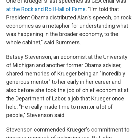
One of Krueger's last speeches as CEA chair was
at the Rock and Roll Hall of Fame
. "I'm told that
President Obama distributed Alan's speech, on rock
economics as a metaphor for understanding what
was happening in the broader economy, to the
whole cabinet," said Summers.
Betsey Stevenson, an economist at the University
of Michigan and another former Obama adviser,
shared memories of Krueger being an "incredibly
generous mentor" to her early in her career and
also before she took the job of chief economist at
the Department of Labor, a job that Krueger once
held. "He really made time to mentor a lot of
people," Stevenson said.
Stevenson commended Krueger's commitment to
rigorous research of policy issues. But, she