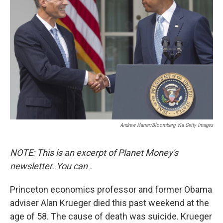
o
e
d
o
r
I
k
n
Andrew Harrer/Bloomberg Via Getty Images
NOTE: This is an excerpt of Planet Money's
newsletter. You can
.
Princeton economics professor and former Obama
adviser Alan Krueger died this past weekend at the
age of 58. The cause of death was suicide. Krueger