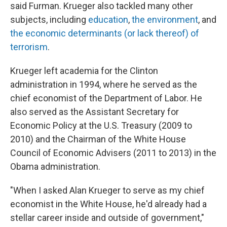
said Furman. Krueger also tackled many other
subjects, including
education
,
the environment
, and
the economic determinants (or lack thereof) of
terrorism
.
Krueger left academia for the Clinton
administration in 1994, where he served as the
chief economist of the Department of Labor. He
also served as the Assistant Secretary for
Economic Policy at the U.S. Treasury (2009 to
2010) and the Chairman of the White House
Council of Economic Advisers (2011 to 2013) in the
Obama administration.
"When I asked Alan Krueger to serve as my chief
economist in the White House, he'd already had a
stellar career inside and outside of government,"