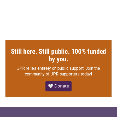
Still here. Still public. 100% funded
by you.
JPR relies entirely on public support.
Join the
community of JPR supporters today!
🤍 Donate