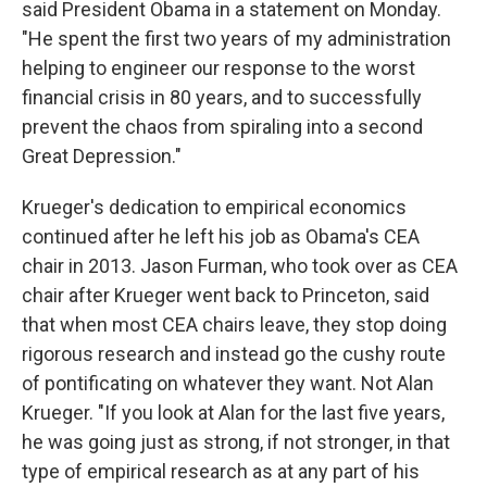
said President Obama in a statement on Monday.
"He spent the first two years of my administration
helping to engineer our response to the worst
financial crisis in 80 years, and to successfully
prevent the chaos from spiraling into a second
Great Depression."
Krueger's dedication to empirical economics
continued after he left his job as Obama's CEA
chair in 2013. Jason Furman, who took over as CEA
chair after Krueger went back to Princeton, said
that when most CEA chairs leave, they stop doing
rigorous research and instead go the cushy route
of pontificating on whatever they want. Not Alan
Krueger. "If you look at Alan for the last five years,
he was going just as strong, if not stronger, in that
type of empirical research as at any part of his