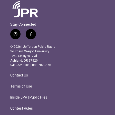
Stay Connected
i
f
n
a
s
c
© 2026 | Jefferson Public Radio
t
e
Southern Oregon University
a
b
1250 Siskiyou Blvd.
g
o
Ashland, OR 97520
r
o
541.552.6301 | 800.782.6191
a
k
m
Contact Us
Terms of Use
Inside JPR | Public Files
Contest Rules