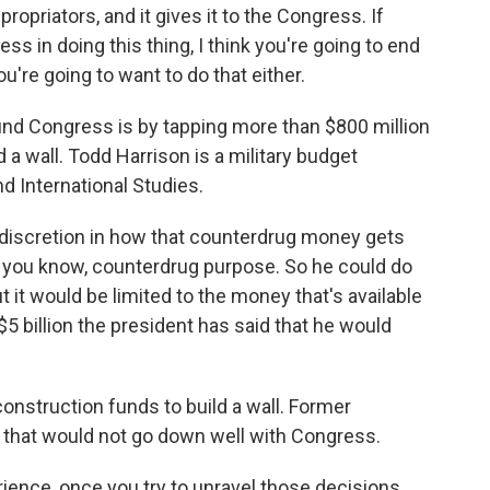
ropriators, and it gives it to the Congress. If
ss in doing this thing, I think you're going to end
ou're going to want to do that either.
d Congress is by tapping more than $800 million
 a wall. Todd Harrison is a military budget
nd International Studies.
iscretion in how that counterdrug money gets
 a, you know, counterdrug purpose. So he could do
 it would be limited to the money that's available
$5 billion the president has said that he would
onstruction funds to build a wall. Former
s that would not go down well with Congress.
ience, once you try to unravel those decisions,