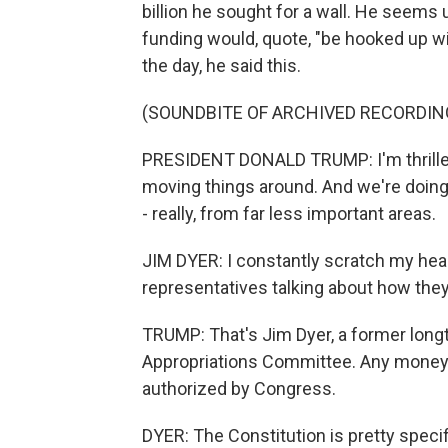
billion he sought for a wall. He seems
funding would, quote, "be hooked up wi
the day, he said this.
(SOUNDBITE OF ARCHIVED RECORDIN
PRESIDENT DONALD TRUMP: I'm thrille
moving things around. And we're doing 
- really, from far less important areas.
JIM DYER: I constantly scratch my head
representatives talking about how they
TRUMP: That's Jim Dyer, a former long
Appropriations Committee. Any money 
authorized by Congress.
DYER: The Constitution is pretty speci