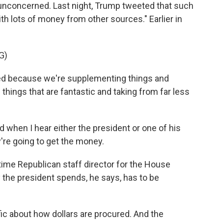
 unconcerned. Last night, Trump tweeted that such
th lots of money from other sources." Earlier in
G)
d because we're supplementing things and
things that are fantastic and taking from far less
 when I hear either the president or one of his
're going to get the money.
time Republican staff director for the House
the president spends, he says, has to be
fic about how dollars are procured. And the