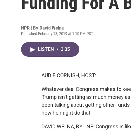
Funding For A 
NPR | By
David Welna
Published February 13, 2019 at 1:10 PM PST
LISTEN
•
3:35
AUDIE CORNISH, HOST:
Whatever deal Congress makes to keep 
Trump isn't getting as much money as h
been talking about getting other funds 
how he might do that.
DAVID WELNA, BYLINE: Congress is likel