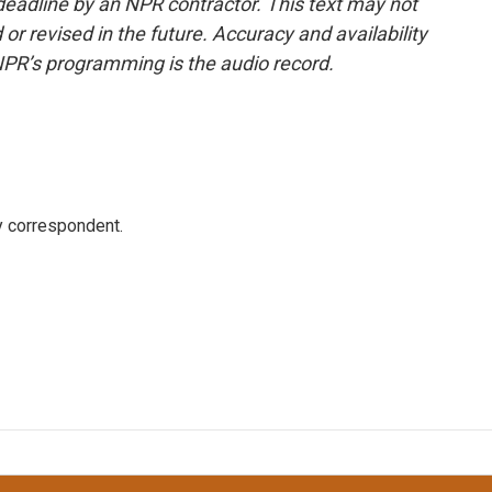
deadline by an NPR contractor. This text may not
or revised in the future. Accuracy and availability
NPR’s programming is the audio record.
y correspondent.