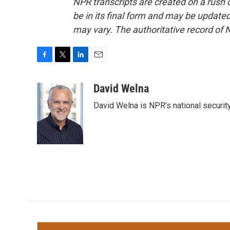
NPR transcripts are created on a rush 
be in its final form and may be updated 
may vary. The authoritative record of 
F
T
L
E
a
w
i
m
c
i
n
a
David Welna
e
t
k
i
David Welna is NPR's national securit
b
t
e
l
o
e
d
o
r
I
k
n