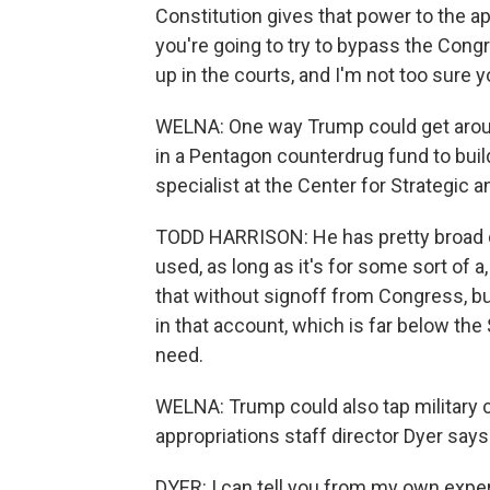
Constitution gives that power to the app
you're going to try to bypass the Congre
up in the courts, and I'm not too sure y
WELNA: One way Trump could get aroun
in a Pentagon counterdrug fund to build
specialist at the Center for Strategic a
TODD HARRISON: He has pretty broad d
used, as long as it's for some sort of
that without signoff from Congress, but
in that account, which is far below the 
need.
WELNA: Trump could also tap military c
appropriations staff director Dyer say
DYER: I can tell you from my own exper