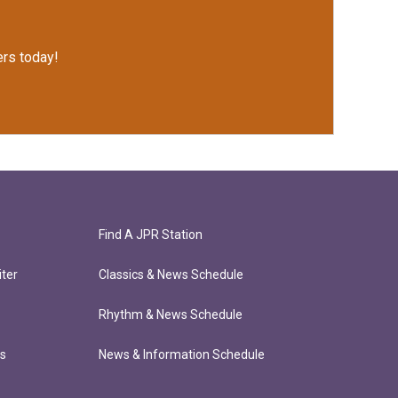
rs today!
Find A JPR Station
ter
Classics & News Schedule
Rhythm & News Schedule
ts
News & Information Schedule