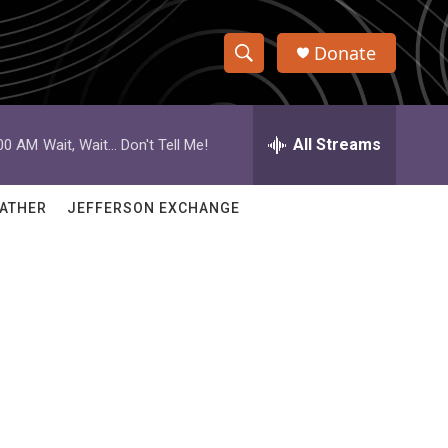
Donate
S
S
e
h
a
r
All Streams
:00 AM
Wait, Wait... Don't Tell Me!
o
c
h
w
Q
ATHER
JEFFERSON EXCHANGE
u
S
e
r
e
y
a
r
c
h