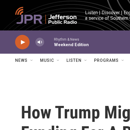
Skip to main content
Listen | Discover | En
a service of Southern
Rhythm & News
Weekend Edition
NEWS
MUSIC
LISTEN
PROGRAMS
How Trump Migh