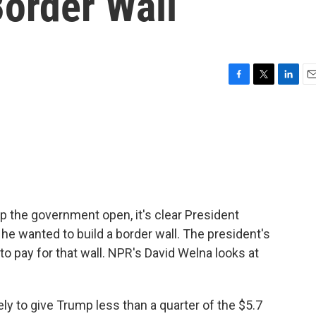
Border Wall
F
T
L
E
a
w
i
m
c
i
n
a
e
t
k
i
b
t
e
l
o
e
d
o
r
I
k
n
the government open, it's clear President
e wanted to build a border wall. The president's
to pay for that wall. NPR's David Welna looks at
y to give Trump less than a quarter of the $5.7