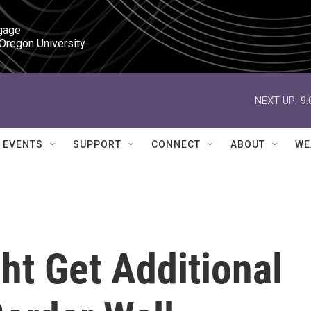
gage

 Oregon University
NEXT UP:
9
EVENTS
SUPPORT
CONNECT
ABOUT
WE
t Get Additional