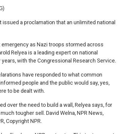
G)
issued a proclamation that an unlimited national
t emergency as Nazi troops stormed across
old Relyea is a leading expert on national
ears, with the Congressional Research Service.
arations have responded to what common
nformed people and the public would say, yes,
e to be dealt with.
ed over the need to build a wall, Relyea says, for
 much tougher sell. David Welna, NPR News,
R, Copyright NPR.