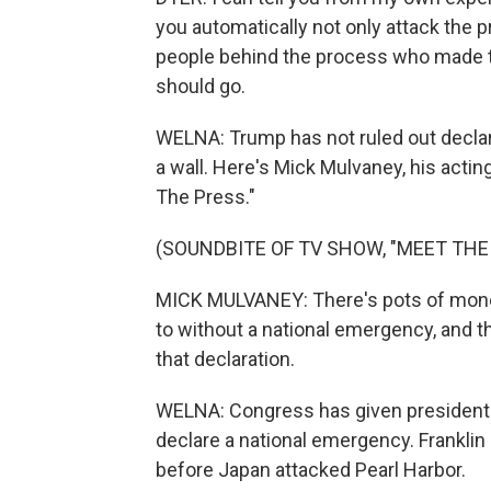
you automatically not only attack the p
people behind the process who made t
should go.
WELNA: Trump has not ruled out decla
a wall. Here's Mick Mulvaney, his acti
The Press."
(SOUNDBITE OF TV SHOW, "MEET THE
MICK MULVANEY: There's pots of money
to without a national emergency, and t
that declaration.
WELNA: Congress has given presidents
declare a national emergency. Franklin
before Japan attacked Pearl Harbor.