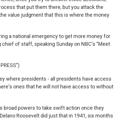
rocess that put them there, but you attack the
he value judgment that this is where the money
ring a national emergency to get more money for
ng chief of staff, speaking Sunday on NBC's "Meet
 PRESS")
 where presidents - all presidents have access
here's ones that he will not have access to without
 broad powers to take swift action once they
 Delano Roosevelt did just that in 1941, six months