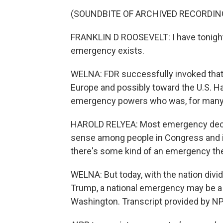
(SOUNDBITE OF ARCHIVED RECORDIN
FRANKLIN D ROOSEVELT: I have tonight 
emergency exists.
WELNA: FDR successfully invoked tha
Europe and possibly toward the U.S. Har
emergency powers who was, for many y
HAROLD RELYEA: Most emergency decl
sense among people in Congress and i
there's some kind of an emergency ther
WELNA: But today, with the nation divid
Trump, a national emergency may be a
Washington. Transcript provided by NP