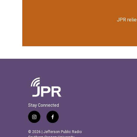
JPR relie
Stay Connected
i
f
n
a
s
c
© 2026 | Jefferson Public Radio