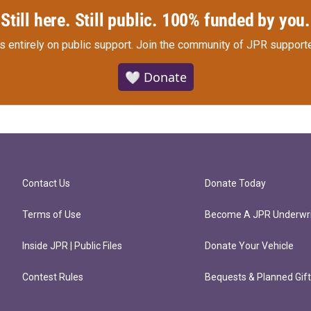
Still here. Still public. 100% funded by you.
s entirely on public support.
Join the community of JPR supporte
🤍 Donate
Contact Us
Donate Today
Terms of Use
Become A JPR Underwri
Inside JPR | Public Files
Donate Your Vehicle
Contest Rules
Bequests & Planned Gif