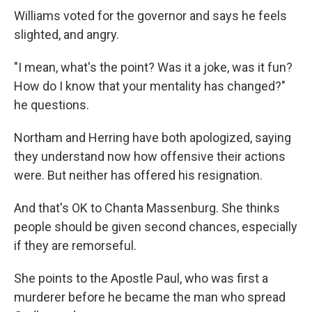
Williams voted for the governor and says he feels
slighted, and angry.
"I mean, what's the point? Was it a joke, was it fun?
How do I know that your mentality has changed?"
he questions.
Northam and Herring have both apologized, saying
they understand now how offensive their actions
were. But neither has offered his resignation.
And that's OK to Chanta Massenburg. She thinks
people should be given second chances, especially
if they are remorseful.
She points to the Apostle Paul, who was first a
murderer before he became the man who spread