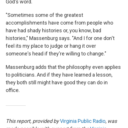
God's word.
"Sometimes some of the greatest
accomplishments have come from people who
have had shady histories or, you know, bad
histories," Massenburg says. "And I for one don't
feel its my place to judge or hang it over
someone's head if they're willing to change."
Massenburg adds that the philosophy even applies
to politicians. And if they have learned a lesson,
they both still might have good they can do in
office.
This report, provided by
Virginia Public Radio
,
was