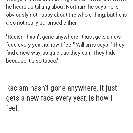
he hears us talking about Northam he says he is
obviously not happy about the whole thing, but he is
also not really surprised either.
"Racism hasn't gone anywhere, it just gets a new
face every year, is how I feel," Williams says. "They
find a new way, as quick as they can. They hide
because it's so taboo."
Racism hasn't gone anywhere, it just
gets a new face every year, is how I
feel.