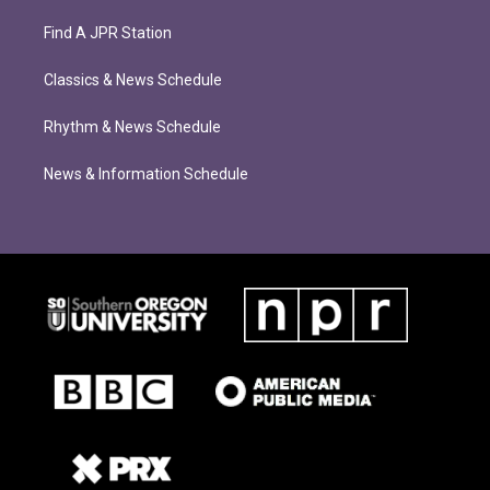
Find A JPR Station
Classics & News Schedule
Rhythm & News Schedule
News & Information Schedule