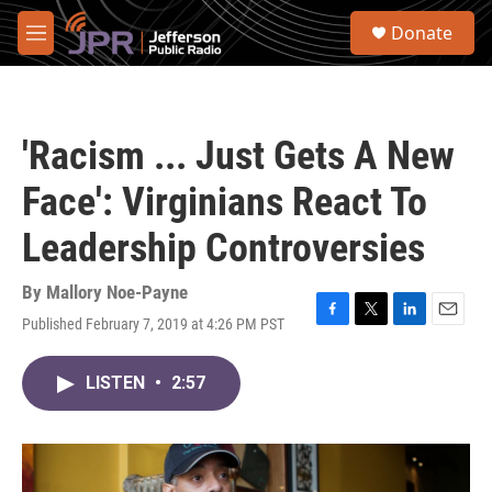
Skip to main content
S
Donate
e
M
a
e
r
n
c
u
h
'Racism ... Just Gets A New
u
e
Face': Virginians React To
r
y
Leadership Controversies
By
Mallory Noe-Payne
Published February 7, 2019 at 4:26 PM PST
F
T
L
E
a
w
i
m
c
i
n
a
LISTEN
•
2:57
e
t
k
i
b
t
e
l
o
e
d
o
r
I
k
n