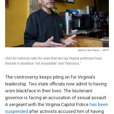
Mallory Noe-Payne
/
WVTF
Chef Ari Coleman calls the news that two top Virginia politicians have
dressed in blackface "not acceptable" and "ridiculous."
The controversy keeps piling on for Virginia's
leadership. Two state officials now admit to having
worn blackface in their lives. The lieutenant
governor is facing an accusation of sexual assault.
A sergeant with the Virginia Capitol Police
has been
suspended
after activists accused him of having