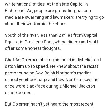
white nationalist ties. At the state Capitol in
Richmond, Va., people are protesting, national
media are swarming and lawmakers are trying to go
about their work amid the chaos.
South of the river, less than 2 miles from Capital
Square, is Croaker's Spot, where diners and staff
offer some honest thoughts.
Chef Ari Coleman shakes his head in disbelief as I
catch him up to speed. He knew about the racist
photo found on Gov. Ralph Northam's medical
school yearbook page and how Northam says he
once wore blackface during a Michael Jackson
dance contest.
But Coleman hadn't yet heard the most recent