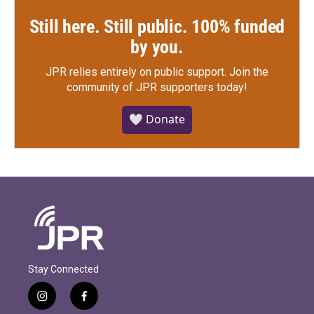
Still here. Still public. 100% funded
by you.
JPR relies entirely on public support.
Join the
community of JPR supporters today!
🤍 Donate
Stay Connected
i
f
n
a