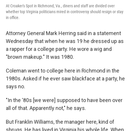
At Croaker's Spot in Richmond, Va., diners and staff are divided over
whether top Virginia politicians mired in controversy should resign or stay
in office.
Attorney General Mark Herring said in a statement
Wednesday that when he was 19 he dressed up as
a rapper for a college party. He wore a wig and
"brown makeup." It was 1980.
Coleman went to college here in Richmond in the
1980s. Asked if he ever saw blackface at a party, he
says no.
"In the '80s [we were] supposed to have been over
all of that. Apparently not," he says.
But Franklin Williams, the manager here, kind of
shrugs. He has lived in Virginia his whole life. When