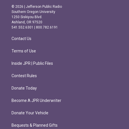
s
c
© 2026 | Jefferson Public Radio
t
e
Southern Oregon University
a
b
1250 Siskiyou Blvd.
g
o
Ashland, OR 97520
r
o
541.552.6301 | 800.782.6191
a
k
m
Contact Us
Terms of Use
Inside JPR | Public Files
Contest Rules
Donate Today
Become A JPR Underwriter
Donate Your Vehicle
Bequests & Planned Gifts