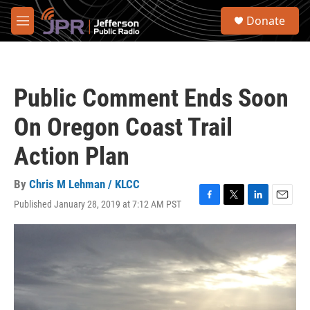
Skip to main content
S
Donate
e
M
a
e
r
n
c
u
h
Public Comment Ends Soon
u
e
On Oregon Coast Trail
r
y
Action Plan
By
Chris M Lehman / KLCC
Published January 28, 2019 at 7:12 AM PST
F
T
L
E
a
w
i
m
c
i
n
a
e
t
k
i
b
t
e
l
o
e
d
o
r
I
k
n