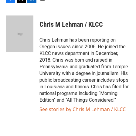
F
T
L
E
a
w
i
m
c
i
n
a
e
t
k
i
Chris M Lehman / KLCC
b
t
e
l
o
e
d
o
r
I
Chris Lehman has been reporting on
k
n
Oregon issues since 2006. He joined the
KLCC news department in December,
2018. Chris was born and raised in
Pennsylvania, and graduated from Temple
University with a degree in journalism. His
public broadcasting career includes stops
in Louisiana and Illinois. Chris has filed for
national programs including “Morning
Edition” and “All Things Considered.”
See stories by Chris M Lehman / KLCC