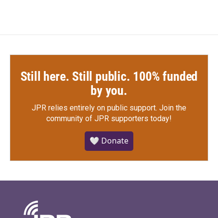
Still here. Still public. 100% funded
by you.
JPR relies entirely on public support.
Join the
community of JPR supporters today!
🤍 Donate