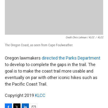
Credit Chris Lehman / KLCC
/
KLCC
The Oregon Coast, as seen from Cape Foulweather.
Oregon lawmakers
directed the Parks Department
to develop to complete the gaps in the trail. The
goal is to make the coast trail more usable and
eventually on par with other iconic hikes such as
the Pacific Coast Trail.
Copyright 2019
KLCC