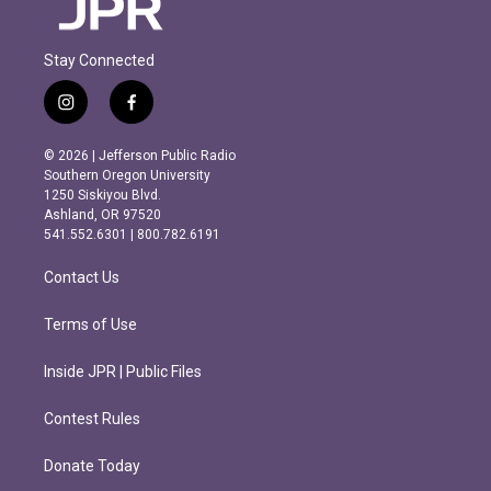
Stay Connected
i
f
n
a
s
c
© 2026 | Jefferson Public Radio
t
e
Southern Oregon University
a
b
1250 Siskiyou Blvd.
g
o
Ashland, OR 97520
r
o
541.552.6301 | 800.782.6191
a
k
m
Contact Us
Terms of Use
Inside JPR | Public Files
Contest Rules
Donate Today