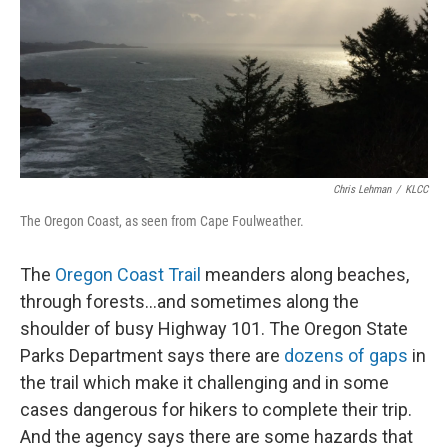
Chris Lehman
/
KLCC
The Oregon Coast, as seen from Cape Foulweather.
The
Oregon Coast Trail
meanders along beaches,
through forests…and sometimes along the
shoulder of busy Highway 101. The Oregon State
Parks Department says there are
dozens of gaps
in
the trail which make it challenging and in some
cases dangerous for hikers to complete their trip.
And the agency says there are some hazards that