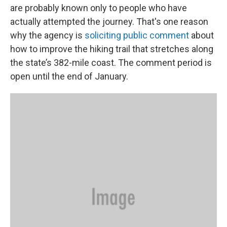
are probably known only to people who have
actually attempted the journey. That's one reason
why the agency is
soliciting public comment
about
how to improve the hiking trail that stretches along
the state’s 382-mile coast. The comment period is
open until the end of January.