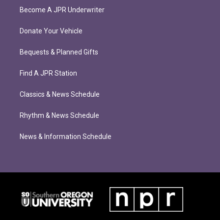
Become A JPR Underwriter
Donate Your Vehicle
Bequests & Planned Gifts
Find A JPR Station
Classics & News Schedule
Rhythm & News Schedule
News & Information Schedule