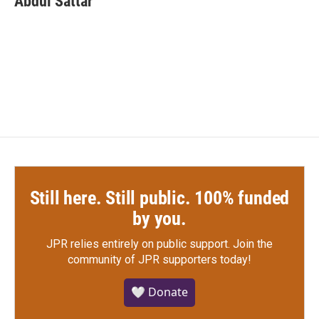
Abdul Sattar
Still here. Still public. 100% funded
by you.
JPR relies entirely on public support.
Join the
community of JPR supporters today!
🤍 Donate