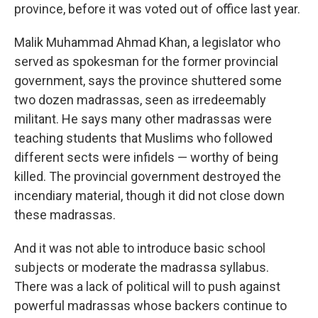
province, before it was voted out of office last year.
Malik Muhammad Ahmad Khan, a legislator who
served as spokesman for the former provincial
government, says the province shuttered some
two dozen madrassas, seen as irredeemably
militant. He says many other madrassas were
teaching students that Muslims who followed
different sects were infidels — worthy of being
killed. The provincial government destroyed the
incendiary material, though it did not close down
these madrassas.
And it was not able to introduce basic school
subjects or moderate the madrassa syllabus.
There was a lack of political will to push against
powerful madrassas whose backers continue to