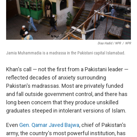
Diaa Hadid / NPR
/
NPR
Jamia Muhammadia is a madrassa in the Pakistani capital Islamabad.
Khan's call — not the first from a Pakistani leader —
reflected decades of anxiety surrounding
Pakistan's madrassas. Most are privately funded
and fall outside government control, and there has
long been concern that they produce unskilled
graduates steeped in intolerant versions of Islam.
Even
Gen. Qamar Javed Bajwa
, chief of Pakistan's
army, the country's most powerful institution, has