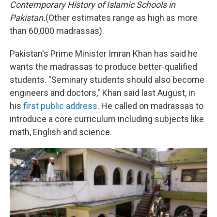
Contemporary History of Islamic Schools in
Pakistan.
(Other estimates range as high as more
than 60,000 madrassas).
Pakistan's Prime Minister Imran Khan has said he
wants the madrassas to produce better-qualified
students. "Seminary students should also become
engineers and doctors," Khan said last August, in
his
first public address
. He called on madrassas to
introduce a core curriculum including subjects like
math, English and science.