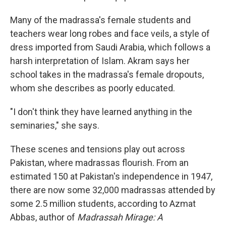
Many of the madrassa's female students and
teachers wear long robes and face veils, a style of
dress imported from Saudi Arabia, which follows a
harsh interpretation of Islam. Akram says her
school takes in the madrassa's female dropouts,
whom she describes as poorly educated.
"I don't think they have learned anything in the
seminaries," she says.
These scenes and tensions play out across
Pakistan, where madrassas flourish. From an
estimated 150 at Pakistan's independence in 1947,
there are now some 32,000 madrassas attended by
some 2.5 million students, according to Azmat
Abbas, author of
Madrassah Mirage: A