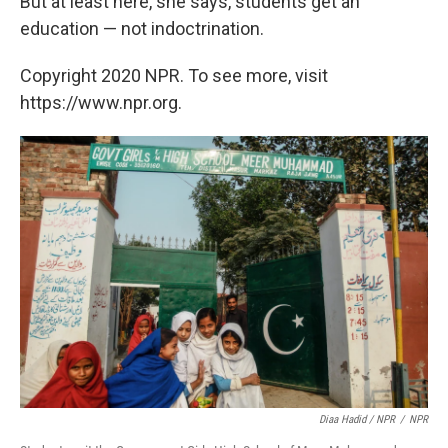
But at least here, she says, students get an
education — not indoctrination.
Copyright 2020 NPR. To see more, visit
https://www.npr.org.
Diaa Hadid / NPR
/
NPR