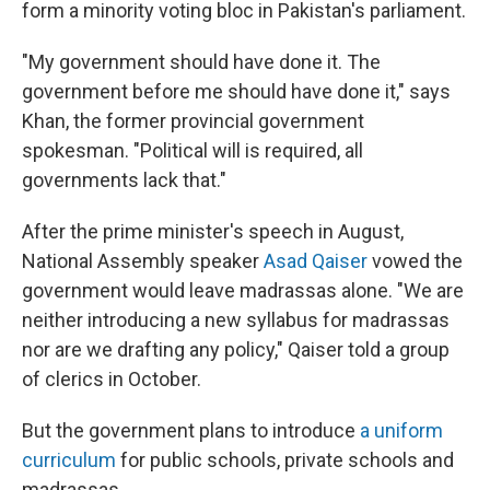
form a minority voting bloc in Pakistan's parliament.
"My government should have done it. The
government before me should have done it," says
Khan, the former provincial government
spokesman. "Political will is required, all
governments lack that."
After the prime minister's speech in August,
National Assembly speaker
Asad Qaiser
vowed the
government would leave madrassas alone. "We are
neither introducing a new syllabus for madrassas
nor are we drafting any policy," Qaiser told a group
of clerics in October.
But the government plans to introduce
a uniform
curriculum
for public schools, private schools and
madrassas.