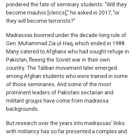
pondered the fate of seminary students: "Will they
become maulvis [clerics]," he asked in 2017, "or
they will become terrorists?"
Madrassas boomed under the decade-long rule of
Gen. Muhammad Zia ul-Haq, which ended in 1988.
Many catered to Afghans who had sought refuge in
Pakistan, fleeing the Soviet war in their own
country. The Taliban movement later emerged
among Afghan students who were trained in some
of those seminaries. And some of the most
prominent leaders of Pakistani sectarian and
militant groups have come from madrassa
backgrounds.
But research over the years into madrassas' links
with militancy has so far presented a complex and