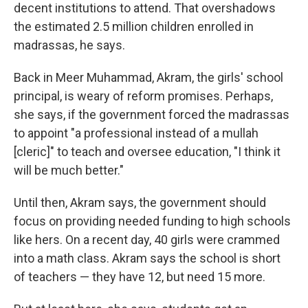
decent institutions to attend. That overshadows
the estimated 2.5 million children enrolled in
madrassas, he says.
Back in Meer Muhammad, Akram, the girls' school
principal, is weary of reform promises. Perhaps,
she says, if the government forced the madrassas
to appoint "a professional instead of a mullah
[cleric]" to teach and oversee education, "I think it
will be much better."
Until then, Akram says, the government should
focus on providing needed funding to high schools
like hers. On a recent day, 40 girls were crammed
into a math class. Akram says the school is short
of teachers — they have 12, but need 15 more.