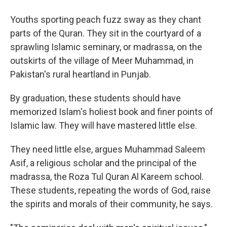
Youths sporting peach fuzz sway as they chant
parts of the Quran. They sit in the courtyard of a
sprawling Islamic seminary, or madrassa, on the
outskirts of the village of Meer Muhammad, in
Pakistan's rural heartland in Punjab.
By graduation, these students should have
memorized Islam's holiest book and finer points of
Islamic law. They will have mastered little else.
They need little else, argues Muhammad Saleem
Asif, a religious scholar and the principal of the
madrassa, the Roza Tul Quran Al Kareem school.
These students, repeating the words of God, raise
the spirits and morals of their community, he says.