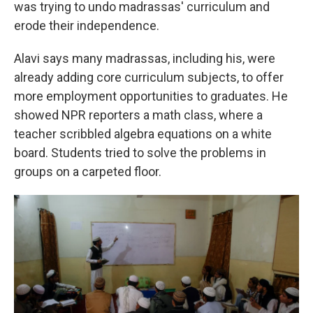
was trying to undo madrassas' curriculum and
erode their independence.
Alavi says many madrassas, including his, were
already adding core curriculum subjects, to offer
more employment opportunities to graduates. He
showed NPR reporters a math class, where a
teacher scribbled algebra equations on a white
board. Students tried to solve the problems in
groups on a carpeted floor.