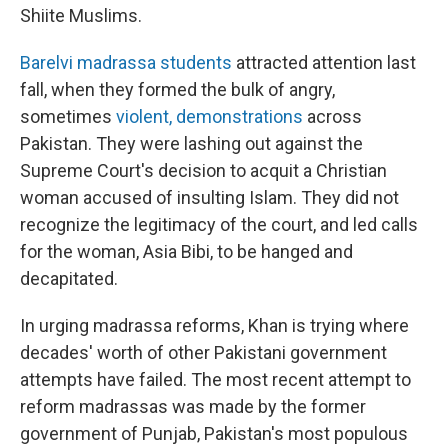
Shiite Muslims.
Barelvi madrassa students
attracted attention last
fall, when they formed the bulk of angry,
sometimes
violent, demonstrations
across
Pakistan. They were lashing out against the
Supreme Court's decision to acquit a Christian
woman accused of insulting Islam. They did not
recognize the legitimacy of the court, and led calls
for the woman, Asia Bibi, to be hanged and
decapitated.
In urging madrassa reforms, Khan is trying where
decades' worth of other Pakistani government
attempts have failed. The most recent attempt to
reform madrassas was made by the former
government of Punjab, Pakistan's most populous