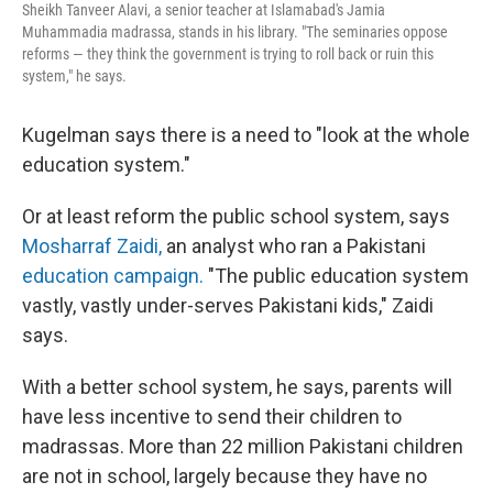
Sheikh Tanveer Alavi, a senior teacher at Islamabad's Jamia
Muhammadia madrassa, stands in his library. "The seminaries oppose
reforms — they think the government is trying to roll back or ruin this
system," he says.
Kugelman says there is a need to "look at the whole
education system."
Or at least reform the public school system, says
Mosharraf Zaidi,
an analyst who ran a Pakistani
education campaign.
"The public education system
vastly, vastly under-serves Pakistani kids," Zaidi
says.
With a better school system, he says, parents will
have less incentive to send their children to
madrassas. More than 22 million Pakistani children
are not in school, largely because they have no