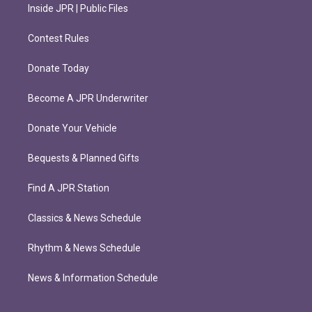
Inside JPR | Public Files
Contest Rules
Donate Today
Become A JPR Underwriter
Donate Your Vehicle
Bequests & Planned Gifts
Find A JPR Station
Classics & News Schedule
Rhythm & News Schedule
News & Information Schedule