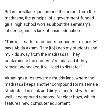
But in the village, just around the corner from the
madrassa, the principal of a government-funded
girls' high school worries about the seminary's
influence, and its lack of basic education.
"This is a matter of concern for our entire society,"
says Abida Akram. "I try [to] keep my students and
my kids away from the madrassas. They
contaminate the students' minds, and if they
remain unchecked, it will lead to disaster."
Akram gestures toward a muddy lane, where the
madrassa keeps another compound for its female
students. It is dank and dirty, in contrast with the
well-lit compound reserved for older boys, which
features new computer equipment.