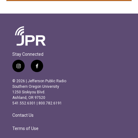
Stay Connected
i
f
n
a
s
c
© 2026 | Jefferson Public Radio
t
e
Southern Oregon University
a
b
1250 Siskiyou Blvd.
g
o
Ashland, OR 97520
r
o
541.552.6301 | 800.782.6191
a
k
m
Contact Us
Terms of Use