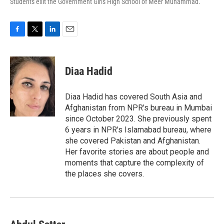
Students exit the Government Girls High School of Meer Muhammad.
F
T
L
E
a
w
i
m
c
i
n
a
e
t
k
i
Diaa Hadid
b
t
e
l
o
e
d
o
r
I
Diaa Hadid has covered South Asia and
k
n
Afghanistan from NPR's bureau in Mumbai
since October 2023. She previously spent
6 years in NPR's Islamabad bureau, where
she covered Pakistan and Afghanistan.
Her favorite stories are about people and
moments that capture the complexity of
the places she covers.