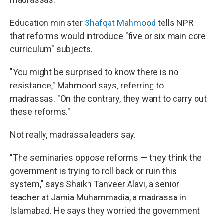
Education minister
Shafqat Mahmood
tells NPR
that reforms would introduce "five or six main core
curriculum" subjects.
"You might be surprised to know there is no
resistance," Mahmood says, referring to
madrassas. "On the contrary, they want to carry out
these reforms."
Not really, madrassa leaders say.
"The seminaries oppose reforms — they think the
government is trying to roll back or ruin this
system," says Shaikh Tanveer Alavi, a senior
teacher at Jamia Muhammadia, a madrassa in
Islamabad. He says they worried the government