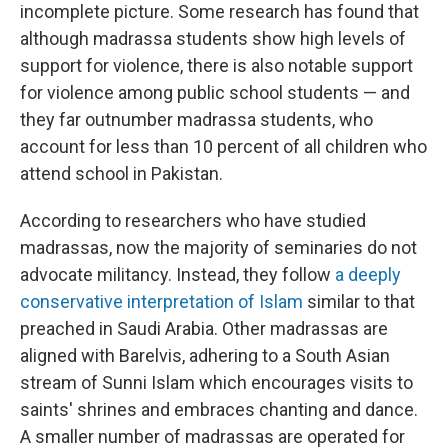
incomplete picture. Some research has found that
although madrassa students show high levels of
support for violence, there is also notable support
for violence among public school students — and
they far outnumber madrassa students, who
account for less than 10 percent of all children who
attend school in Pakistan.
According to researchers who have studied
madrassas, now the majority of seminaries do not
advocate militancy. Instead, they follow
a deeply
conservative interpretation of Islam
similar to that
preached in Saudi Arabia. Other madrassas are
aligned with Barelvis, adhering to a South Asian
stream of Sunni Islam which encourages visits to
saints' shrines and embraces chanting and dance.
A smaller number of madrassas are operated for