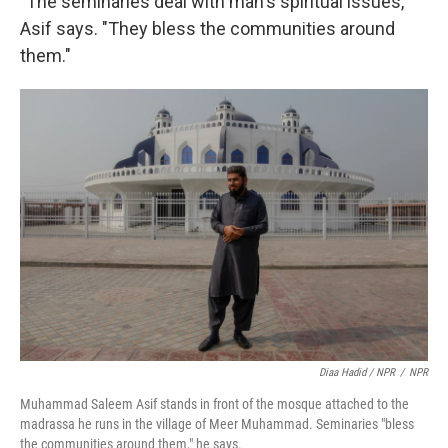
"The seminaries deal with man's spiritual issues,"
Asif says. "They bless the communities around
them."
Diaa Hadid / NPR
/
NPR
Muhammad Saleem Asif stands in front of the mosque attached to the
madrassa he runs in the village of Meer Muhammad. Seminaries "bless
the communities around them," he says.