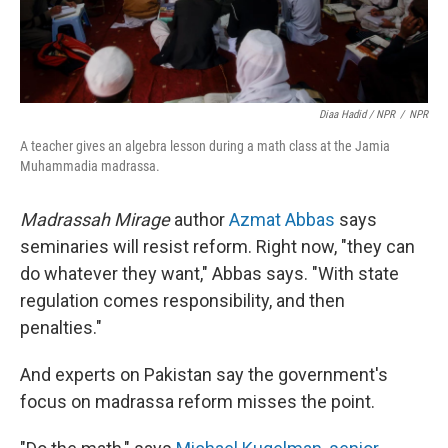
Diaa Hadid / NPR
/
NPR
A teacher gives an algebra lesson during a math class at the Jamia
Muhammadia madrassa.
Madrassah Mirage
author
Azmat Abbas
says
seminaries will resist reform. Right now, "they can
do whatever they want," Abbas says. "With state
regulation comes responsibility, and then
penalties."
And experts on Pakistan say the government's
focus on madrassa reform misses the point.