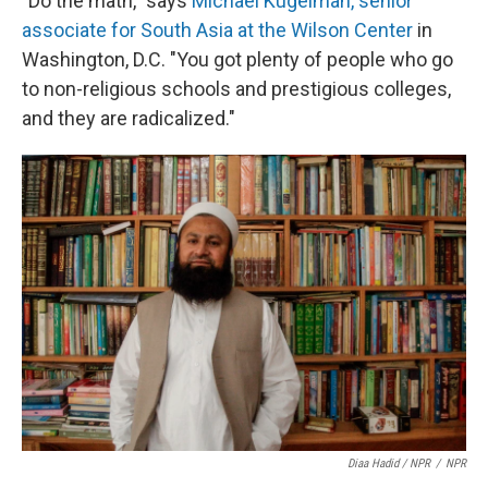
"Do the math," says
Michael Kugelman, senior
associate for South Asia at the Wilson Center
in
Washington, D.C. "You got plenty of people who go
to non-religious schools and prestigious colleges,
and they are radicalized."
Diaa Hadid / NPR
/
NPR