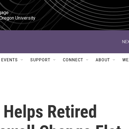
gage

 Oregon University
NEX
EVENTS
SUPPORT
CONNECT
ABOUT
WE
 Helps Retired