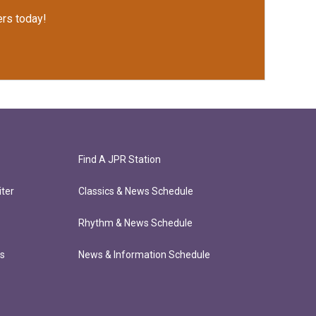
rs today!
Find A JPR Station
ter
Classics & News Schedule
Rhythm & News Schedule
ts
News & Information Schedule