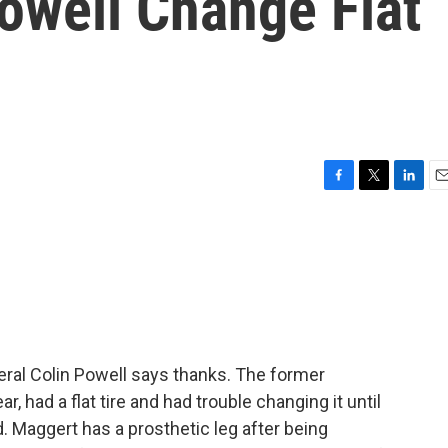
owell Change Flat
F
T
L
E
a
w
i
m
c
i
n
a
e
t
k
i
b
t
e
l
o
e
d
o
r
I
k
n
ral Colin Powell says thanks. The former
r, had a flat tire and had trouble changing it until
Maggert has a prosthetic leg after being