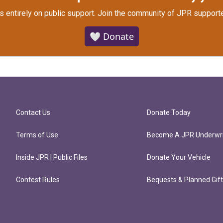
s entirely on public support.
Join the community of JPR supporte
🤍 Donate
Contact Us
Donate Today
Terms of Use
Become A JPR Underwri
Inside JPR | Public Files
Donate Your Vehicle
Contest Rules
Bequests & Planned Gif