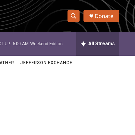
Donate
S
S
e
h
a
r
All Streams
T UP:
5:00 AM
Weekend Edition
o
c
h
w
Q
ATHER
JEFFERSON EXCHANGE
u
S
e
r
e
y
a
r
c
h