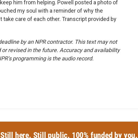
keep him from helping. Powell posted a photo of
touched my soul with a reminder of why the
st take care of each other. Transcript provided by
deadline by an NPR contractor. This text may not
or revised in the future. Accuracy and availability
NPR’s programming is the audio record.
Still here. Still public. 100% funded by you.