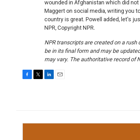
wounded in Afghanistan which did not 
Maggert on social media, writing you 
country is great. Powell added, let's ju
NPR, Copyright NPR.
NPR transcripts are created on a rush 
be in its final form and may be updated 
may vary. The authoritative record of 
F
T
L
E
a
w
i
m
c
i
n
a
e
t
k
i
b
t
e
l
o
e
d
o
r
I
k
n