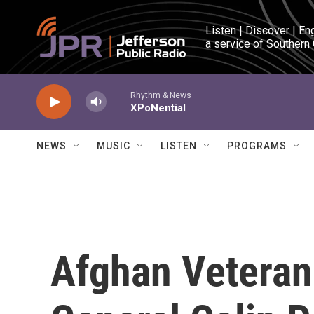
Skip to main content
Listen | Discover | En
a service of Southern
Rhythm & News
XPoNential
NEWS
MUSIC
LISTEN
PROGRAMS
Afghan Veteran