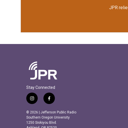
JPR relie
Stay Connected
i
f
n
a
s
c
© 2026 | Jefferson Public Radio
t
e
Southern Oregon University
a
b
1250 Siskiyou Blvd.
Ashland, OR 97520