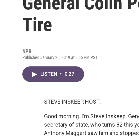
General Colin P
Tire
NPR
Published January 25, 2019 at 3:55 AM PST
LISTEN
•
0:27
STEVE INSKEEP, HOST:
Good morning. I'm Steve Inskeep. Gene
secretary of state, who turns 82 this yea
Anthony Maggert saw him and stopped. 