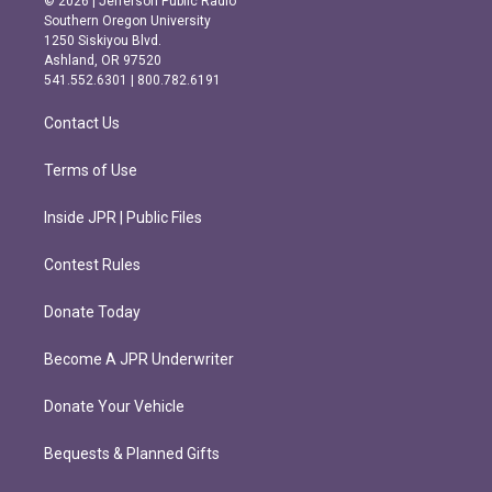
© 2026 | Jefferson Public Radio
t
e
Southern Oregon University
a
b
1250 Siskiyou Blvd.
g
o
Ashland, OR 97520
r
o
541.552.6301 | 800.782.6191
a
k
m
Contact Us
Terms of Use
Inside JPR | Public Files
Contest Rules
Donate Today
Become A JPR Underwriter
Donate Your Vehicle
Bequests & Planned Gifts