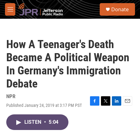
Skip to main content
S
Donate
e
M
a
e
r
n
c
u
h
How A Teenager's Death
u
e
Became A Political Weapon
r
y
In Germany's Immigration
Debate
NPR
Published January 24, 2019 at 3:17 PM PST
F
T
L
E
a
w
i
m
c
i
n
a
LISTEN
•
5:04
e
t
k
i
b
t
e
l
o
e
d