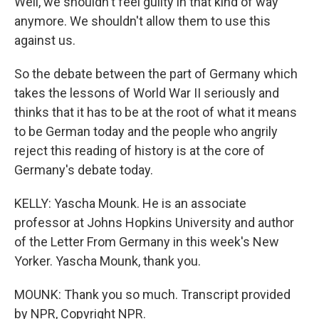
Well, we shouldn't feel guilty in that kind of way
anymore. We shouldn't allow them to use this
against us.
So the debate between the part of Germany which
takes the lessons of World War II seriously and
thinks that it has to be at the root of what it means
to be German today and the people who angrily
reject this reading of history is at the core of
Germany's debate today.
KELLY: Yascha Mounk. He is an associate
professor at Johns Hopkins University and author
of the Letter From Germany in this week's New
Yorker. Yascha Mounk, thank you.
MOUNK: Thank you so much. Transcript provided
by NPR, Copyright NPR.