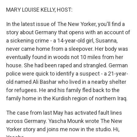
o
r
I
k
n
MARY LOUISE KELLY, HOST:
In the latest issue of The New Yorker, you'll find a
story about Germany that opens with an account of
a sickening crime - a 14-year-old girl, Susanna,
never came home from a sleepover. Her body was
eventually found in woods not 10 miles from her
house. She had been raped and strangled. German
police were quick to identify a suspect - a 21-year-
old named Ali Bashar who lived in a nearby shelter
for refugees. He and his family fled back to the
family home in the Kurdish region of northern Iraq.
The case from last May has activated fault lines
across Germany. Yascha Mounk wrote The New
Yorker story and joins me now in the studio. Hi,