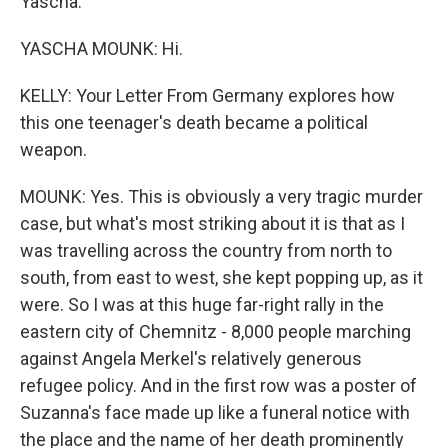
Yascha.
YASCHA MOUNK: Hi.
KELLY: Your Letter From Germany explores how
this one teenager's death became a political
weapon.
MOUNK: Yes. This is obviously a very tragic murder
case, but what's most striking about it is that as I
was travelling across the country from north to
south, from east to west, she kept popping up, as it
were. So I was at this huge far-right rally in the
eastern city of Chemnitz - 8,000 people marching
against Angela Merkel's relatively generous
refugee policy. And in the first row was a poster of
Suzanna's face made up like a funeral notice with
the place and the name of her death prominently