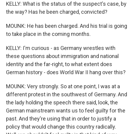
KELLY: What is the status of the suspect's case, by
the way? Has he been charged, convicted?
MOUNK: He has been charged. And his trial is going
to take place in the coming months.
KELLY: I'm curious - as Germany wrestles with
these questions about immigration and national
identity and the far-right, to what extent does
German history - does World War II hang over this?
MOUNK: Very strongly. So at one point, I was at a
different protest in the southwest of Germany. And
the lady holding the speech there said, look, the
German mainstream wants us to feel guilty for the
past. And they're using that in order to justify a
policy that would change this country radically.