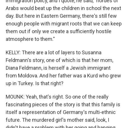
immigration policy, and I quote, he said, "hordes of
Arabs would beat up the children in school the next
day. But here in Eastern Germany, there's still few
enough people with migrant roots that we can keep
them out if only we create a sufficiently hostile
atmosphere to them."
KELLY: There are a lot of layers to Susanna
Feldmann's story, one of which is that her mom,
Diana Feldmann, is herself a Jewish immigrant
from Moldova. And her father was a Kurd who grew
up in Turkey. Is that right?
MOUNK: Yeah, that's right. So one of the really
fascinating pieces of the story is that this family is
itself a representation of Germany's multi-ethnic
future. The murdered girl's mother said, look, I
didn't have a problem with her going and hanging