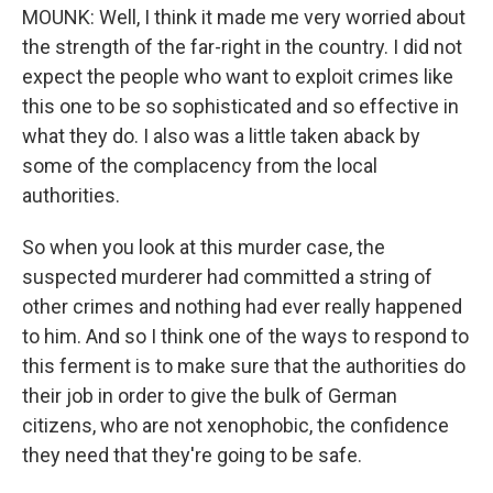
MOUNK: Well, I think it made me very worried about
the strength of the far-right in the country. I did not
expect the people who want to exploit crimes like
this one to be so sophisticated and so effective in
what they do. I also was a little taken aback by
some of the complacency from the local
authorities.
So when you look at this murder case, the
suspected murderer had committed a string of
other crimes and nothing had ever really happened
to him. And so I think one of the ways to respond to
this ferment is to make sure that the authorities do
their job in order to give the bulk of German
citizens, who are not xenophobic, the confidence
they need that they're going to be safe.