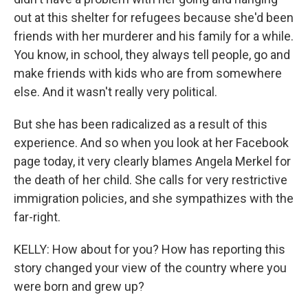
out at this shelter for refugees because she'd been
friends with her murderer and his family for a while.
You know, in school, they always tell people, go and
make friends with kids who are from somewhere
else. And it wasn't really very political.
But she has been radicalized as a result of this
experience. And so when you look at her Facebook
page today, it very clearly blames Angela Merkel for
the death of her child. She calls for very restrictive
immigration policies, and she sympathizes with the
far-right.
KELLY: How about for you? How has reporting this
story changed your view of the country where you
were born and grew up?