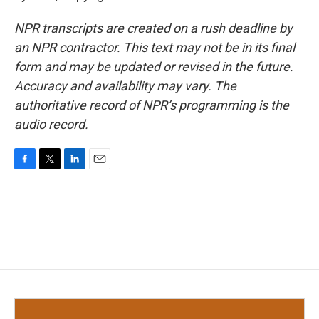
NPR transcripts are created on a rush deadline by
an NPR contractor. This text may not be in its final
form and may be updated or revised in the future.
Accuracy and availability may vary. The
authoritative record of NPR’s programming is the
audio record.
F
T
L
E
a
w
i
m
c
i
n
a
e
t
k
i
b
t
e
l
o
e
d
o
r
I
k
n