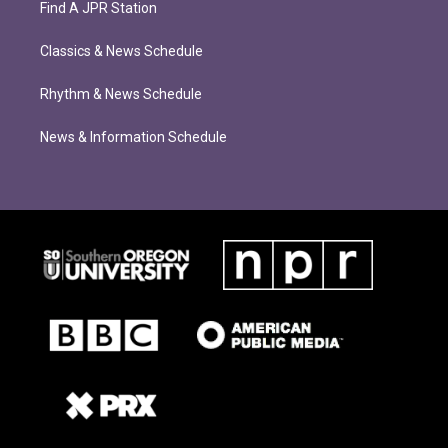
Find A JPR Station
Classics & News Schedule
Rhythm & News Schedule
News & Information Schedule