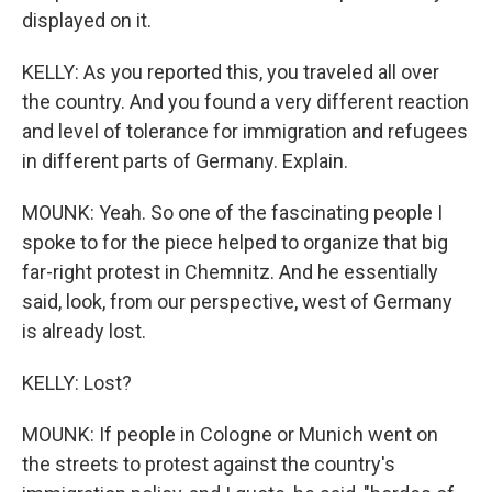
displayed on it.
KELLY: As you reported this, you traveled all over
the country. And you found a very different reaction
and level of tolerance for immigration and refugees
in different parts of Germany. Explain.
MOUNK: Yeah. So one of the fascinating people I
spoke to for the piece helped to organize that big
far-right protest in Chemnitz. And he essentially
said, look, from our perspective, west of Germany
is already lost.
KELLY: Lost?
MOUNK: If people in Cologne or Munich went on
the streets to protest against the country's