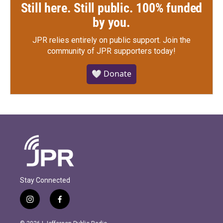
Still here. Still public. 100% funded
by you.
JPR relies entirely on public support.
Join the
community of JPR supporters today!
🤍 Donate
Stay Connected
i
f
n
a
s
c