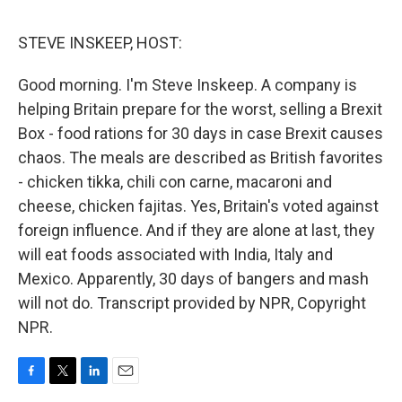
o
e
d
o
r
I
k
n
STEVE INSKEEP, HOST:
Good morning. I'm Steve Inskeep. A company is
helping Britain prepare for the worst, selling a Brexit
Box - food rations for 30 days in case Brexit causes
chaos. The meals are described as British favorites
- chicken tikka, chili con carne, macaroni and
cheese, chicken fajitas. Yes, Britain's voted against
foreign influence. And if they are alone at last, they
will eat foods associated with India, Italy and
Mexico. Apparently, 30 days of bangers and mash
will not do. Transcript provided by NPR, Copyright
NPR.
F
T
L
E