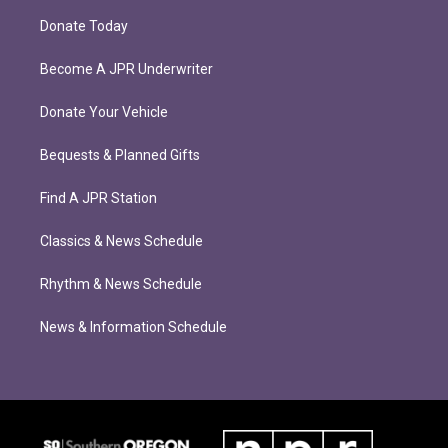
Donate Today
Become A JPR Underwriter
Donate Your Vehicle
Bequests & Planned Gifts
Find A JPR Station
Classics & News Schedule
Rhythm & News Schedule
News & Information Schedule