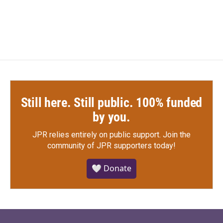
a
w
i
m
c
i
n
a
e
t
k
i
b
t
e
l
o
e
d
o
r
I
k
n
Still here. Still public. 100% funded
by you.
JPR relies entirely on public support.
Join the
community of JPR supporters today!
🤍 Donate