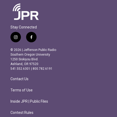
Stay Connected
i
f
n
a
s
c
© 2026 | Jefferson Public Radio
t
e
Southern Oregon University
a
b
1250 Siskiyou Blvd.
g
o
Ashland, OR 97520
r
o
541.552.6301 | 800.782.6191
a
k
m
Contact Us
Terms of Use
Inside JPR | Public Files
Contest Rules