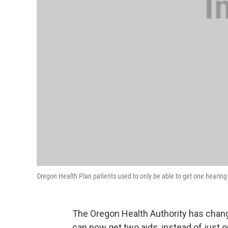
Oregon Health Plan patients used to only be able to get one hearing
The Oregon Health Authority has chang
can now get two aids, instead of just o