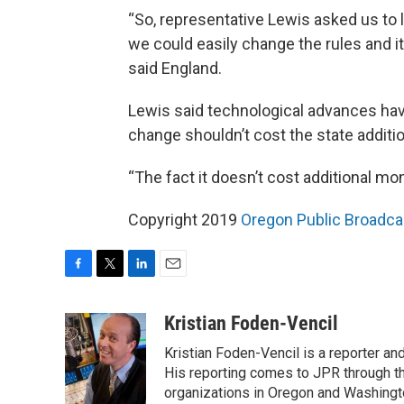
“So, representative Lewis asked us to 
we could easily change the rules and i
said England.
Lewis said technological advances have
change shouldn’t cost the state additi
“The fact it doesn’t cost additional mo
Copyright 2019
Oregon Public Broadca
F
T
L
E
a
w
i
m
c
i
n
a
Kristian Foden-Vencil
e
t
k
i
Kristian Foden-Vencil is a reporter a
b
t
e
l
o
e
d
His reporting comes to JPR through t
o
r
I
organizations in Oregon and Washingto