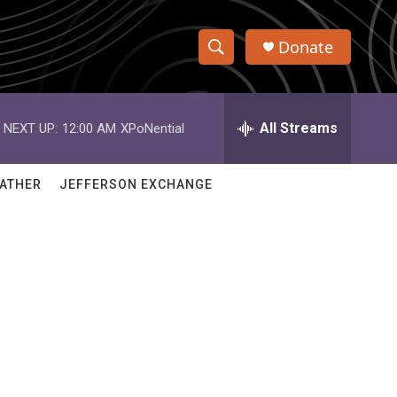
Donate
S
S
e
h
a
r
All Streams
NEXT UP:
12:00 AM
XPoNential
o
c
h
w
Q
ATHER
JEFFERSON EXCHANGE
u
S
e
r
e
y
a
r
c
h