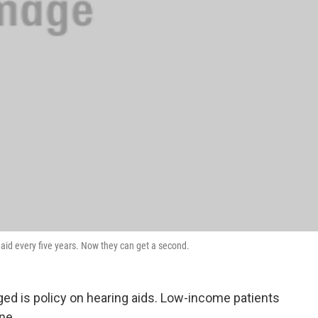
 aid every five years. Now they can get a second.
ed is policy on hearing aids. Low-income patients
ne.