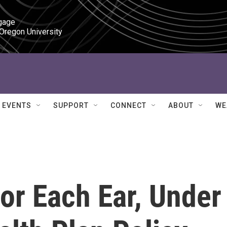
gage

 Oregon University
EVENTS
SUPPORT
CONNECT
ABOUT
WE
or Each Ear, Under