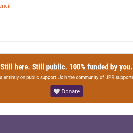
encil
Still here. Still public. 100% funded by you.
s entirely on public support.
Join the community of JPR supporte
🤍 Donate