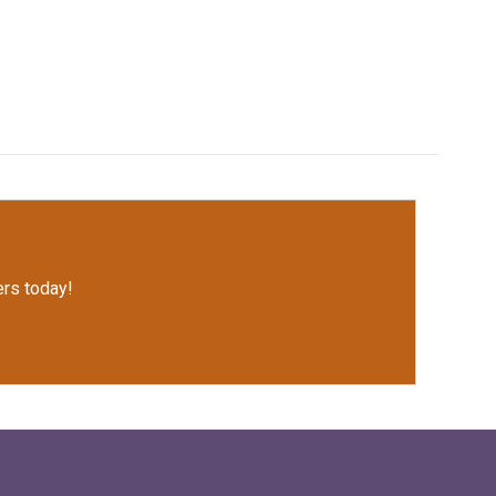
rs today!