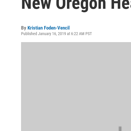
New Oregon Hea
By
Kristian Foden-Vencil
Published January 16, 2019 at 6:22 AM PST