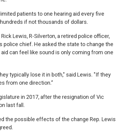
imited patients to one hearing aid every five
hundreds if not thousands of dollars.
ck Lewis, R-Silverton, a retired police officer,
's police chief. He asked the state to change the
aid can feel like sound is only coming from one
y typically lose it in both," said Lewis. "If they
s from one direction.”
lature in 2017, after the resignation of Vic
 last fall.
d the possible effects of the change Rep. Lewis
greed.