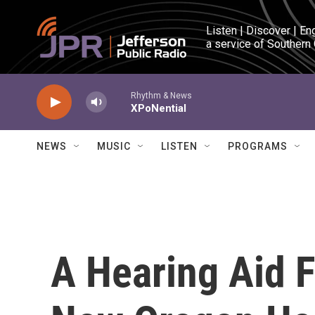
Skip to main content
Listen | Discover | En
a service of Southern
Rhythm & News
XPoNential
NEWS
MUSIC
LISTEN
PROGRAMS
A Hearing Aid F