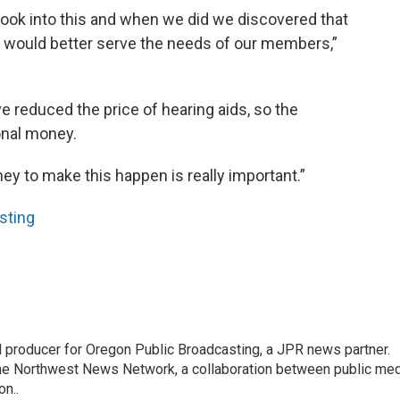
look into this and when we did we discovered that
t would better serve the needs of our members,”
 reduced the price of hearing aids, so the
onal money.
ney to make this happen is really important.”
sting
nd producer for Oregon Public Broadcasting, a JPR news partner.
he Northwest News Network, a collaboration between public me
n..