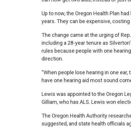
Up to now, the Oregon Health Plan had l
years. They can be expensive, costing 
The change came at the urging of Rep. Ri
including a 28-year tenure as Silverton
rules because people with one hearing 
direction.
“When people lose hearing in one ear, the
have one hearing aid most sound come
Lewis was appointed to the Oregon Legis
Gilliam, who has ALS. Lewis won election
The Oregon Health Authority researche
suggested, and state health officials a