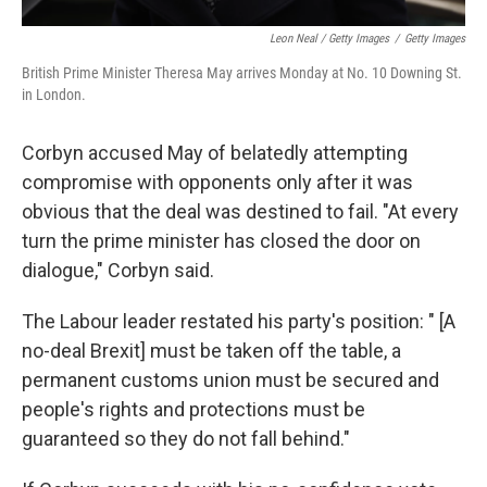
Leon Neal / Getty Images
/
Getty Images
British Prime Minister Theresa May arrives Monday at No. 10 Downing St.
in London.
Corbyn accused May of belatedly attempting
compromise with opponents only after it was
obvious that the deal was destined to fail. "At every
turn the prime minister has closed the door on
dialogue," Corbyn said.
The Labour leader restated his party's position: " [A
no-deal Brexit] must be taken off the table, a
permanent customs union must be secured and
people's rights and protections must be
guaranteed so they do not fall behind."