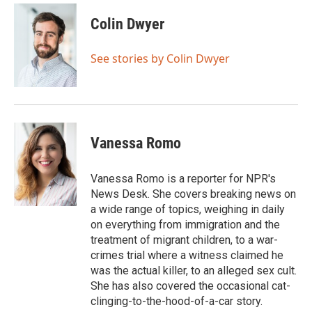
c
i
n
a
e
t
k
i
Colin Dwyer
b
t
e
l
o
e
d
o
r
I
See stories by Colin Dwyer
k
n
Vanessa Romo
Vanessa Romo is a reporter for NPR's
News Desk. She covers breaking news on
a wide range of topics, weighing in daily
on everything from immigration and the
treatment of migrant children, to a war-
crimes trial where a witness claimed he
was the actual killer, to an alleged sex cult.
She has also covered the occasional cat-
clinging-to-the-hood-of-a-car story.