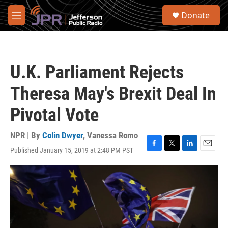
Skip to main content
S
Donate
e
M
a
e
r
n
c
u
h
U.K. Parliament Rejects
u
e
Theresa May's Brexit Deal In
r
y
Pivotal Vote
NPR | By
Colin Dwyer
,
Vanessa Romo
Published January 15, 2019 at 2:48 PM PST
F
T
L
E
a
w
i
m
c
i
n
a
e
t
k
i
b
t
e
l
o
e
d
o
r
I
k
n