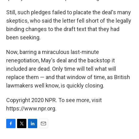
Still, such pledges failed to placate the deal's many
skeptics, who said the letter fell short of the legally
binding changes to the draft text that they had
been seeking.
Now, barring a miraculous last-minute
renegotiation, May's deal and the backstop it
included are dead. Only time will tell what will
replace them — and that window of time, as British
lawmakers well know, is quickly closing.
Copyright 2020 NPR. To see more, visit
https://www.npr.org.
F
T
L
E
a
w
i
m