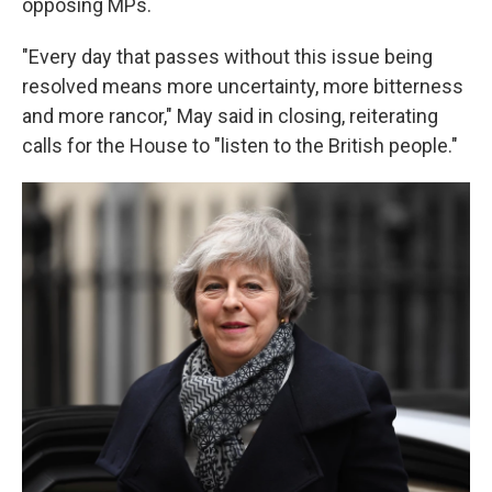
opposing MPs.
"Every day that passes without this issue being
resolved means more uncertainty, more bitterness
and more rancor," May said in closing, reiterating
calls for the House to "listen to the British people."