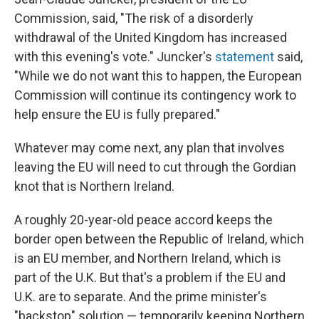
Commission, said, "The risk of a disorderly
withdrawal of the United Kingdom has increased
with this evening's vote." Juncker's
statement
said,
"While we do not want this to happen, the European
Commission will continue its contingency work to
help ensure the EU is fully prepared."
Whatever may come next, any plan that involves
leaving the EU will need to cut through the Gordian
knot that is Northern Ireland.
A roughly 20-year-old peace accord keeps the
border open between the Republic of Ireland, which
is an EU member, and Northern Ireland, which is
part of the U.K. But that's a problem if the EU and
U.K. are to separate. And the prime minister's
"backstop" solution — temporarily keeping Northern