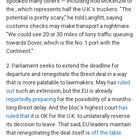
spooked many others — including Rod McKenzie of
the , which represents half the U.K.'s truckers. "The
potential is pretty scary," he told Langfitt, saying
customs checks may make transport a nightmare.
"We could see 20 or 30 miles of lorry traffic queuing
towards Dover, which is the No. 1 port with the
Continent."
2. Parliament seeks to extend the deadline for
departure and renegotiate the Brexit deal in a way
that is more palatable to lawmakers. May has
ruled
out
such an extension, but the EU is already
reportedly preparing
for the possibility of a months-
long Brexit delay. And the bloc's highest court
has
ruled that
it is OK for the U.K. to unilaterally reverse
its decision to leave. That said, EU leaders maintain
that renegotiating the deal itself is
off the table
.