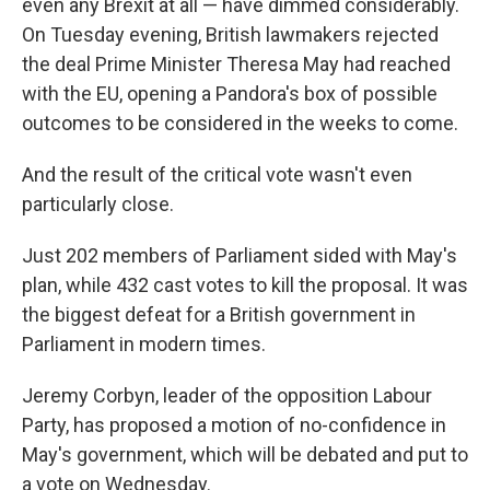
even any Brexit at all — have dimmed considerably.
On Tuesday evening, British lawmakers rejected
the deal Prime Minister Theresa May had reached
with the EU, opening a Pandora's box of possible
outcomes to be considered in the weeks to come.
And the result of the critical vote wasn't even
particularly close.
Just 202 members of Parliament sided with May's
plan, while 432 cast votes to kill the proposal. It was
the biggest defeat for a British government in
Parliament in modern times.
Jeremy Corbyn, leader of the opposition Labour
Party, has proposed a motion of no-confidence in
May's government, which will be debated and put to
a vote on Wednesday.