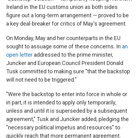
Ireland in the EU customs union as both sides
figure out a long-term arrangement — proved to be
a key deal-breaker for critics of May's agreement.
On Monday, May and her counterparts in the EU
sought to assuage some of these concerns. In
an
open letter
addressed to the prime minister,
Juncker and European Council President Donald
Tusk committed to making sure "that the backstop
will not need to be triggered."
"Were the backstop to enter into force in whole or
in part, it is intended to apply only temporarily,
unless and until it is superseded by a subsequent
agreement," Tusk and Juncker added, pledging the
"necessary political impetus and resources" to
quickly reach that more permanent agreement.