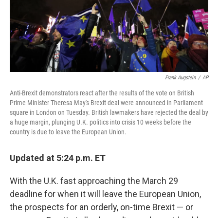
Frank Augstein
/
AP
Anti-Brexit demonstrators react after the results of the vote on British
Prime Minister Theresa May's Brexit deal were announced in Parliament
square in London on Tuesday. British lawmakers have rejected the deal by
a huge margin, plunging U.K. politics into crisis 10 weeks before the
country is due to leave the European Union.
Updated at 5:24 p.m. ET
With the U.K. fast approaching the March 29
deadline for when it will leave the European Union,
the prospects for an orderly, on-time Brexit — or