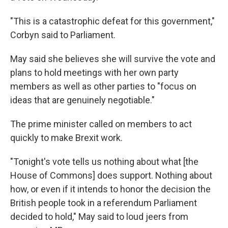
"This is a catastrophic defeat for this government,"
Corbyn said to Parliament.
May said she believes she will survive the vote and
plans to hold meetings with her own party
members as well as other parties to "focus on
ideas that are genuinely negotiable."
The prime minister called on members to act
quickly to make Brexit work.
"Tonight's vote tells us nothing about what [the
House of Commons] does support. Nothing about
how, or even if it intends to honor the decision the
British people took in a referendum Parliament
decided to hold," May said to loud jeers from