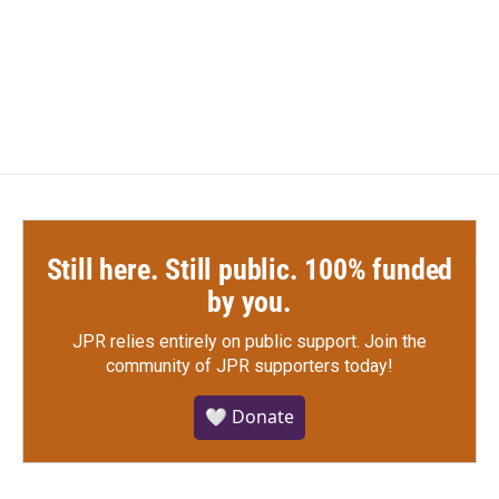
Still here. Still public. 100% funded
by you.
JPR relies entirely on public support.
Join the
community of JPR supporters today!
🤍 Donate