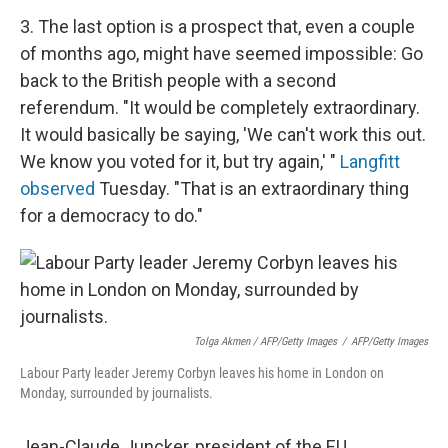
3. The last option is a prospect that, even a couple
of months ago, might have seemed impossible: Go
back to the British people with a second
referendum. "It would be completely extraordinary.
It would basically be saying, 'We can't work this out.
We know you voted for it, but try again,' "
Langfitt
observed
Tuesday. "That is an extraordinary thing
for a democracy to do."
Tolga Akmen / AFP/Getty Images
/
AFP/Getty Images
Labour Party leader Jeremy Corbyn leaves his home in London on
Monday, surrounded by journalists.
Jean-Claude Juncker, president of the EU