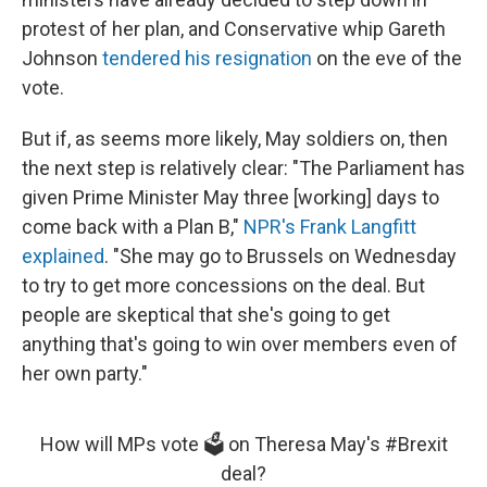
protest of her plan, and Conservative whip Gareth
Johnson
tendered his resignation
on the eve of the
vote.
But if, as seems more likely, May soldiers on, then
the next step is relatively clear: "The Parliament has
given Prime Minister May three [working] days to
come back with a Plan B,"
NPR's Frank Langfitt
explained
. "She may go to Brussels on Wednesday
to try to get more concessions on the deal. But
people are skeptical that she's going to get
anything that's going to win over members even of
her own party."
How will MPs vote 🗳️ on Theresa May's
#Brexit
deal?