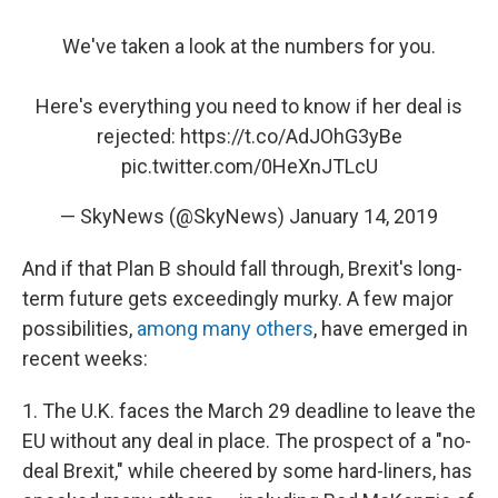
We've taken a look at the numbers for you.
Here's everything you need to know if her deal is
rejected:
https://t.co/AdJOhG3yBe
pic.twitter.com/0HeXnJTLcU
— SkyNews (@SkyNews)
January 14, 2019
And if that Plan B should fall through, Brexit's long-
term future gets exceedingly murky. A few major
possibilities,
among many others
, have emerged in
recent weeks:
1. The U.K. faces the March 29 deadline to leave the
EU without any deal in place. The prospect of a "no-
deal Brexit," while cheered by some hard-liners, has