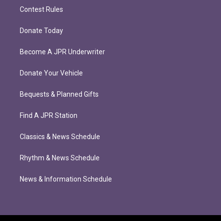
Contest Rules
Donate Today
Become A JPR Underwriter
Donate Your Vehicle
Bequests & Planned Gifts
Find A JPR Station
Classics & News Schedule
Rhythm & News Schedule
News & Information Schedule