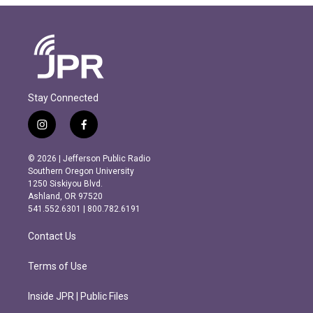
Stay Connected
i
f
n
a
s
c
© 2026 | Jefferson Public Radio
t
e
Southern Oregon University
a
b
1250 Siskiyou Blvd.
g
o
Ashland, OR 97520
r
o
541.552.6301 | 800.782.6191
a
k
m
Contact Us
Terms of Use
Inside JPR | Public Files