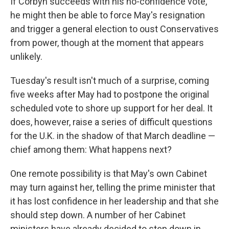
If Corbyn succeeds with his no-confidence vote,
he might then be able to force May's resignation
and trigger a general election to oust Conservatives
from power, though at the moment that appears
unlikely.
Tuesday's result isn't much of a surprise, coming
five weeks after May had to postpone the original
scheduled vote to shore up support for her deal. It
does, however, raise a series of difficult questions
for the U.K. in the shadow of that March deadline —
chief among them: What happens next?
One remote possibility is that May's own Cabinet
may turn against her, telling the prime minister that
it has lost confidence in her leadership and that she
should step down. A number of her Cabinet
ministers have already decided to step down in